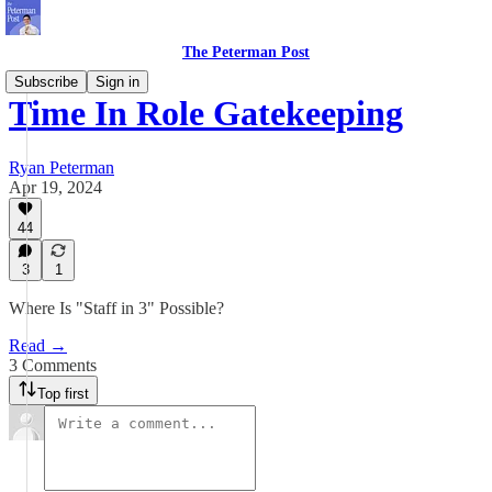
The Peterman Post
Subscribe
Sign in
Time In Role Gatekeeping
Ryan Peterman
Apr 19, 2024
44
3
1
Where Is "Staff in 3" Possible?
Read →
3 Comments
Top first