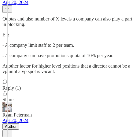
Apr 20, 2024
Quotas and also number of X levels a company can also play a part
in blocking.
E.g.
- A company limit staff to 2 per team.
- A company can have promotions quota of 10% per year.
Another factor for higher level positions that a director cannot be a
vp until a vp spot is vacant.
Reply (1)
Share
Ryan Peterman
Apr 20, 2024
Author