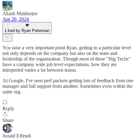
Akash Mukherjee
Apr 20, 2024
Liked by Ryan Peterman
You raise a very important point Ryan, getting to a particular level
not only depends on the company but also on the team and
leadership of the organization. Though most of these "Big Techs"
have a company wide job level expectations, how they are
interpreted varies a lot between teams.
At Google, I've seen perf packets getting lots of feedback from one
manager and full support from another. Sometimes even within the
same org.
Reply
Share
Junaid Effendi