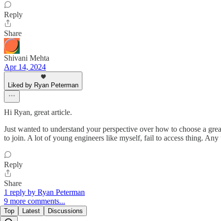
Reply
Share
Shivani Mehta
Apr 14, 2024
Liked by Ryan Peterman
Hi Ryan, great article.
Just wanted to understand your perspective over how to choose a gre
to join. A lot of young engineers like myself, fail to access thing. 
Reply
Share
1 reply by Ryan Peterman
9 more comments...
Top
Latest
Discussions