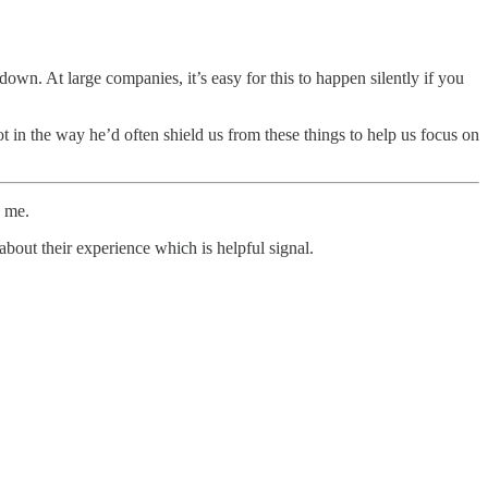
wn. At large companies, it’s easy for this to happen silently if you
in the way he’d often shield us from these things to help us focus on
e me.
about their experience which is helpful signal.