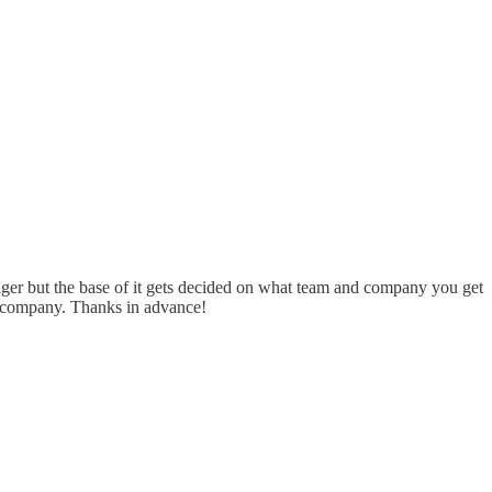
ger but the base of it gets decided on what team and company you get
nd company. Thanks in advance!