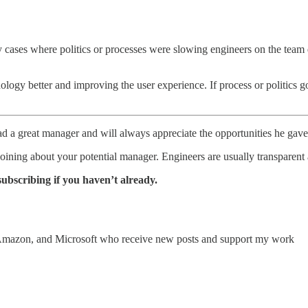
ases where politics or processes were slowing engineers on the team do
 better and improving the user experience. If process or politics got 
d a great manager and will always appreciate the opportunities he gav
joining about your potential manager. Engineers are usually transparent 
subscribing if you haven’t already.
 Amazon, and Microsoft who receive new posts and support my work