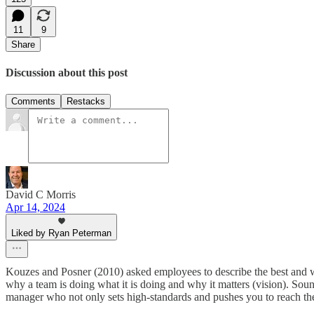
11
9
Share
Discussion about this post
Comments
Restacks
David C Morris
Apr 14, 2024
Liked by Ryan Peterman
Kouzes and Posner (2010) asked employees to describe the best and wor
why a team is doing what it is doing and why it matters (vision). Soun
manager who not only sets high-standards and pushes you to reach the