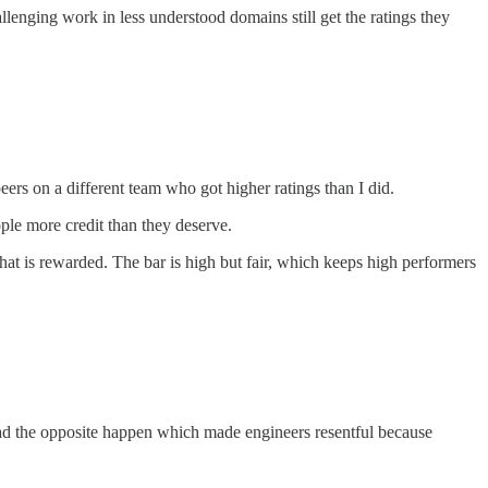
nging work in less understood domains still get the ratings they
ers on a different team who got higher ratings than I did.
ple more credit than they deserve.
at is rewarded. The bar is high but fair, which keeps high performers
 had the opposite happen which made engineers resentful because