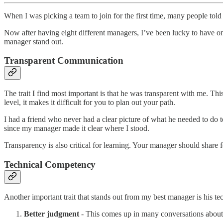
When I was picking a team to join for the first time, many people to
Now after having eight different managers, I’ve been lucky to have o
manager stand out.
Transparent Communication
The trait I find most important is that he was transparent with me. Thi
level, it makes it difficult for you to plan out your path.
I had a friend who never had a clear picture of what he needed to do to
since my manager made it clear where I stood.
Transparency is also critical for learning. Your manager should share
Technical Competency
Another important trait that stands out from my best manager is his t
Better judgment
- This comes up in many conversations about t