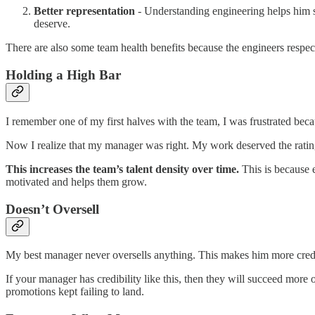
Better representation
- Understanding engineering helps him s
deserve.
There are also some team health benefits because the engineers respe
Holding a High Bar
I remember one of my first halves with the team, I was frustrated beca
Now I realize that my manager was right. My work deserved the rating
This increases the team’s talent density over time.
This is because 
motivated and helps them grow.
Doesn’t Oversell
My best manager never oversells anything. This makes him more credib
If your manager has credibility like this, then they will succeed mo
promotions kept failing to land.