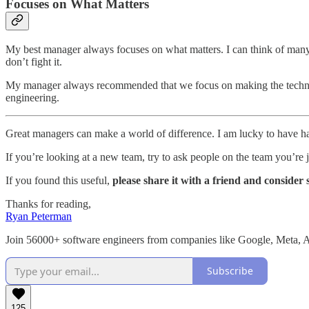
Focuses on What Matters
My best manager always focuses on what matters. I can think of many c
don’t fight it.
My manager always recommended that we focus on making the technology
engineering.
Great managers can make a world of difference. I am lucky to have ha
If you’re looking at a new team, try to ask people on the team you’re 
If you found this useful,
please share it with a friend and consider 
Thanks for reading,
Ryan Peterman
Join 56000+ software engineers from companies like Google, Meta,
Subscribe
125