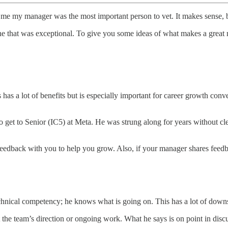
ld me my manager was the most important person to vet. It makes sense,
ne that was exceptional. To give you some ideas of what makes a great
s has a lot of benefits but is especially important for career growth con
 get to Senior (IC5) at Meta. He was strung along for years without clea
 feedback with you to help you grow. Also, if your manager shares feedb
echnical competency; he knows what is going on. This has a lot of down
he team’s direction or ongoing work. What he says is on point in disc