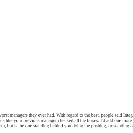
st managers they ever had. With regard to the best, people said Integri
ds like your previous manager checked all the boxes. I'd add one more t
m, but is the one standing behind you doing the pushing, or standing 