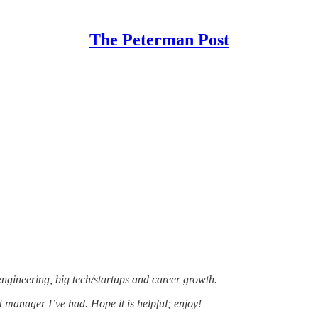
The Peterman Post
 engineering, big tech/startups and career growth.
 manager I’ve had. Hope it is helpful; enjoy!