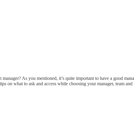
at manager? As you mentioned, it’s quite important to have a good mana
Any tips on what to ask and access while choosing your manager, team a