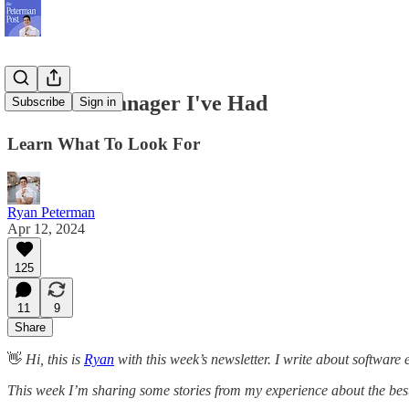
The Best Manager I've Had
Subscribe
Sign in
Learn What To Look For
Ryan Peterman
Apr 12, 2024
125
11
9
Share
👋
Hi, this is
Ryan
with this week’s newsletter. I write about software
This week I’m sharing some stories from my experience about the best