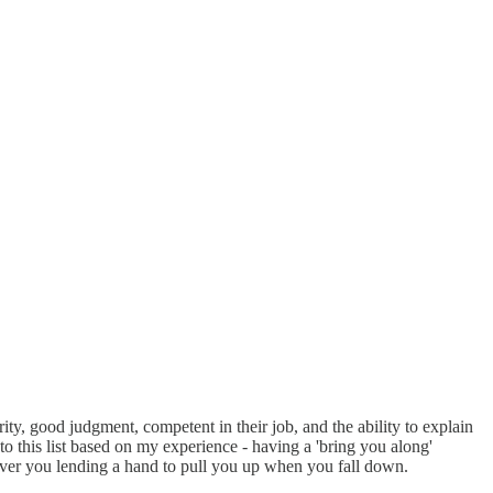
ty, good judgment, competent in their job, and the ability to explain
o this list based on my experience - having a 'bring you along'
over you lending a hand to pull you up when you fall down.