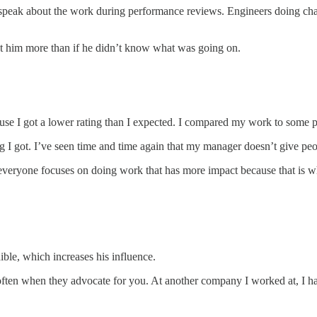
peak about the work during performance reviews. Engineers doing challe
ct him more than if he didn’t know what was going on.
use I got a lower rating than I expected. I compared my work to some pe
 I got. I’ve seen time and time again that my manager doesn’t give peo
everyone focuses on doing work that has more impact because that is wh
le, which increases his influence.
re often when they advocate for you. At another company I worked at, I