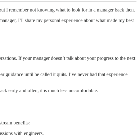
 but I remember not knowing what to look for in a manager back then.
 manager, I’ll share my personal experience about what made my best
versations. If your manager doesn’t talk about your progress to the next
r guidance until he called it quits. I’ve never had that experience
ack early and often, it is much less uncomfortable.
stream benefits:
ussions with engineers.