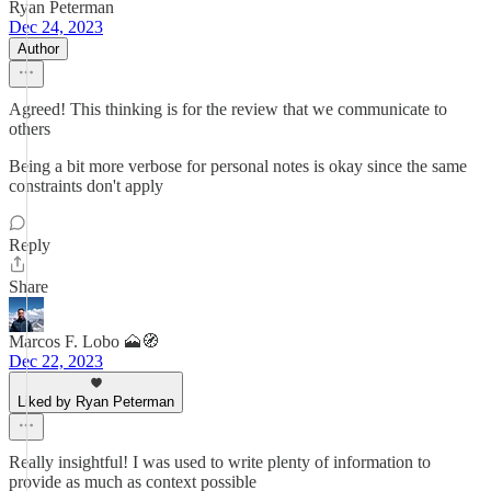
Ryan Peterman
Dec 24, 2023
Author
Agreed! This thinking is for the review that we communicate to
others
Being a bit more verbose for personal notes is okay since the same
constraints don't apply
Reply
Share
Marcos F. Lobo 🗻🧭
Dec 22, 2023
Liked by Ryan Peterman
Really insightful! I was used to write plenty of information to
provide as much as context possible