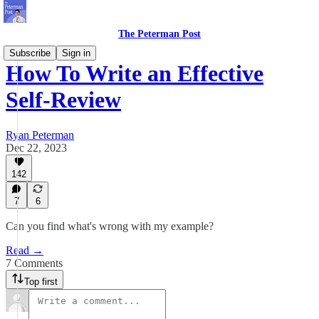
The Peterman Post
Subscribe
Sign in
How To Write an Effective
Self-Review
Ryan Peterman
Dec 22, 2023
142
7
6
Can you find what's wrong with my example?
Read →
7 Comments
Top first