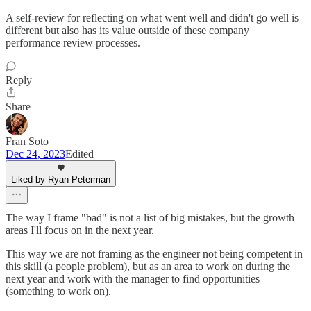
A self-review for reflecting on what went well and didn't go well is
different but also has its value outside of these company
performance review processes.
Reply
Share
Fran Soto
Dec 24, 2023
Edited
Liked by Ryan Peterman
The way I frame "bad" is not a list of big mistakes, but the growth
areas I'll focus on in the next year.
This way we are not framing as the engineer not being competent in
this skill (a people problem), but as an area to work on during the
next year and work with the manager to find opportunities
(something to work on).