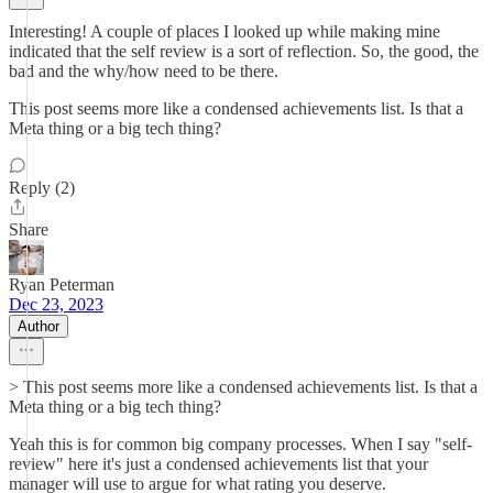
Interesting! A couple of places I looked up while making mine
indicated that the self review is a sort of reflection. So, the good, the
bad and the why/how need to be there.
This post seems more like a condensed achievements list. Is that a
Meta thing or a big tech thing?
Reply (2)
Share
Ryan Peterman
Dec 23, 2023
Author
> This post seems more like a condensed achievements list. Is that a
Meta thing or a big tech thing?
Yeah this is for common big company processes. When I say "self-
review" here it's just a condensed achievements list that your
manager will use to argue for what rating you deserve.