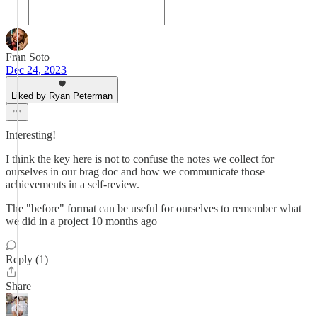
Fran Soto
Dec 24, 2023
Liked by Ryan Peterman
Interesting!
I think the key here is not to confuse the notes we collect for
ourselves in our brag doc and how we communicate those
achievements in a self-review.
The "before" format can be useful for ourselves to remember what
we did in a project 10 months ago
Reply (1)
Share