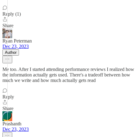
Reply (1)
Share
Ryan Peterman
Dec 23, 2023
Author
Me too. After I started attending performance reviews I realized how
the information actually gets used. There's a tradeoff between how
much we write and how much actually gets read
Reply
Share
Prashanth
Dec 23, 2023