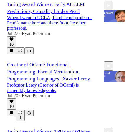
Turing Award Winner: Early AI, LLM
Predictions, Causality | Judea Pearl
When I went to UCLA, I had heard professor
Pearl’s name here and there from the other
professors.
Jul 27
Ryan Peterman
•
1:27:33
16
Creator of OCaml: Functional
Programming, Formal Verification,
Programming Languages | Xavier Leroy
Professor Leroy (Creator of OCaml) is
incredibly knowledgeable.
Jul 20
Ryan Peterman
•
1:24:27
10
1
Turing Award Winner: TPUs vs GPUs vs