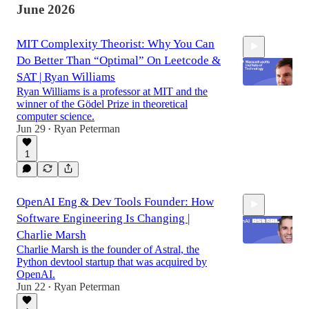
June 2026
MIT Complexity Theorist: Why You Can
Do Better Than “Optimal” On Leetcode &
SAT | Ryan Williams
Ryan Williams is a professor at MIT and the
winner of the Gödel Prize in theoretical
computer science.
1:12:52
Jun 29
Ryan Peterman
•
1
OpenAI Eng & Dev Tools Founder: How
Software Engineering Is Changing |
Charlie Marsh
Charlie Marsh is the founder of Astral, the
Python devtool startup that was acquired by
OpenAI.
1:22:56
Jun 22
Ryan Peterman
•