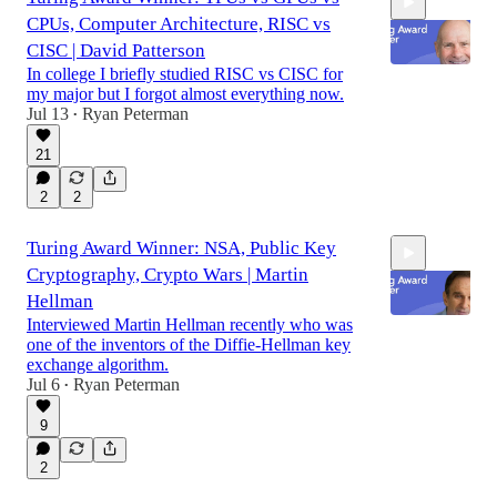
CPUs, Computer Architecture, RISC vs
CISC | David Patterson
In college I briefly studied RISC vs CISC for
my major but I forgot almost everything now.
Jul 13
Ryan Peterman
•
59:11
21
2
2
Turing Award Winner: NSA, Public Key
Cryptography, Crypto Wars | Martin
Hellman
Interviewed Martin Hellman recently who was
one of the inventors of the Diffie-Hellman key
exchange algorithm.
1:01:41
Jul 6
Ryan Peterman
•
9
2