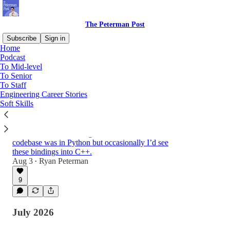
The Peterman Post
Subscribe
Sign in
Home
Podcast
To Mid-level
Latest
Top
Discussions
To Senior
To Staff
Engineering Career Stories
Creator of Lua: Scripting, Programming
Soft Skills
Languages, Predictions | Roberto
Ierusalimschy
When I worked at Instagram, most of the
codebase was in Python but occasionally I’d see
these bindings into C++.
1:05:16
Aug 3
Ryan Peterman
•
9
July 2026