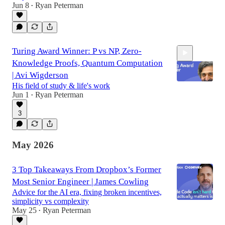
Jun 8
Ryan Peterman
•
Turing Award Winner: P vs NP, Zero-
Knowledge Proofs, Quantum Computation
| Avi Wigderson
His field of study & life's work
Jun 1
Ryan Peterman
•
2:15:47
3
May 2026
3 Top Takeaways From Dropbox’s Former
Most Senior Engineer | James Cowling
Advice for the AI era, fixing broken incentives,
simplicity vs complexity
May 25
Ryan Peterman
•