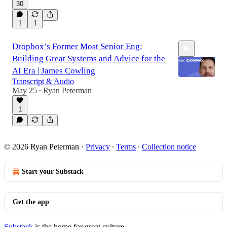
30
1
1
Dropbox’s Former Most Senior Eng:
Building Great Systems and Advice for the
AI Era | James Cowling
Transcript & Audio
May 25
Ryan Peterman
•
2:01:53
1
© 2026 Ryan Peterman
·
Privacy
∙
Terms
∙
Collection notice
Start your Substack
Get the app
Substack
is the home for great culture