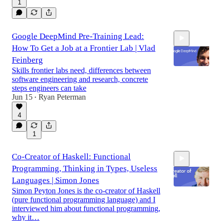
1
Google DeepMind Pre-Training Lead:
How To Get a Job at a Frontier Lab | Vlad
Feinberg
Skills frontier labs need, differences between
software engineering and research, concrete
steps engineers can take
1:04:03
Jun 15
Ryan Peterman
•
4
1
Co-Creator of Haskell: Functional
Programming, Thinking in Types, Useless
Languages | Simon Jones
Simon Peyton Jones is the co-creator of Haskell
(pure functional programming language) and I
interviewed him about functional programming,
1:27:52
why it…