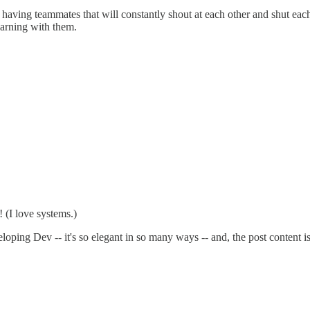
f having teammates that will constantly shout at each other and shut ea
earning with them.
! (I love systems.)
eloping Dev -- it's so elegant in so many ways -- and, the post content 