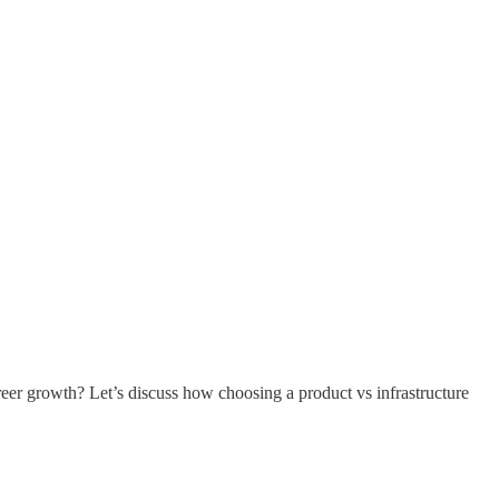
reer growth? Let’s discuss how choosing a product vs infrastructure