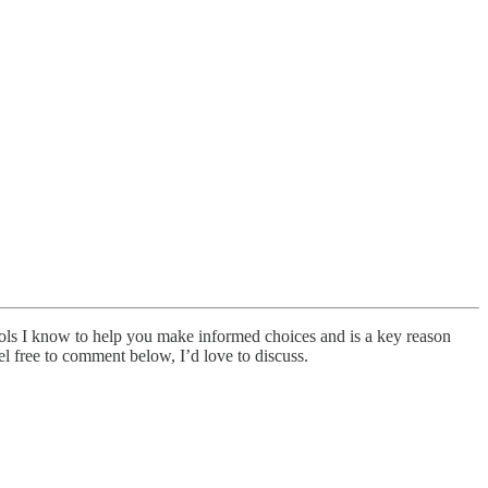
tools I know to help you make informed choices and is a key reason
el free to comment below, I’d love to discuss.