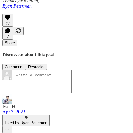
Thanks for reading,
Ryan Peterman
27
7
Share
Discussion about this post
Comments
Restacks
Ivan H
Apr 7, 2023
Liked by Ryan Peterman