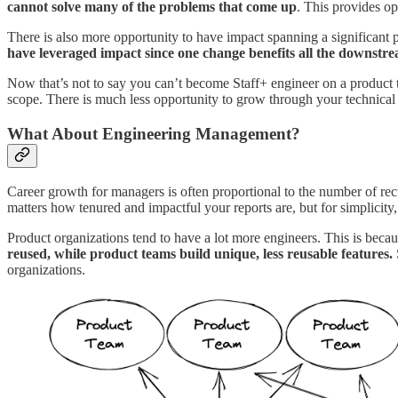
cannot solve many of the problems that come up
. This provides op
There is also more opportunity to have impact spanning a significant
have leveraged impact since one change benefits all the downstr
Now that’s not to say you can’t become Staff+ engineer on a product t
scope. There is much less opportunity to grow through your technical s
What About Engineering Management?
Career growth for managers is often proportional to the number of recur
matters how tenured and impactful your reports are, but for simplicity,
Product organizations tend to have a lot more engineers. This is becau
reused, while product teams build unique, less reusable features.
organizations.