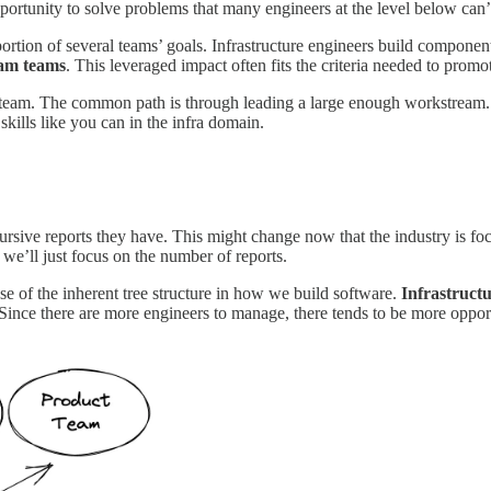
portunity to solve problems that many engineers at the level below can’
 portion of several teams’ goals. Infrastructure engineers build compon
eam teams
. This leveraged impact often fits the criteria needed to promot
eam. The common path is through leading a large enough workstream. The
kills like you can in the infra domain.
sive reports they have. This might change now that the industry is focus
 we’ll just focus on the number of reports.
se of the inherent tree structure in how we build software.
Infrastruct
Since there are more engineers to manage, there tends to be more oppor