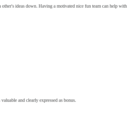
ch other's ideas down. Having a motivated nice fun team can help with
is valuable and clearly expressed as bonus.