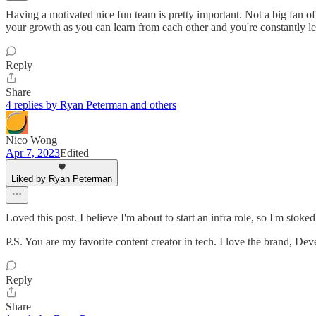
Having a motivated nice fun team is pretty important. Not a big fan o
your growth as you can learn from each other and you're constantly l
Reply
Share
4 replies by Ryan Peterman and others
Nico Wong
Apr 7, 2023
Edited
Liked by Ryan Peterman
Loved this post. I believe I'm about to start an infra role, so I'm stoked
P.S. You are my favorite content creator in tech. I love the brand, Dev
Reply
Share