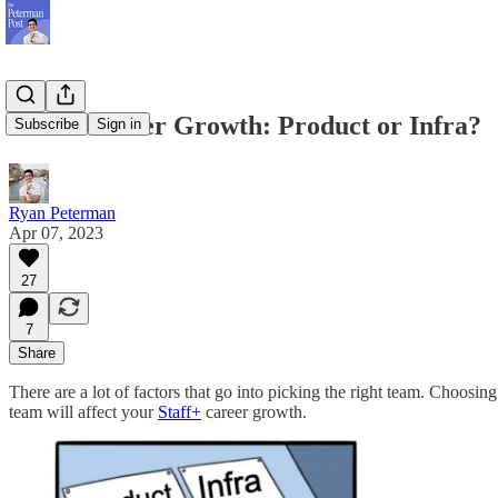
Staff+ Career Growth: Product or Infra?
Subscribe
Sign in
Ryan Peterman
Apr 07, 2023
27
7
Share
There are a lot of factors that go into picking the right team. Choos
team will affect your
Staff+
career growth.