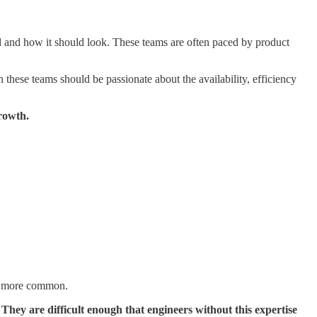
d and how it should look. These teams are often paced by product
these teams should be passionate about the availability, efficiency
rowth.
are more common.
.
They are difficult enough that engineers without this expertise