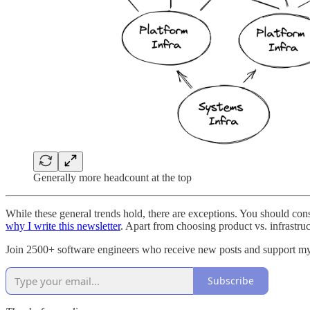
Generally more headcount at the top
While these general trends hold, there are exceptions. You should con
why I write this newsletter
. Apart from choosing product vs. infrastru
Join 2500+ software engineers who receive new posts and support m
Subscribe