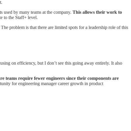
t.
ents used by many teams at the company.
This allows their work to
e to the Staff+ level.
 problem is that there are limited spots for a leadership role of this
ing on efficiency, but I don’t see this going away entirely. It also
ure teams require fewer engineers since their components are
tunity for engineering manager career growth in product