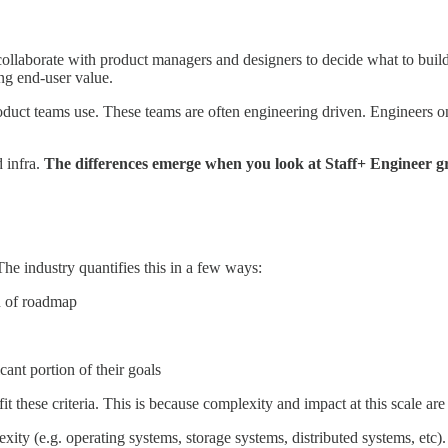
ollaborate with product managers and designers to decide what to buil
ng end-user value.
duct teams use. These teams are often engineering driven. Engineers on 
 infra.
The differences emerge when you look at Staff+ Engineer g
he industry quantifies this in a few ways:
n of roadmap
ant portion of their goals
fit these criteria. This is because complexity and impact at this scale 
exity (e.g. operating systems, storage systems, distributed systems, etc)