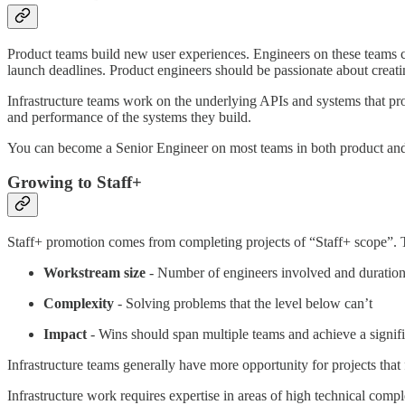
Product teams build new user experiences. Engineers on these teams c
launch deadlines. Product engineers should be passionate about creati
Infrastructure teams work on the underlying APIs and systems that pro
and performance of the systems they build.
You can become a Senior Engineer on most teams in both product and
Growing to Staff+
Staff+ promotion comes from completing projects of “Staff+ scope”. T
Workstream size
- Number of engineers involved and duratio
Complexity
- Solving problems that the level below can’t
Impact
- Wins should span multiple teams and achieve a signific
Infrastructure teams generally have more opportunity for projects that 
Infrastructure work requires expertise in areas of high technical compl