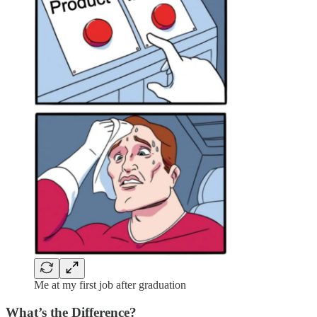
Me at my first job after graduation
What’s the Difference?