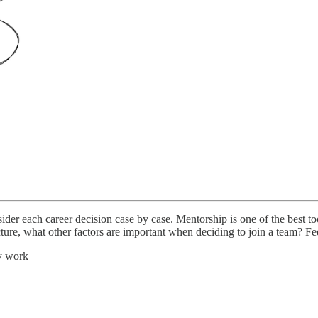
sider each career decision case by case. Mentorship is one of the best 
cture, what other factors are important when deciding to join a team? Fe
y work