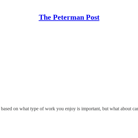
The Peterman Post
ing based on what type of work you enjoy is important, but what about ca