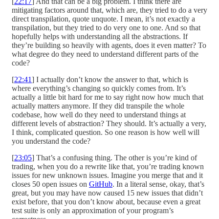
[
22:17
] And that can be a big problem. I think there are
mitigating factors around that, which are, they tried to do a very
direct transpilation, quote unquote. I mean, it’s not exactly a
transpilation, but they tried to do very one to one. And so that
hopefully helps with understanding all the abstractions. If
they’re building so heavily with agents, does it even matter? To
what degree do they need to understand different parts of the
code?
[
22:41
] I actually don’t know the answer to that, which is
where everything’s changing so quickly comes from. It’s
actually a little bit hard for me to say right now how much that
actually matters anymore. If they did transpile the whole
codebase, how well do they need to understand things at
different levels of abstraction? They should. It’s actually a very,
I think, complicated question. So one reason is how well will
you understand the code?
[
23:05
] That’s a confusing thing. The other is you’re kind of
trading, when you do a rewrite like that, you’re trading known
issues for new unknown issues. Imagine you merge that and it
closes 50 open issues on
GitHub
. In a literal sense, okay, that’s
great, but you may have now caused 15 new issues that didn’t
exist before, that you don’t know about, because even a great
test suite is only an approximation of your program’s