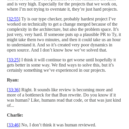
and is very high. Especially for the projects that we work on,
where I’m not trying to overstate it, they’re just hard projects.
[
32:55
] Ty is our type checker, probably hardest project I’ve
worked on technically to get a change merged because of the
complexity in the architecture, but also the problem space. It’s
just very, very hard. If someone puts up a plausible PR to Ty, it
might take them two minutes, and then it could take us an hour
to understand it. And so it’s created very poor dynamics in
open source. And I don’t know how we’ve solved that.
[
33:25
] I think it will continue to get worse until hopefully it
gets better in some way. We find ways to solve this, but it’s
certainly something we’ve experienced in our projects.
Ryan:
[
33:36
] Right. It sounds like review is becoming more and
more of a bottleneck for that Bun rewrite. Do you know if it
was human? Like, humans read that code, or that was just kind
of...
Charlie:
[
33:46
] No, I don’t think it was human reviewed.