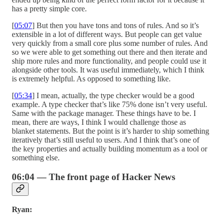
has a pretty simple core.
[
05:07
] But then you have tons and tons of rules. And so it’s
extensible in a lot of different ways. But people can get value
very quickly from a small core plus some number of rules. And
so we were able to get something out there and then iterate and
ship more rules and more functionality, and people could use it
alongside other tools. It was useful immediately, which I think
is extremely helpful. As opposed to something like.
[
05:34
] I mean, actually, the type checker would be a good
example. A type checker that’s like 75% done isn’t very useful.
Same with the package manager. These things have to be. I
mean, there are ways, I think I would challenge those as
blanket statements. But the point is it’s harder to ship something
iteratively that’s still useful to users. And I think that’s one of
the key properties and actually building momentum as a tool or
something else.
06:04 — The front page of Hacker News
Ryan: