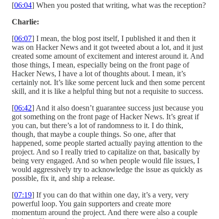
[
06:04
] When you posted that writing, what was the reception?
Charlie:
[
06:07
] I mean, the blog post itself, I published it and then it
was on Hacker News and it got tweeted about a lot, and it just
created some amount of excitement and interest around it. And
those things, I mean, especially being on the front page of
Hacker News, I have a lot of thoughts about. I mean, it’s
certainly not. It’s like some percent luck and then some percent
skill, and it is like a helpful thing but not a requisite to success.
[
06:42
] And it also doesn’t guarantee success just because you
got something on the front page of Hacker News. It’s great if
you can, but there’s a lot of randomness to it. I do think,
though, that maybe a couple things. So one, after that
happened, some people started actually paying attention to the
project. And so I really tried to capitalize on that, basically by
being very engaged. And so when people would file issues, I
would aggressively try to acknowledge the issue as quickly as
possible, fix it, and ship a release.
[
07:19
] If you can do that within one day, it’s a very, very
powerful loop. You gain supporters and create more
momentum around the project. And there were also a couple