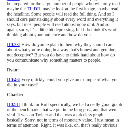
be prepared for the large number of people who will only read
maybe the
TL;DR
, maybe look at the first image, maybe read
the headline. Some people will read the full thing. And so I
should care painstakingly about every word and everything it
says, but most people will read almost none of it. And so,
again, sorry, it’s a little bit depressing, but I do think it’s worth
thinking about your audience and how do you.
[
10:33
] How do you explain to them why they should care
about what you’re doing in a way that’s honest and genuine,
not deceptive? But you do have to think hard about how do
you communicate why something matters to people.
Ryan:
[
10:46
] Very quickly, could you give an example of what you
did in your case?
Charlie:
[
10:51
] I think for Ruff specifically, we had a really good graph
of the benchmarks that we put in the blog post, and that went
viral. It was on Twitter and that was a priceless graph,
basically. Sorry, not in terms of monetary value. I just mean in
terms of attention. Right. It was like, oh, that’s really obvious