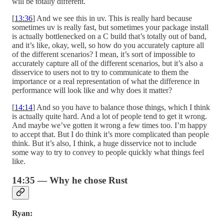
will be totally different.
[
13:36
] And we see this in uv. This is really hard because
sometimes uv is really fast, but sometimes your package install
is actually bottlenecked on a C build that’s totally out of band,
and it’s like, okay, well, so how do you accurately capture all
of the different scenarios? I mean, it’s sort of impossible to
accurately capture all of the different scenarios, but it’s also a
disservice to users not to try to communicate to them the
importance or a real representation of what the difference in
performance will look like and why does it matter?
[
14:14
] And so you have to balance those things, which I think
is actually quite hard. And a lot of people tend to get it wrong.
And maybe we’ve gotten it wrong a few times too. I’m happy
to accept that. But I do think it’s more complicated than people
think. But it’s also, I think, a huge disservice not to include
some way to try to convey to people quickly what things feel
like.
14:35 — Why he chose Rust
Ryan: