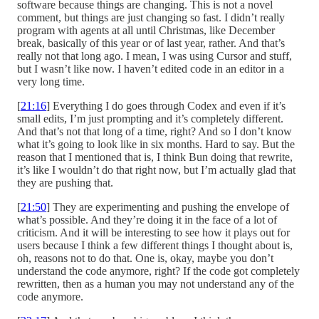
software because things are changing. This is not a novel
comment, but things are just changing so fast. I didn’t really
program with agents at all until Christmas, like December
break, basically of this year or of last year, rather. And that’s
really not that long ago. I mean, I was using Cursor and stuff,
but I wasn’t like now. I haven’t edited code in an editor in a
very long time.
[
21:16
] Everything I do goes through Codex and even if it’s
small edits, I’m just prompting and it’s completely different.
And that’s not that long of a time, right? And so I don’t know
what it’s going to look like in six months. Hard to say. But the
reason that I mentioned that is, I think Bun doing that rewrite,
it’s like I wouldn’t do that right now, but I’m actually glad that
they are pushing that.
[
21:50
] They are experimenting and pushing the envelope of
what’s possible. And they’re doing it in the face of a lot of
criticism. And it will be interesting to see how it plays out for
users because I think a few different things I thought about is,
oh, reasons not to do that. One is, okay, maybe you don’t
understand the code anymore, right? If the code got completely
rewritten, then as a human you may not understand any of the
code anymore.