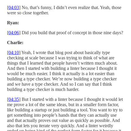
[
04:03
] No, that’s funny, I didn’t even realize that. Yeah, those
were so close together.
Ryan:
[
04:06
] Did you build that proof of concept in those nine days?
Charlie:
[
04:10
] Yeah, I wrote that blog post about basically type
checking at scale because I was trying to think of what are
things that I learned that people haven’t written much about.
And then I started with building a linter because I thought it
would be much easier. I think it actually is a lot easier than
building a type checker. We’re now building a type checker
and we have a type checker. And so I can say that I think
building a type checker is much harder.
[
04:35
] But I started with a linter because I thought it would let
me prove a lot of the same ideas, but in a smaller form factor,
like building a startup or just building a tool. You want to try to
get something into people’s hands that they can actually use
and that actually proves out value as quickly as possible. And
also that lets you iterate very quickly. And a linter weirdly
ended up being kind of the perfect form factor for it because it