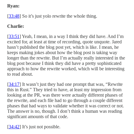
Ryan:
[
33:48
] So it’s just yolo rewrite the whole thing.
Charlie:
[
33:51
] Yeah, I mean, in a way I think they did have. And I’m
excited for, at least at time of recording, quote unquote. Jared
hasn’t published the blog post yet, which is like. I mean, he
keeps making jokes about how the blog post is taking way
longer than the rewrite. But I’m actually really interested in the
blog post because I think they did have a pretty sophisticated
approach to how the rewrite worked, which will be interesting
to read about.
[
34:17
] It wasn’t just they had one prompt that was, “Rewrite
this in Rust.” They tried to have, at least my impression from
looking at the PR, was there were actually different phases of
the rewrite, and each file had to go through a couple different
phases that had ways to validate whether it was correct or not.
The answer is no, though. I don’t think a human was reading
significant amounts of that code.
[
34:42
] It’s just not possible.