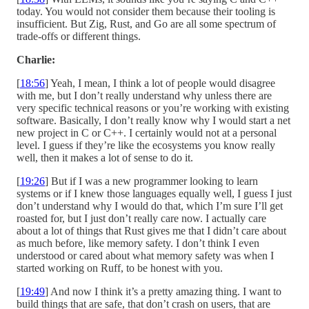
today. You would not consider them because their tooling is
insufficient. But Zig, Rust, and Go are all some spectrum of
trade-offs or different things.
Charlie:
[
18:56
] Yeah, I mean, I think a lot of people would disagree
with me, but I don’t really understand why unless there are
very specific technical reasons or you’re working with existing
software. Basically, I don’t really know why I would start a net
new project in C or C++. I certainly would not at a personal
level. I guess if they’re like the ecosystems you know really
well, then it makes a lot of sense to do it.
[
19:26
] But if I was a new programmer looking to learn
systems or if I knew those languages equally well, I guess I just
don’t understand why I would do that, which I’m sure I’ll get
roasted for, but I just don’t really care now. I actually care
about a lot of things that Rust gives me that I didn’t care about
as much before, like memory safety. I don’t think I even
understood or cared about what memory safety was when I
started working on Ruff, to be honest with you.
[
19:49
] And now I think it’s a pretty amazing thing. I want to
build things that are safe, that don’t crash on users, that are