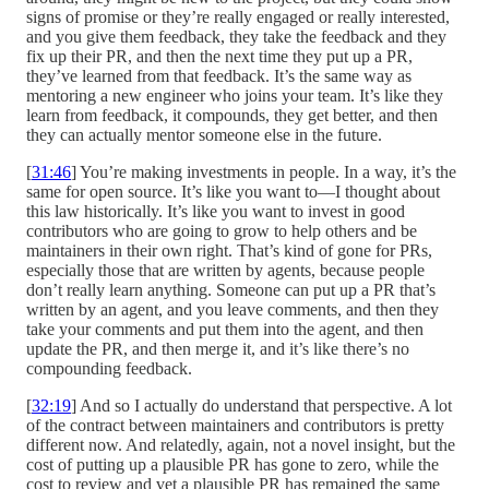
signs of promise or they’re really engaged or really interested,
and you give them feedback, they take the feedback and they
fix up their PR, and then the next time they put up a PR,
they’ve learned from that feedback. It’s the same way as
mentoring a new engineer who joins your team. It’s like they
learn from feedback, it compounds, they get better, and then
they can actually mentor someone else in the future.
[
31:46
] You’re making investments in people. In a way, it’s the
same for open source. It’s like you want to—I thought about
this law historically. It’s like you want to invest in good
contributors who are going to grow to help others and be
maintainers in their own right. That’s kind of gone for PRs,
especially those that are written by agents, because people
don’t really learn anything. Someone can put up a PR that’s
written by an agent, and you leave comments, and then they
take your comments and put them into the agent, and then
update the PR, and then merge it, and it’s like there’s no
compounding feedback.
[
32:19
] And so I actually do understand that perspective. A lot
of the contract between maintainers and contributors is pretty
different now. And relatedly, again, not a novel insight, but the
cost of putting up a plausible PR has gone to zero, while the
cost to review and vet a plausible PR has remained the same