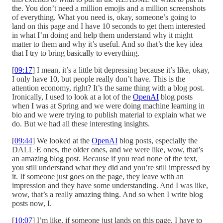
the. You don’t need a million emojis and a million screenshots
of everything. What you need is, okay, someone’s going to
land on this page and I have 10 seconds to get them interested
in what I’m doing and help them understand why it might
matter to them and why it’s useful. And so that’s the key idea
that I try to bring basically to everything.
[
09:17
] I mean, it’s a little bit depressing because it’s like, okay,
I only have 10, but people really don’t have. This is the
attention economy, right? It’s the same thing with a blog post.
Ironically, I used to look at a lot of the
OpenAI
blog posts
when I was at Spring and we were doing machine learning in
bio and we were trying to publish material to explain what we
do. But we had all these interesting insights.
[
09:44
] We looked at the
OpenAI
blog posts, especially the
DALL·E ones, the older ones, and we were like, wow, that’s
an amazing blog post. Because if you read none of the text,
you still understand what they did and you’re still impressed by
it. If someone just goes on the page, they leave with an
impression and they have some understanding. And I was like,
wow, that’s a really amazing thing. And so when I write blog
posts now, I.
[
10:07
] I’m like, if someone just lands on this page, I have to