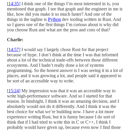
[
14:35
] I think one of the things I’m most interested in is, you
mentioned that graph. I see that graph and the engineer in me is
like, how did you make it so much faster? And one of the
things in the tagline is
Python
dev tooling written in Rust. And
so I guess one of the first things I’m curious about is why did
you choose Rust and what are the pros and cons of that?
Charlie:
[
14:57
] I would say I largely chose Rust for that project
because of hype. I don’t think at the time I was that informed
about a lot of the technical trade-offs between those different
ecosystems. And I hadn’t really done a lot of systems
programming. So the honest answer is I was seeing it in a lot of
places, and it was growing a lot, and people said it appeared to
be sort of an accessible way to write.
[
15:24
] My impression was that it was an accessible way to
write high-performance software. And so I started for that
reason. In hindsight, I think it was an amazing decision, and I
absolutely would not do it differently. And I think it was the
best choice for what we’re building now. I have a lot more
experience writing Rust, but it is funny because I do sort of
think that if I had tried to write this in C or C++, I think I
probably would have given up, because even now I find those