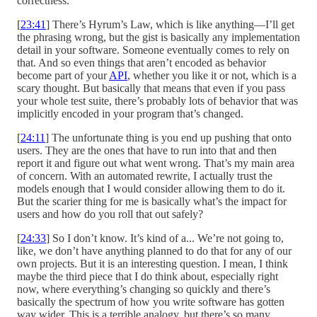
correctness.
[
23:41
] There’s Hyrum’s Law, which is like anything—I’ll get
the phrasing wrong, but the gist is basically any implementation
detail in your software. Someone eventually comes to rely on
that. And so even things that aren’t encoded as behavior
become part of your
API
, whether you like it or not, which is a
scary thought. But basically that means that even if you pass
your whole test suite, there’s probably lots of behavior that was
implicitly encoded in your program that’s changed.
[
24:11
] The unfortunate thing is you end up pushing that onto
users. They are the ones that have to run into that and then
report it and figure out what went wrong. That’s my main area
of concern. With an automated rewrite, I actually trust the
models enough that I would consider allowing them to do it.
But the scarier thing for me is basically what’s the impact for
users and how do you roll that out safely?
[
24:33
] So I don’t know. It’s kind of a... We’re not going to,
like, we don’t have anything planned to do that for any of our
own projects. But it is an interesting question. I mean, I think
maybe the third piece that I do think about, especially right
now, where everything’s changing so quickly and there’s
basically the spectrum of how you write software has gotten
way wider. This is a terrible analogy, but there’s so many