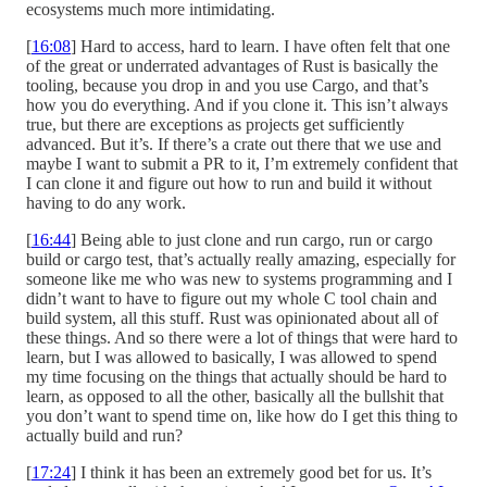
ecosystems much more intimidating.
[
16:08
] Hard to access, hard to learn. I have often felt that one
of the great or underrated advantages of Rust is basically the
tooling, because you drop in and you use Cargo, and that’s
how you do everything. And if you clone it. This isn’t always
true, but there are exceptions as projects get sufficiently
advanced. But it’s. If there’s a crate out there that we use and
maybe I want to submit a PR to it, I’m extremely confident that
I can clone it and figure out how to run and build it without
having to do any work.
[
16:44
] Being able to just clone and run cargo, run or cargo
build or cargo test, that’s actually really amazing, especially for
someone like me who was new to systems programming and I
didn’t want to have to figure out my whole C tool chain and
build system, all this stuff. Rust was opinionated about all of
these things. And so there were a lot of things that were hard to
learn, but I was allowed to basically, I was allowed to spend
my time focusing on the things that actually should be hard to
learn, as opposed to all the other, basically all the bullshit that
you don’t want to spend time on, like how do I get this thing to
actually build and run?
[
17:24
] I think it has been an extremely good bet for us. It’s