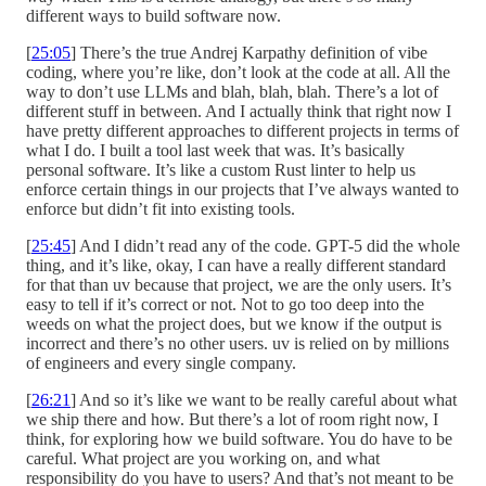
different ways to build software now.
[
25:05
] There’s the true Andrej Karpathy definition of vibe
coding, where you’re like, don’t look at the code at all. All the
way to don’t use LLMs and blah, blah, blah. There’s a lot of
different stuff in between. And I actually think that right now I
have pretty different approaches to different projects in terms of
what I do. I built a tool last week that was. It’s basically
personal software. It’s like a custom Rust linter to help us
enforce certain things in our projects that I’ve always wanted to
enforce but didn’t fit into existing tools.
[
25:45
] And I didn’t read any of the code. GPT-5 did the whole
thing, and it’s like, okay, I can have a really different standard
for that than uv because that project, we are the only users. It’s
easy to tell if it’s correct or not. Not to go too deep into the
weeds on what the project does, but we know if the output is
incorrect and there’s no other users. uv is relied on by millions
of engineers and every single company.
[
26:21
] And so it’s like we want to be really careful about what
we ship there and how. But there’s a lot of room right now, I
think, for exploring how we build software. You do have to be
careful. What project are you working on, and what
responsibility do you have to users? And that’s not meant to be