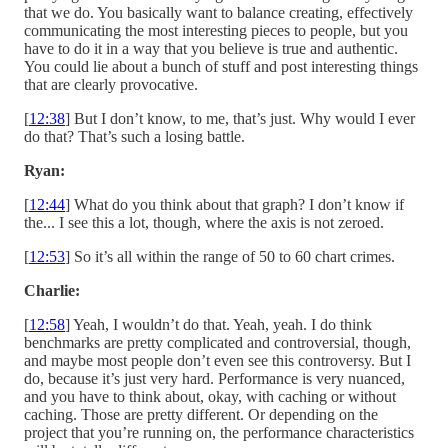
that we do. You basically want to balance creating, effectively
communicating the most interesting pieces to people, but you
have to do it in a way that you believe is true and authentic.
You could lie about a bunch of stuff and post interesting things
that are clearly provocative.
[
12:38
] But I don’t know, to me, that’s just. Why would I ever
do that? That’s such a losing battle.
Ryan:
[
12:44
] What do you think about that graph? I don’t know if
the... I see this a lot, though, where the axis is not zeroed.
[
12:53
] So it’s all within the range of 50 to 60 chart crimes.
Charlie:
[
12:58
] Yeah, I wouldn’t do that. Yeah, yeah. I do think
benchmarks are pretty complicated and controversial, though,
and maybe most people don’t even see this controversy. But I
do, because it’s just very hard. Performance is very nuanced,
and you have to think about, okay, with caching or without
caching. Those are pretty different. Or depending on the
project that you’re running on, the performance characteristics