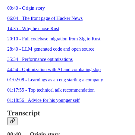
00:40 - Origin story
06:04 - The front page of Hacker News
14:35 - Why he chose Rust
20:10 - Full codebase migration from Zig to Rust
28:40 - LLM generated code and open source
35:34 - Performance optimizations
44:54 - Optimization with AI and combating slop
01:02:08 - Learnings as an eng starting a company
01:17:55 - Top technical talk recommendation
01:18:56 - Advice for his younger self
Transcript
00:40 — Origin story