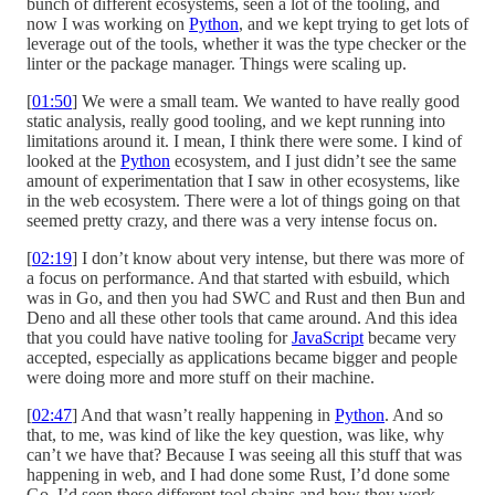
bunch of different ecosystems, seen a lot of the tooling, and
now I was working on
Python
, and we kept trying to get lots of
leverage out of the tools, whether it was the type checker or the
linter or the package manager. Things were scaling up.
[
01:50
] We were a small team. We wanted to have really good
static analysis, really good tooling, and we kept running into
limitations around it. I mean, I think there were some. I kind of
looked at the
Python
ecosystem, and I just didn’t see the same
amount of experimentation that I saw in other ecosystems, like
in the web ecosystem. There were a lot of things going on that
seemed pretty crazy, and there was a very intense focus on.
[
02:19
] I don’t know about very intense, but there was more of
a focus on performance. And that started with esbuild, which
was in Go, and then you had SWC and Rust and then Bun and
Deno and all these other tools that came around. And this idea
that you could have native tooling for
JavaScript
became very
accepted, especially as applications became bigger and people
were doing more and more stuff on their machine.
[
02:47
] And that wasn’t really happening in
Python
. And so
that, to me, was kind of like the key question, was like, why
can’t we have that? Because I was seeing all this stuff that was
happening in web, and I had done some Rust, I’d done some
Go. I’d seen these different tool chains and how they work,