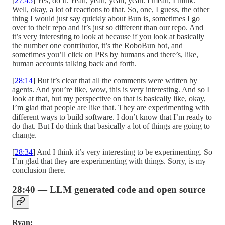
[
27:45
] Yes, do it. Yeah, yeah, yeah, yeah. I mean, I think.
Well, okay, a lot of reactions to that. So, one, I guess, the other
thing I would just say quickly about Bun is, sometimes I go
over to their repo and it’s just so different than our repo. And
it’s very interesting to look at because if you look at basically
the number one contributor, it’s the RoboBun bot, and
sometimes you’ll click on PRs by humans and there’s, like,
human accounts talking back and forth.
[
28:14
] But it’s clear that all the comments were written by
agents. And you’re like, wow, this is very interesting. And so I
look at that, but my perspective on that is basically like, okay,
I’m glad that people are like that. They are experimenting with
different ways to build software. I don’t know that I’m ready to
do that. But I do think that basically a lot of things are going to
change.
[
28:34
] And I think it’s very interesting to be experimenting. So
I’m glad that they are experimenting with things. Sorry, is my
conclusion there.
28:40 — LLM generated code and open source
Ryan: