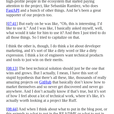
high-profile people in the ecosystem that started paying
attention to the project, like Sebastián Ramírez, who does
FastAPI
and a bunch of other things. And he’s been a great
supporter of our projects too.
[
07:41
] But early on he was like, “Oh, this is interesting. I’d
like to use it.” And I was like, I basically asked myself, well,
what would it take for him to use it? And then I just tried to do
all those things. So I tried to capitalize on that.
I think the other is, though, I do think a lot about developer
marketing, and it’s sort of like a dirty word or like a dirty
expression. I think a lot of engineers want technical products
and tools to just win on their merits.
[
08:13
] The best technical solution should just be the one that
wins and grows. But I actually, I mean, I have this sort of
stupid hypothesis that there’s all these, like, thousands of really
amazing projects on
GitHub
that basically don’t know how to
market themselves and so never get discovered and never go
anywhere. And I don’t actually know if that’s true, but it’s sort
of how I feel about a lot of technical work, where it’s like, it’s
actually worth looking at a project like Ruff.
[
08:44
] And when I think about what to put in the blog post, or
this extends to what to put in the README or what to put in