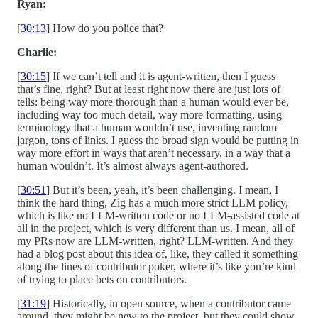
Ryan:
[
30:13
] How do you police that?
Charlie:
[
30:15
] If we can’t tell and it is agent-written, then I guess
that’s fine, right? But at least right now there are just lots of
tells: being way more thorough than a human would ever be,
including way too much detail, way more formatting, using
terminology that a human wouldn’t use, inventing random
jargon, tons of links. I guess the broad sign would be putting in
way more effort in ways that aren’t necessary, in a way that a
human wouldn’t. It’s almost always agent-authored.
[
30:51
] But it’s been, yeah, it’s been challenging. I mean, I
think the hard thing, Zig has a much more strict LLM policy,
which is like no LLM-written code or no LLM-assisted code at
all in the project, which is very different than us. I mean, all of
my PRs now are LLM-written, right? LLM-written. And they
had a blog post about this idea of, like, they called it something
along the lines of contributor poker, where it’s like you’re kind
of trying to place bets on contributors.
[
31:19
] Historically, in open source, when a contributor came
around, they might be new to the project, but they could show