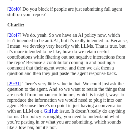
[
28:40
] Do you block if people are just submitting full agent
stuff on your repos?
Charlie:
[
28:47
] We do, yeah. So we have an AI policy now, which
isn’t intended to be anti-AI, but it’s really intended to. Because,
I mean, we develop very heavily with LLMs. That is true, but
it’s more intended to be like, how do we retain useful
contributions while filtering out net negative interactions from
the repo? Because a contributor coming in and posting a
comment that their agent wrote, and then we ask them a
question and then they just paste the agent response back.
[
29:31
] There’s very little value in that. We could just ask the
question to the agent. And so we want to retain the things that
are useful from human contributors, which is insight, ways to
reproduce the information we would need to plug it into our
agent. Because there’s no point in just having a conversation
with an LLM on a
GitHub
issue. It doesn’t really do anything
for us. Our policy is roughly, you need to understand what
you’re pasting in or what you are submitting, which sounds
like a low bar, but it’s not.