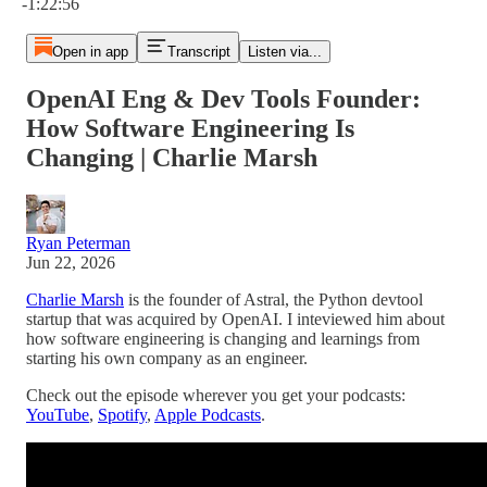
-1:22:56
Open in app
Transcript
Listen via...
OpenAI Eng & Dev Tools Founder:
How Software Engineering Is
Changing | Charlie Marsh
Ryan Peterman
Jun 22, 2026
Charlie Marsh
is the founder of Astral, the Python devtool
startup that was acquired by OpenAI. I inteviewed him about
how software engineering is changing and learnings from
starting his own company as an engineer.
Check out the episode wherever you get your podcasts:
YouTube
,
Spotify
,
Apple Podcasts
.