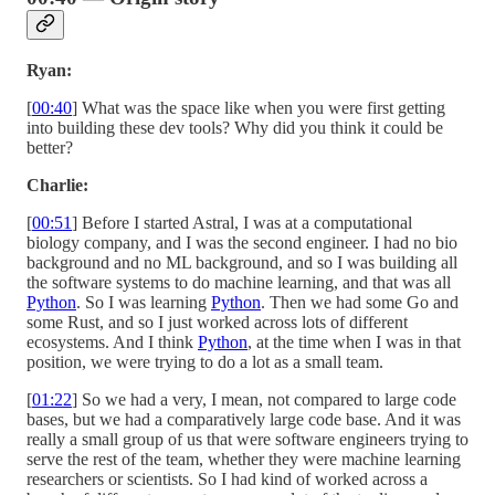
Ryan:
[
00:40
] What was the space like when you were first getting
into building these dev tools? Why did you think it could be
better?
Charlie:
[
00:51
] Before I started Astral, I was at a computational
biology company, and I was the second engineer. I had no bio
background and no ML background, and so I was building all
the software systems to do machine learning, and that was all
Python
. So I was learning
Python
. Then we had some Go and
some Rust, and so I just worked across lots of different
ecosystems. And I think
Python
, at the time when I was in that
position, we were trying to do a lot as a small team.
[
01:22
] So we had a very, I mean, not compared to large code
bases, but we had a comparatively large code base. And it was
really a small group of us that were software engineers trying to
serve the rest of the team, whether they were machine learning
researchers or scientists. So I had kind of worked across a