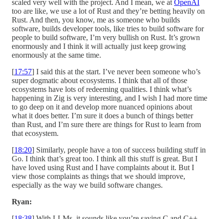
scaled very well with the project. And I mean, we at
OpenAI
too are like, we use a lot of Rust and they’re betting heavily on
Rust. And then, you know, me as someone who builds
software, builds developer tools, like tries to build software for
people to build software, I’m very bullish on Rust. It’s grown
enormously and I think it will actually just keep growing
enormously at the same time.
[
17:57
] I said this at the start. I’ve never been someone who’s
super dogmatic about ecosystems. I think that all of those
ecosystems have lots of redeeming qualities. I think what’s
happening in Zig is very interesting, and I wish I had more time
to go deep on it and develop more nuanced opinions about
what it does better. I’m sure it does a bunch of things better
than Rust, and I’m sure there are things for Rust to learn from
that ecosystem.
[
18:20
] Similarly, people have a ton of success building stuff in
Go. I think that’s great too. I think all this stuff is great. But I
have loved using Rust and I have complaints about it. But I
view those complaints as things that we should improve,
especially as the way we build software changes.
Ryan:
[
18:38
] With LLMs, it sounds like you’re saying C and C++