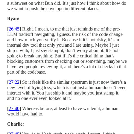
a subtweet on what Bun did. It’s just how I think about how do
we want to push the envelope in different places.
Ryan:
[
26:45
] Right. I mean, to me that just reminds me of the pre-
LLM tradeoff navigating, I guess, the risk of the code change
and how much you verify it. Because if it’s not risky, it’s an
internal dev tool that only you and I are using. Maybe I just
ship it with, I just say stamp it, don’t worry about it. It’s not
going to break anything. But if it’s the critical thing that’s
blocking customers from checking out or something, maybe we
have two people reviewing it, and there’s a lot of checks in that
part of the codebase.
[
27:22
] So it feels like the similar spectrum is just now there’s a
new level of trying less, which is not just a human doesn’t even
interact with it. You just ship it and maybe you just stamp it,
and no one ever even looked at it.
[
27:40
] Whereas before, at least to have written it, a human
would have had to.
Charlie: