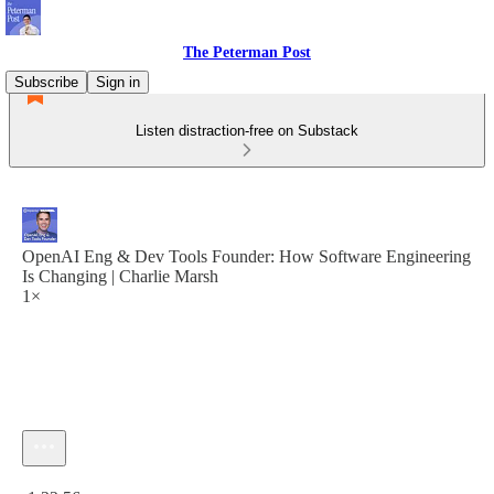
The Peterman Post
Subscribe
Sign in
Listen distraction-free on Substack
OpenAI Eng & Dev Tools Founder: How Software Engineering
Is Changing | Charlie Marsh
1×
Current time: 0:00 / Total time: -1:22:56