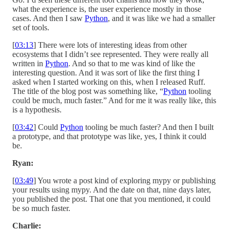
what the experience is, the user experience mostly in those
cases. And then I saw
Python
, and it was like we had a smaller
set of tools.
[
03:13
] There were lots of interesting ideas from other
ecosystems that I didn’t see represented. They were really all
written in
Python
. And so that to me was kind of like the
interesting question. And it was sort of like the first thing I
asked when I started working on this, when I released Ruff.
The title of the blog post was something like, “
Python
tooling
could be much, much faster.” And for me it was really like, this
is a hypothesis.
[
03:42
] Could
Python
tooling be much faster? And then I built
a prototype, and that prototype was like, yes, I think it could
be.
Ryan:
[
03:49
] You wrote a post kind of exploring mypy or publishing
your results using mypy. And the date on that, nine days later,
you published the post. That one that you mentioned, it could
be so much faster.
Charlie: