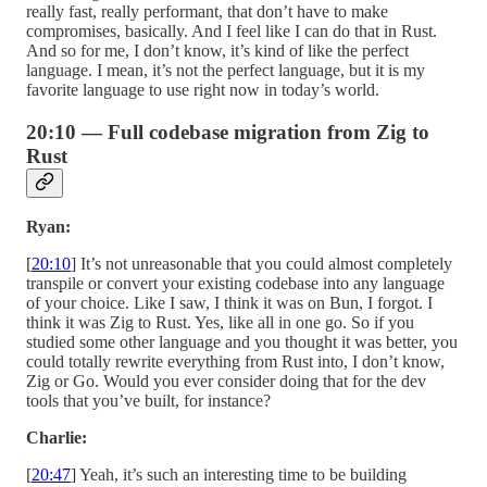
really fast, really performant, that don’t have to make
compromises, basically. And I feel like I can do that in Rust.
And so for me, I don’t know, it’s kind of like the perfect
language. I mean, it’s not the perfect language, but it is my
favorite language to use right now in today’s world.
20:10 — Full codebase migration from Zig to
Rust
Ryan:
[
20:10
] It’s not unreasonable that you could almost completely
transpile or convert your existing codebase into any language
of your choice. Like I saw, I think it was on Bun, I forgot. I
think it was Zig to Rust. Yes, like all in one go. So if you
studied some other language and you thought it was better, you
could totally rewrite everything from Rust into, I don’t know,
Zig or Go. Would you ever consider doing that for the dev
tools that you’ve built, for instance?
Charlie:
[
20:47
] Yeah, it’s such an interesting time to be building