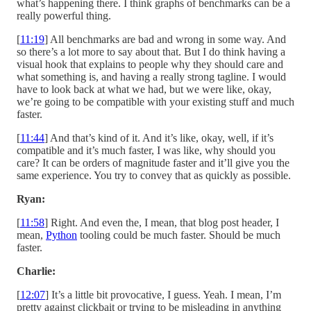
what’s happening there. I think graphs of benchmarks can be a
really powerful thing.
[
11:19
] All benchmarks are bad and wrong in some way. And
so there’s a lot more to say about that. But I do think having a
visual hook that explains to people why they should care and
what something is, and having a really strong tagline. I would
have to look back at what we had, but we were like, okay,
we’re going to be compatible with your existing stuff and much
faster.
[
11:44
] And that’s kind of it. And it’s like, okay, well, if it’s
compatible and it’s much faster, I was like, why should you
care? It can be orders of magnitude faster and it’ll give you the
same experience. You try to convey that as quickly as possible.
Ryan:
[
11:58
] Right. And even the, I mean, that blog post header, I
mean,
Python
tooling could be much faster. Should be much
faster.
Charlie:
[
12:07
] It’s a little bit provocative, I guess. Yeah. I mean, I’m
pretty against clickbait or trying to be misleading in anything