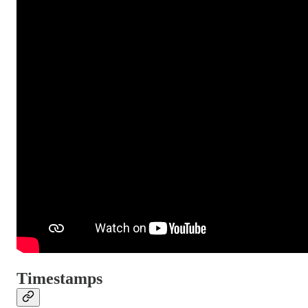
Timestamps