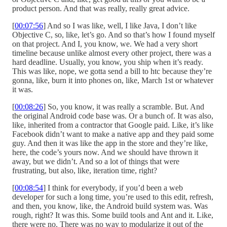
product person. And that was really, really great advice.
[
00:07:56
] And so I was like, well, I like Java, I don’t like
Objective C, so, like, let’s go. And so that’s how I found myself
on that project. And I, you know, we. We had a very short
timeline because unlike almost every other project, there was a
hard deadline. Usually, you know, you ship when it’s ready.
This was like, nope, we gotta send a bill to htc because they’re
gonna, like, burn it into phones on, like, March 1st or whatever
it was.
[
00:08:26
] So, you know, it was really a scramble. But. And
the original Android code base was. Or a bunch of. It was also,
like, inherited from a contractor that Google paid. Like, it’s like
Facebook didn’t want to make a native app and they paid some
guy. And then it was like the app in the store and they’re like,
here, the code’s yours now. And we should have thrown it
away, but we didn’t. And so a lot of things that were
frustrating, but also, like, iteration time, right?
[
00:08:54
] I think for everybody, if you’d been a web
developer for such a long time, you’re used to this edit, refresh,
and then, you know, like, the Android build system was. Was
rough, right? It was this. Some build tools and Ant and it. Like,
there were no. There was no way to modularize it out of the