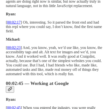
agents are doing right now is similar, but now actually truly in
natural language, not in this little JavaScript replacement.
Ryan:
[
00:02:17
] Oh, interesting. So it parsed the front end and had
this repl where you could say, I don’t know, find the first name
field.
Michael:
[
00:02:23
] And, you know, yeah, we’d use like, you know, the
accessibility tags and alt. Alt text for images and we’d, you
know. And it worked well. It was really good at Craigslist,
actually, because that’s one of the simplest websites you could.
You could use. But I had, I had friends who like, made like,
automated tasks and like, made real money off of things they
automated with this tool, which is really fun.
00:02:45 — Working at Google
Ryan:
[
00:02:45
] When you entered the industry, you were really