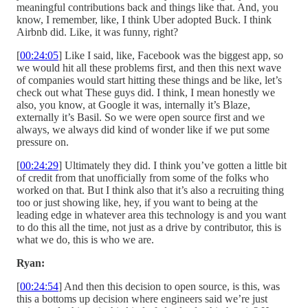
meaningful contributions back and things like that. And, you
know, I remember, like, I think Uber adopted Buck. I think
Airbnb did. Like, it was funny, right?
[
00:24:05
] Like I said, like, Facebook was the biggest app, so
we would hit all these problems first, and then this next wave
of companies would start hitting these things and be like, let’s
check out what These guys did. I think, I mean honestly we
also, you know, at Google it was, internally it’s Blaze,
externally it’s Basil. So we were open source first and we
always, we always did kind of wonder like if we put some
pressure on.
[
00:24:29
] Ultimately they did. I think you’ve gotten a little bit
of credit from that unofficially from some of the folks who
worked on that. But I think also that it’s also a recruiting thing
too or just showing like, hey, if you want to being at the
leading edge in whatever area this technology is and you want
to do this all the time, not just as a drive by contributor, this is
what we do, this is who we are.
Ryan:
[
00:24:54
] And then this decision to open source, is this, was
this a bottoms up decision where engineers said we’re just