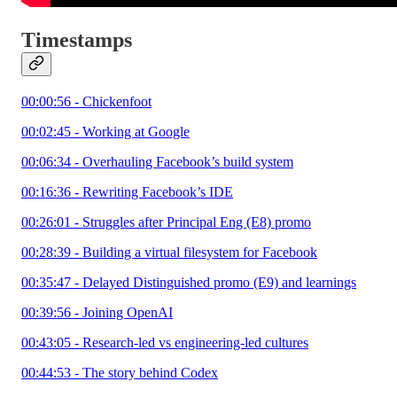
Timestamps
00:00:56 - Chickenfoot
00:02:45 - Working at Google
00:06:34 - Overhauling Facebook’s build system
00:16:36 - Rewriting Facebook’s IDE
00:26:01 - Struggles after Principal Eng (E8) promo
00:28:39 - Building a virtual filesystem for Facebook
00:35:47 - Delayed Distinguished promo (E9) and learnings
00:39:56 - Joining OpenAI
00:43:05 - Research-led vs engineering-led cultures
00:44:53 - The story behind Codex