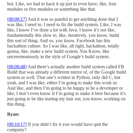
bot. Like, we had to hack it up just to even have, like, four
modules or five modules or something like that.
[
00:09:17
] And it was so painful to get anything done that I
was like, I need to. I need to fix the build system. Like, I was
like, I know I’ve done a lot with Java. I know it’s not like,
fundamentally this slow to, like, iteratively, you know, build
this sort of thing. And so, you know, Facebook has this
hackathon culture. So I was like, all right, hackathon, totally
gonna, like, make a new build system. You Know, like
unceremoniously in the style of Google’s build system.
[
00:09:48
] And there’s actually another build system called FB
Build that was already a different mirror of, of the Google build
system as well. That one’s written in Python, only did C, but
yeah, and I was like, either I’m going to make this work or.
And like, and then I’m going to be happy to be a developer or
like, I don’t even know if I’m going to make it here because it’s
just going to be like tearing my hair out, you know, working on
this thing.
Ryan:
[
00:10:17
] If you didn’t fix it you would have quit the
company?