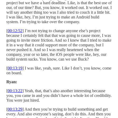
project but we have a hard deadline. Like, is that the best use of
our, of our time? But, you know, it worked out. It worked out. I
will say another thing too was I also tried to couch it a little bit.
I was like, hey, I’m just trying to make an Android build
system. I’m trying to take over the company.
[
00:12:52
] I’m not trying to change anyone else’s project
because I certainly felt that that was going to cause more, I was
going to invite more friction. And so I knew that I tried to make
it in a way that it could support more of the company, but I
never pushed it. And so I was really heartened when the
company, year or so later, the iOS people were like, hey, our
build system sucks. You know, can we use Buck?
[
00:13:19
] I was like, yeah, sure. Like I don’t, you know, come
on board.
Ryan:
[
00:13:22
] Yeah, that, that’s also another interesting because
you, you came in and you didn’t have a whole lot of credibility.
You were just hired.
[
00:13:29
] And then you’re trying to build something and get
every. And also everyone’s saying, don’t do this. And then you