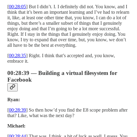
[
00:28:05
] But I didn’t. I. I definitely did not. You know, and I
think that it’s been an important learning and I’ve had to relearn
it, like, at least one other time that, you know, I can do a lot of
things, but there’s a smaller subset of things that I genuinely
enjoy doing and that I’m going to be a lot more successful.
Right. If I stay in the things that I genuinely enjoy doing. You
know, I try to expand that over time, but, you know, we don’t
all have to be the best at everything.
[
00:28:35
] Right. I think that’s accepted and, you know,
embrace it.
00:28:39 — Building a virtual filesystem for
Facebook
Ryan:
[
00:28:39
] So then how’d you find the E8 scope problem after
that? Like, what was the next day?
Michael:
[
00:28:44
] That was, I think, a bit of luck as well, I guess. You