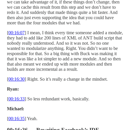
we can take advantage of it, if these things don’t change, then
we can cache this result from this step and we don’t have to
redo it. And suddenly that made things quite a bit faster. And
then also just even supporting the idea that you could have
more than the four modules that we had.
[
00:16:07
] I mean, I think every time someone added a module,
they had to add like 200 lines of XML of ANT build script that
nobody really understood. And so it was not. So no one
wanted to modularize anything. Right. You didn’t want to be
responsible for that. So a big thing with Buck was making it
that it was like a lot simpler to add a new module. And so then
that also meant we ended up with more modules and then
builds are more incremental as a result.
[
00:16:30
] Right. So it’s really a change in the mindset.
Ryan:
[
00:16:33
] So less redundant work, basically.
Michael:
[
00:16:35
] Yeah.
00:16:36 — Rewriting Facebook’s IDE