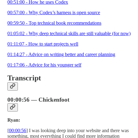
00:51:00 - How he uses Codex
00:57:00 - Why Codex’s harness is open source
00:59:50 - Top technical book recommendations
01:05:02 - Why deep technical skills are still valuable (for now)
01:11:07 - How to start projects well
01:14:27 - Advice on writing better and career planning
01:17:06 - Advice for his younger self
Transcript
00:00:56 — Chickenfoot
Ryan:
[
00:00:56
] I was looking deep into your website and there was
something, most everything I could find more information