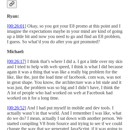
Ryan:
[
00:26:01
] Okay, so you got your E8 promo at this point and I
imagine the expectations maybe in your mind are kind of going
up a little bit and now you need to go and find an E8 problem,
I guess. So what’d you do after you got promoted?
Michael:
[
00:26:17
] I think that’s where I did a. I got a little over my skis
and I tried to help with web speed, I think is what I did because
again it was a thing that was like a really big problem for the
like, like the, just the load time of facebook. com was, was not
in great shape. You know, the architecture was a bit stale and it
was just, the problem was so big and I didn’t have, I think the
A lot of people who had worked on web at Facebook had
worked on it for a long time.
[
00:26:52
] And I had put myself in mobile and dev tools. I
actually wasn’t in that world. And I remember I was like, what
do we do? I mean, actually I sat down with another person. We
started compiling V8 from Source and trying to see if we could
change the way that we generated JavaScript, if it was going to