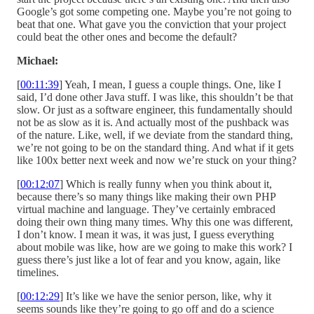
Google’s got some competing one. Maybe you’re not going to
beat that one. What gave you the conviction that your project
could beat the other ones and become the default?
Michael:
[
00:11:39
] Yeah, I mean, I guess a couple things. One, like I
said, I’d done other Java stuff. I was like, this shouldn’t be that
slow. Or just as a software engineer, this fundamentally should
not be as slow as it is. And actually most of the pushback was
of the nature. Like, well, if we deviate from the standard thing,
we’re not going to be on the standard thing. And what if it gets
like 100x better next week and now we’re stuck on your thing?
[
00:12:07
] Which is really funny when you think about it,
because there’s so many things like making their own PHP
virtual machine and language. They’ve certainly embraced
doing their own thing many times. Why this one was different,
I don’t know. I mean it was, it was just, I guess everything
about mobile was like, how are we going to make this work? I
guess there’s just like a lot of fear and you know, again, like
timelines.
[
00:12:29
] It’s like we have the senior person, like, why it
seems sounds like they’re going to go off and do a science