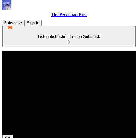
The Peterman Post
Subscribe
Sign in
Listen distraction-free on Substack