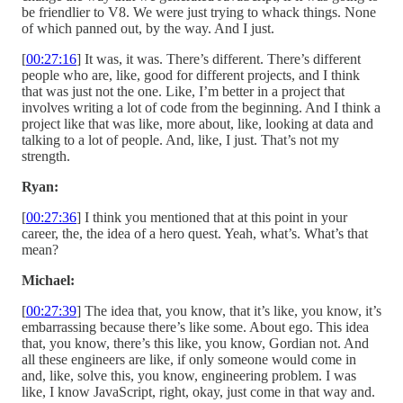
be friendlier to V8. We were just trying to whack things. None
of which panned out, by the way. And I just.
[
00:27:16
] It was, it was. There’s different. There’s different
people who are, like, good for different projects, and I think
that was just not the one. Like, I’m better in a project that
involves writing a lot of code from the beginning. And I think a
project like that was like, more about, like, looking at data and
talking to a lot of people. And, like, I just. That’s not my
strength.
Ryan:
[
00:27:36
] I think you mentioned that at this point in your
career, the, the idea of a hero quest. Yeah, what’s. What’s that
mean?
Michael:
[
00:27:39
] The idea that, you know, that it’s like, you know, it’s
embarrassing because there’s like some. About ego. This idea
that, you know, there’s this like, you know, Gordian not. And
all these engineers are like, if only someone would come in
and, like, solve this, you know, engineering problem. I was
like, I know JavaScript, right, okay, just come in that way and.