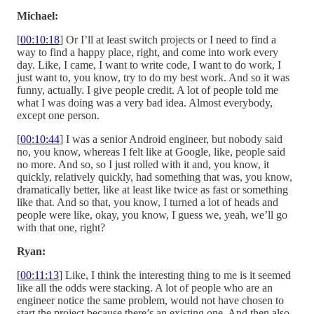
Michael:
[
00:10:18
] Or I’ll at least switch projects or I need to find a
way to find a happy place, right, and come into work every
day. Like, I came, I want to write code, I want to do work, I
just want to, you know, try to do my best work. And so it was
funny, actually. I give people credit. A lot of people told me
what I was doing was a very bad idea. Almost everybody,
except one person.
[
00:10:44
] I was a senior Android engineer, but nobody said
no, you know, whereas I felt like at Google, like, people said
no more. And so, so I just rolled with it and, you know, it
quickly, relatively quickly, had something that was, you know,
dramatically better, like at least like twice as fast or something
like that. And so that, you know, I turned a lot of heads and
people were like, okay, you know, I guess we, yeah, we’ll go
with that one, right?
Ryan:
[
00:11:13
] Like, I think the interesting thing to me is it seemed
like all the odds were stacking. A lot of people who are an
engineer notice the same problem, would not have chosen to
start the project because there’s an existing one. And then also