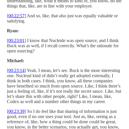
understanding, like, what it means to kind of, you know, do the
things that, like, are in line with your employer.
[
00:22:57
] And so, like, that also just was equally valuable or
satisfying.
Ryan:
[
00:23:01
] I know that Nucleide was open source, and I think
Buck was as well, if I recall correctly. What’s the rationale for
open sourcing?
Michael:
[
00:23:14
] Yeah, I mean, let’s see. Buck is the more interesting
one. Nucleud kind of didn’t really get adopted externally, I
think in both cases. I think, you know, all these companies
have benefited so much from open source. Like, I think there’s
just a feeling of, like, if it’s not really the secret sauce. Like, but
let’s share this with other people, right? Like, I mean, like,
Codex as well and a number other things in my career.
[
00:23:39
] So I do feel like that sharing of information is just
good, even if no one uses your tool. Just as, like, seeing as a
reference of, like, how a thing could be done could be great,
you know, in the better scenarios, you actually get, you know,