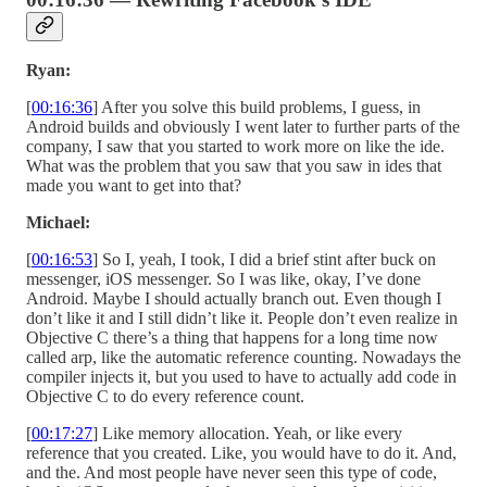
Ryan:
[
00:16:36
] After you solve this build problems, I guess, in
Android builds and obviously I went later to further parts of the
company, I saw that you started to work more on like the ide.
What was the problem that you saw that you saw in ides that
made you want to get into that?
Michael:
[
00:16:53
] So I, yeah, I took, I did a brief stint after buck on
messenger, iOS messenger. So I was like, okay, I’ve done
Android. Maybe I should actually branch out. Even though I
don’t like it and I still didn’t like it. People don’t even realize in
Objective C there’s a thing that happens for a long time now
called arp, like the automatic reference counting. Nowadays the
compiler injects it, but you used to have to actually add code in
Objective C to do every reference count.
[
00:17:27
] Like memory allocation. Yeah, or like every
reference that you created. Like, you would have to do it. And,
and the. And most people have never seen this type of code,