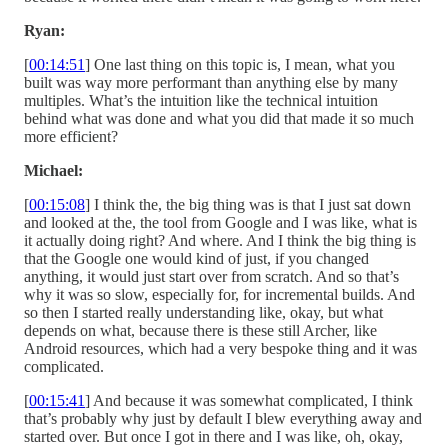
Ryan:
[
00:14:51
] One last thing on this topic is, I mean, what you
built was way more performant than anything else by many
multiples. What’s the intuition like the technical intuition
behind what was done and what you did that made it so much
more efficient?
Michael:
[
00:15:08
] I think the, the big thing was is that I just sat down
and looked at the, the tool from Google and I was like, what is
it actually doing right? And where. And I think the big thing is
that the Google one would kind of just, if you changed
anything, it would just start over from scratch. And so that’s
why it was so slow, especially for, for incremental builds. And
so then I started really understanding like, okay, but what
depends on what, because there is these still Archer, like
Android resources, which had a very bespoke thing and it was
complicated.
[
00:15:41
] And because it was somewhat complicated, I think
that’s probably why just by default I blew everything away and
started over. But once I got in there and I was like, oh, okay,