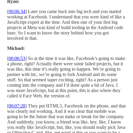
Ryan:
[
00:06:34
] Later you came back into big tech and you started
working at Facebook. I understand that you were kind of like a
JavaScript expert at the time. And then one of your first big
projects at Meta was kind of build tooling in the Android code
base. So I want to know the story behind how you got
involved in that.
Michael:
[
00:06:53
] So at the time it was like, Facebook’s going to make
a phone, right? Actually there were some failed projects, but it
was like, this time it’s really going to happen. We’re going to
partner with htc, we’re going to fork Android and do some
stuff. So that seemed super exciting, right? As a person just
coming into the company and I’d done quite a bit of Java. I
was more JavaScript, but at this point, this is also where they
called it Face Web, the version of.
[
00:07:28
] They put HTML5, Facebook on the phone, and that
was clearly not working. And it was clear that mobile was
going to be the future that was make or break for the company.
And suddenly, you know, a friend was like, hey, like, I know
you really like JavaScript, but, like, you should really pick Java
or Objective C and, like, get good at this or you want to be a