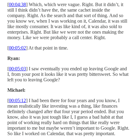
[
00:04:38
] Which, which were vague. Right. But it didn’t, it
still I think didn’t have the, the same cachet inside the
company. Right. As the search and that sort of thing. And so
you know we, when I was working on it, Calendar, it was still
like mostly consumer. It was like kind of, it was also sold to
enterprises. Right. But like we were not the ones making the
money. Like we were probably a call center. Right.
[
00:05:02
] At that point in time.
Ryan:
[
00:05:03
] I saw eventually you ended up leaving Google and
I, from your post it looks like it was pretty bittersweet. So what
left you to leaving Google?
Michael:
[
00:05:12
] I had been there for four years and you know, I
mean realistically like investing was a thing, like finances
definitely changed after that four year period ended. But you
know, also it was just tough like I, I guess a bad habit at that
point of working really hard on things that like really were
important to me but maybe weren’t important to Google. Right.
So like I worked on Calendar, that was pretty important.