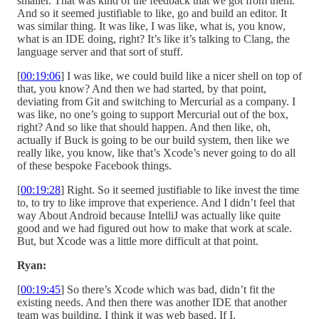
smaller. That was kind of the feedback that we got from them.
And so it seemed justifiable to like, go and build an editor. It
was similar thing. It was like, I was like, what is, you know,
what is an IDE doing, right? It’s like it’s talking to Clang, the
language server and that sort of stuff.
[
00:19:06
] I was like, we could build like a nicer shell on top of
that, you know? And then we had started, by that point,
deviating from Git and switching to Mercurial as a company. I
was like, no one’s going to support Mercurial out of the box,
right? And so like that should happen. And then like, oh,
actually if Buck is going to be our build system, then like we
really like, you know, like that’s Xcode’s never going to do all
of these bespoke Facebook things.
[
00:19:28
] Right. So it seemed justifiable to like invest the time
to, to try to like improve that experience. And I didn’t feel that
way About Android because IntelliJ was actually like quite
good and we had figured out how to make that work at scale.
But, but Xcode was a little more difficult at that point.
Ryan:
[
00:19:45
] So there’s Xcode which was bad, didn’t fit the
existing needs. And then there was another IDE that another
team was building. I think it was web based. If I.