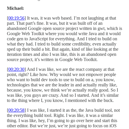
Michael:
[
00:19:56
] It was, it was web based. I’m not laughing at that
part. That part’s fine. It was, but it was built off of an
abandoned Google open source project written in gwt, which is
Google Web Toolkit where you would write Java and it would
code gen to JavaScript for everything. And I tried to build on
what they had. I tried to build some credibility, even actually
sped up their build a bit. But again, kind of like looking at the
iteration times and also I was like, this is an abandoned open
source project, it’s written in Google Web Toolkit.
[
00:20:30
] And I was like, we are the react company at that
point, right? Like how. Why would we not empower people
who want to build dev tools to use to build on a, you know,
technologies that we are the leader in and actually really like,
because, you know, we think we’re actually really good. So I
was like, you guys are crazy. And so I started. And it’s similar
to the thing where I, you know, I mentioned with the buck.
[
00:20:58
] I was like, I started it as the, the Java build tool, not
the everything build tool. Right. I was like, it was a similar
thing. I was like, hey, I’m going to go over here and start this
other editor. But we’re just, we’re just going to focus on iOS