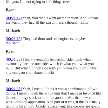
like you. I’m not trying to take things over.
Ryan:
[
00:21:12
] Yeah, you didn’t want all the friction. And I mean
that team, they had all the existing users though, right?
Michael:
[
00:21:18
] They had thousands of engineers, maybe a
thousand.
Ryan:
[
00:21:22
] I think eventually leadership sided with what
eventually became nucleide, which is what you, what you
built. But why did they side with you when you didn’t have
any users on your shared profit?
Michael:
[
00:21:35
] Yeah, I mean, I think it was a combination of two
things. I mean I think the arguments that I made in favor of like
the technology stack to build on another Was that new cloud
was a desktop application. And part of it was, if this is actually
going to be an iOS Xcode replacement, like, people are going