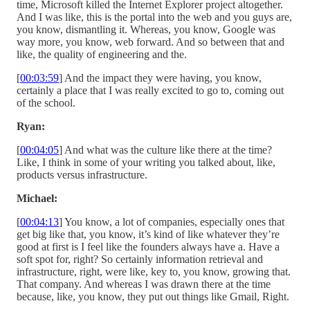
time, Microsoft killed the Internet Explorer project altogether.
And I was like, this is the portal into the web and you guys are,
you know, dismantling it. Whereas, you know, Google was
way more, you know, web forward. And so between that and
like, the quality of engineering and the.
[
00:03:59
] And the impact they were having, you know,
certainly a place that I was really excited to go to, coming out
of the school.
Ryan:
[
00:04:05
] And what was the culture like there at the time?
Like, I think in some of your writing you talked about, like,
products versus infrastructure.
Michael:
[
00:04:13
] You know, a lot of companies, especially ones that
get big like that, you know, it’s kind of like whatever they’re
good at first is I feel like the founders always have a. Have a
soft spot for, right? So certainly information retrieval and
infrastructure, right, were like, key to, you know, growing that.
That company. And whereas I was drawn there at the time
because, like, you know, they put out things like Gmail, Right.