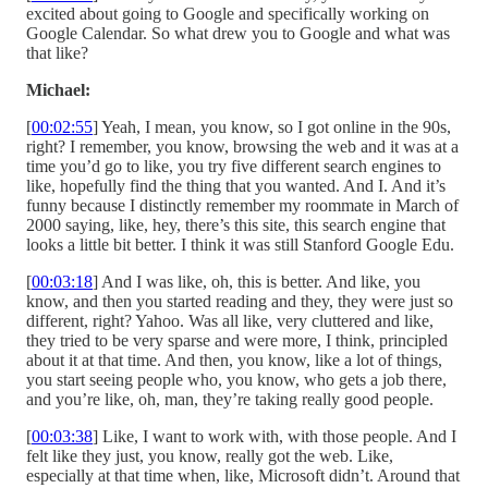
excited about going to Google and specifically working on
Google Calendar. So what drew you to Google and what was
that like?
Michael:
[
00:02:55
] Yeah, I mean, you know, so I got online in the 90s,
right? I remember, you know, browsing the web and it was at a
time you’d go to like, you try five different search engines to
like, hopefully find the thing that you wanted. And I. And it’s
funny because I distinctly remember my roommate in March of
2000 saying, like, hey, there’s this site, this search engine that
looks a little bit better. I think it was still Stanford Google Edu.
[
00:03:18
] And I was like, oh, this is better. And like, you
know, and then you started reading and they, they were just so
different, right? Yahoo. Was all like, very cluttered and like,
they tried to be very sparse and were more, I think, principled
about it at that time. And then, you know, like a lot of things,
you start seeing people who, you know, who gets a job there,
and you’re like, oh, man, they’re taking really good people.
[
00:03:38
] Like, I want to work with, with those people. And I
felt like they just, you know, really got the web. Like,
especially at that time when, like, Microsoft didn’t. Around that