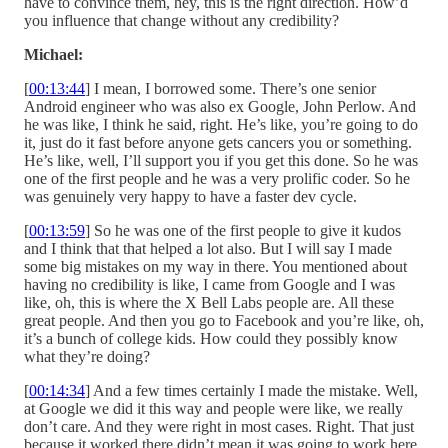
have to convince them, hey, this is the right direction. How’d
you influence that change without any credibility?
Michael:
[
00:13:44
] I mean, I borrowed some. There’s one senior
Android engineer who was also ex Google, John Perlow. And
he was like, I think he said, right. He’s like, you’re going to do
it, just do it fast before anyone gets cancers you or something.
He’s like, well, I’ll support you if you get this done. So he was
one of the first people and he was a very prolific coder. So he
was genuinely very happy to have a faster dev cycle.
[
00:13:59
] So he was one of the first people to give it kudos
and I think that that helped a lot also. But I will say I made
some big mistakes on my way in there. You mentioned about
having no credibility is like, I came from Google and I was
like, oh, this is where the X Bell Labs people are. All these
great people. And then you go to Facebook and you’re like, oh,
it’s a bunch of college kids. How could they possibly know
what they’re doing?
[
00:14:34
] And a few times certainly I made the mistake. Well,
at Google we did it this way and people were like, we really
don’t care. And they were right in most cases. Right. That just
because it worked there didn’t mean it was going to work here.