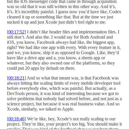
but the iOS messenger code that came in through acquisition
was so old that it was still written in this other way. And it’s,
It’s. It’s incredibly painful. I guess now you’d have like, Codex
cleaned it up or something like that. But at the time we just
sucked it up and just Xcode just didn’t feel right to me.
[
00:17:52
] I didn’t like header files and implementation files. I
still don’t. And also the. I would say for Both Android and
iOS, you know, Facebook always had like, the biggest app,
right? We had like one app with every. With every feature in it,
and we, you know, ship it as opposed to Google. Like, they’d
have like a drive app and a, you know, a sheets app or
whatever, but they also owned one of the platforms, so they
could put 20 apps by default on there.
[
00:18:21
] And so what that meant was, is that Facebook was
always hitting the scaling limits of every mobile developer tool
before everybody else, which was painful. But actually, as a
DevTools person, it was kind of interesting because we got to
solve problems that nobody had solved before, and not just as a
science project, but because it was real business value. And so
Xcode, similarly, we talked to Apple.
[
00:18:46
] We’re like, hey, Xcode’s not really scaling to our
project. They’re like, your project’s too big. You should make it