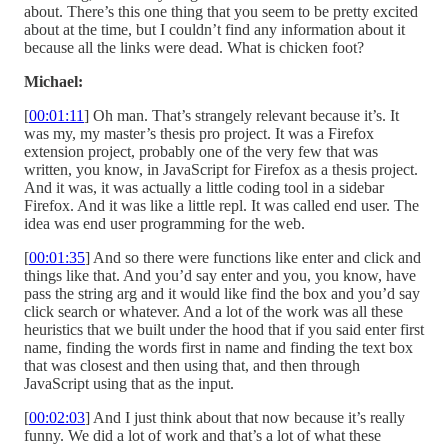
about. There’s this one thing that you seem to be pretty excited
about at the time, but I couldn’t find any information about it
because all the links were dead. What is chicken foot?
Michael:
[
00:01:11
] Oh man. That’s strangely relevant because it’s. It
was my, my master’s thesis pro project. It was a Firefox
extension project, probably one of the very few that was
written, you know, in JavaScript for Firefox as a thesis project.
And it was, it was actually a little coding tool in a sidebar
Firefox. And it was like a little repl. It was called end user. The
idea was end user programming for the web.
[
00:01:35
] And so there were functions like enter and click and
things like that. And you’d say enter and you, you know, have
pass the string arg and it would like find the box and you’d say
click search or whatever. And a lot of the work was all these
heuristics that we built under the hood that if you said enter first
name, finding the words first in name and finding the text box
that was closest and then using that, and then through
JavaScript using that as the input.
[
00:02:03
] And I just think about that now because it’s really
funny. We did a lot of work and that’s a lot of what these