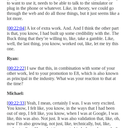
to want to use it, needs to be able to talk to the simulator or
plug in the phone or whatever. Like, in theory, we could go
through the web and do all those things, but it just seems like a
lot more.
[
00:22:04
] A lot of extra work. And. And I think the other part
is that, you know, I had built up some credibility with the. The
Buck thing that they’re willing to, like, take a gamble. Like,
well, the last thing, you know, worked out, like, let me try this
one.
Ryan:
[
00:22:22
] I saw that this, in combination with some of your
other work, led to your promotion to E8, which is also known
as principal in the industry. What was your reaction to that at
the time?
Michael:
[
00:22:33
] Yeah, I mean, certainly I was. I was very excited.
You know, I felt like, you know, in the ways that I had been
out of step, I felt like, you know, when I was at Google, I was
like, this was also. Not just. It was also validation that, like, oh,
now I’m also growing, not just, like, technically, but, like,