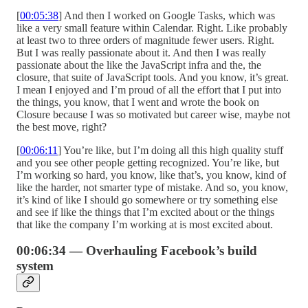
[
00:05:38
] And then I worked on Google Tasks, which was
like a very small feature within Calendar. Right. Like probably
at least two to three orders of magnitude fewer users. Right.
But I was really passionate about it. And then I was really
passionate about the like the JavaScript infra and the, the
closure, that suite of JavaScript tools. And you know, it’s great.
I mean I enjoyed and I’m proud of all the effort that I put into
the things, you know, that I went and wrote the book on
Closure because I was so motivated but career wise, maybe not
the best move, right?
[
00:06:11
] You’re like, but I’m doing all this high quality stuff
and you see other people getting recognized. You’re like, but
I’m working so hard, you know, like that’s, you know, kind of
like the harder, not smarter type of mistake. And so, you know,
it’s kind of like I should go somewhere or try something else
and see if like the things that I’m excited about or the things
that like the company I’m working at is most excited about.
00:06:34 — Overhauling Facebook’s build
system