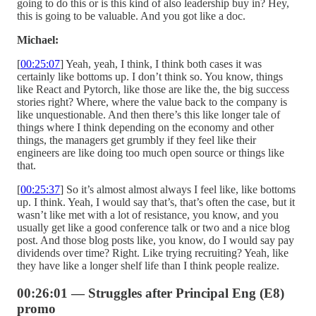
going to do this or is this kind of also leadership buy in? Hey,
this is going to be valuable. And you got like a doc.
Michael:
[
00:25:07
] Yeah, yeah, I think, I think both cases it was
certainly like bottoms up. I don’t think so. You know, things
like React and Pytorch, like those are like the, the big success
stories right? Where, where the value back to the company is
like unquestionable. And then there’s this like longer tale of
things where I think depending on the economy and other
things, the managers get grumbly if they feel like their
engineers are like doing too much open source or things like
that.
[
00:25:37
] So it’s almost almost always I feel like, like bottoms
up. I think. Yeah, I would say that’s, that’s often the case, but it
wasn’t like met with a lot of resistance, you know, and you
usually get like a good conference talk or two and a nice blog
post. And those blog posts like, you know, do I would say pay
dividends over time? Right. Like trying recruiting? Yeah, like
they have like a longer shelf life than I think people realize.
00:26:01 — Struggles after Principal Eng (E8)
promo