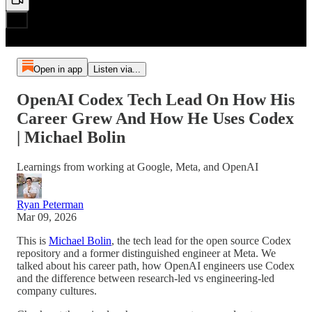
Open in app
Listen via...
OpenAI Codex Tech Lead On How His
Career Grew And How He Uses Codex
| Michael Bolin
Learnings from working at Google, Meta, and OpenAI
Ryan Peterman
Mar 09, 2026
This is
Michael Bolin
, the tech lead for the open source Codex
repository and a former distinguished engineer at Meta. We
talked about his career path, how OpenAI engineers use Codex
and the difference between research-led vs engineering-led
company cultures.