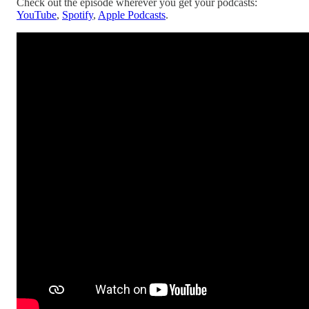
Check out the episode wherever you get your podcasts:
YouTube
,
Spotify
,
Apple Podcasts
.