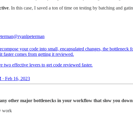
ctive
. In this case, I saved a ton of time on testing by batching and ga
eterman
@ryanlpeterman
decompose your code into small, encapsulated changes, the bottleneck f
it faster comes from getting it reviewed.
e two effective levers to get code reviewed faster.
 · Feb 16, 2023
re any other major bottlenecks in your workflow that slow you dow
y work