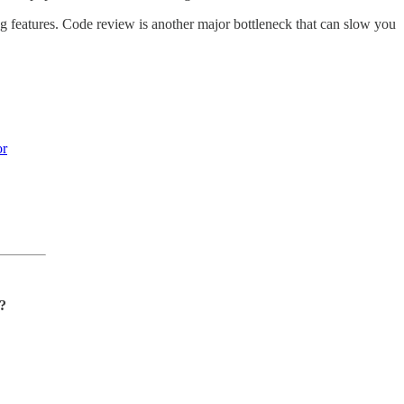
ting features. Code review is another major bottleneck that can slow you
or
n?