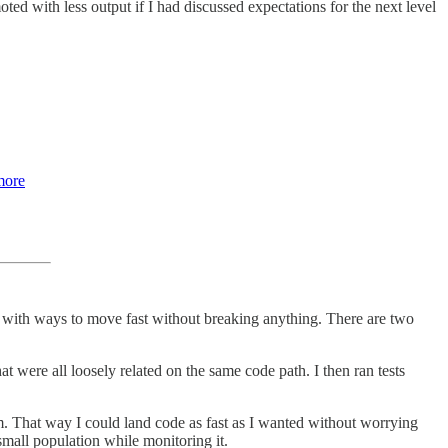
ed with less output if I had discussed expectations for the next level
more
with ways to move fast without breaking anything. There are two
at were all loosely related on the same code path. I then ran tests
. That way I could land code as fast as I wanted without worrying
small population while monitoring it.