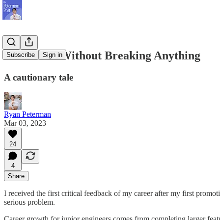
Move Fast Without Breaking Anything
Subscribe
Sign in
A cautionary tale
Ryan Peterman
Mar 03, 2023
24
4
Share
I received the first critical feedback of my career after my first p
serious problem.
Career growth for junior engineers comes from completing larger featu