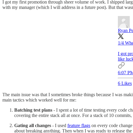
I got my first promotion through sheer volume of work. I shipped large
with my manager (which I will address in a future post). But that wa
Ryan P
1/4 Whe
I got pr
like luc
6:07 PM
6 Likes
The main issue was that I sometimes broke things because I was mak
main tactics which worked well for me:
Batching test plans
- I spent a lot of time testing every code c
covering the entire stack all at once. For a stack of 10 commits
Gating all changes
- I used
feature flags
on every code change I
about breaking anything. Then when I was ready to release the c