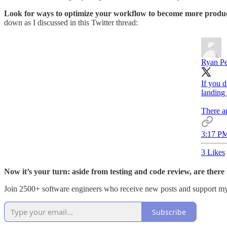
Look for ways to optimize your workflow to become more produ
down as I discussed in this Twitter thread:
Ryan P
If you 
landing 
There ar
3:17 PM
3 Likes
Now it’s your turn: aside from testing and code review, are the
Join 2500+ software engineers who receive new posts and support m
Subscribe