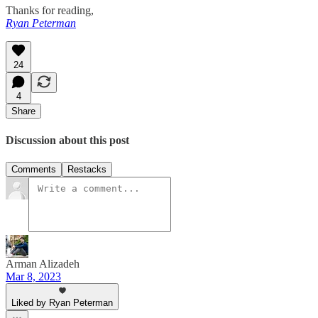
Thanks for reading,
Ryan Peterman
24
4
Share
Discussion about this post
Comments
Restacks
Arman Alizadeh
Mar 8, 2023
Liked by Ryan Peterman