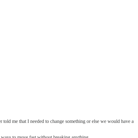
er told me that I needed to change something or else we would have a
o ways to move fast without breaking anything.