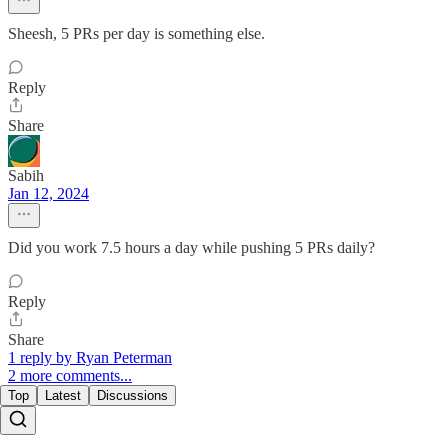
Sheesh, 5 PRs per day is something else.
Reply
Share
Sabih
Jan 12, 2024
Did you work 7.5 hours a day while pushing 5 PRs daily?
Reply
Share
1 reply by Ryan Peterman
2 more comments...
Top
Latest
Discussions