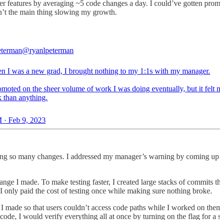
r features by averaging ~5 code changes a day. I could’ve gotten promot
sn’t the main thing slowing my growth.
eterman
@ryanlpeterman
n I was a new grad, I brought nothing to my 1:1s with my manager.
omoted on the sheer volume of work I was doing eventually, but it felt 
k than anything.
 · Feb 9, 2023
ing so many changes. I addressed my manager’s warning by coming up 
hange I made. To make testing faster, I created large stacks of commits th
, I only paid the cost of testing once while making sure nothing broke.
 made so that users couldn’t access code paths while I worked on them
ode, I would verify everything all at once by turning on the flag for a 