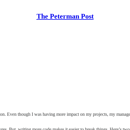
The Peterman Post
romotion. Even though I was having more impact on my projects, my manag
res. But, writing more code makes it easier to break things. Here’s tw