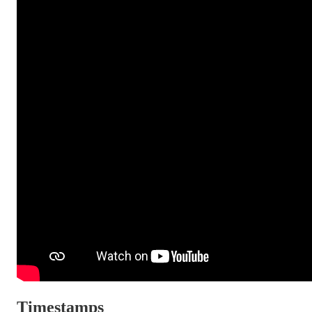
Timestamps