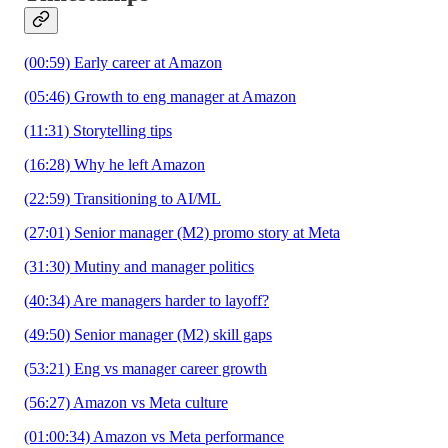
(00:59) Early career at Amazon
(05:46) Growth to eng manager at Amazon
(11:31) Storytelling tips
(16:28) Why he left Amazon
(22:59) Transitioning to AI/ML
(27:01) Senior manager (M2) promo story at Meta
(31:30) Mutiny and manager politics
(40:34) Are managers harder to layoff?
(49:50) Senior manager (M2) skill gaps
(53:21) Eng vs manager career growth
(56:27) Amazon vs Meta culture
(01:00:34) Amazon vs Meta performance