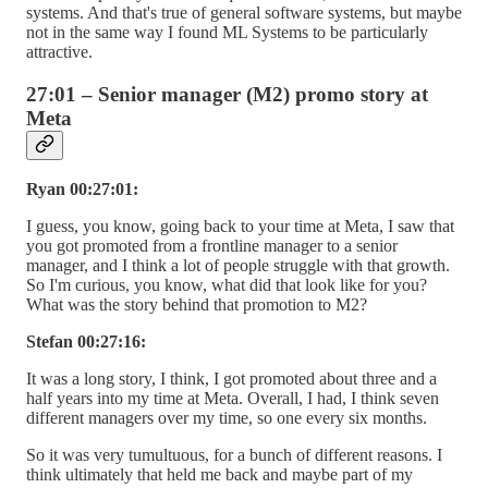
systems. And that's true of general software systems, but maybe
not in the same way I found ML Systems to be particularly
attractive.
27:01 – Senior manager (M2) promo story at
Meta
Ryan 00:27:01:
I guess, you know, going back to your time at Meta, I saw that
you got promoted from a frontline manager to a senior
manager, and I think a lot of people struggle with that growth.
So I'm curious, you know, what did that look like for you?
What was the story behind that promotion to M2?
Stefan 00:27:16:
It was a long story, I think, I got promoted about three and a
half years into my time at Meta. Overall, I had, I think seven
different managers over my time, so one every six months.
So it was very tumultuous, for a bunch of different reasons. I
think ultimately that held me back and maybe part of my