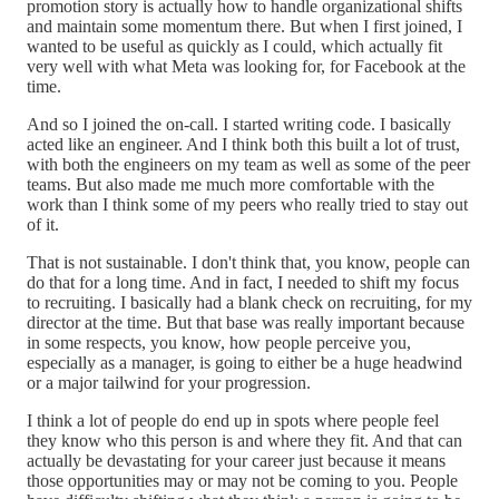
promotion story is actually how to handle organizational shifts
and maintain some momentum there. But when I first joined, I
wanted to be useful as quickly as I could, which actually fit
very well with what Meta was looking for, for Facebook at the
time.
And so I joined the on-call. I started writing code. I basically
acted like an engineer. And I think both this built a lot of trust,
with both the engineers on my team as well as some of the peer
teams. But also made me much more comfortable with the
work than I think some of my peers who really tried to stay out
of it.
That is not sustainable. I don't think that, you know, people can
do that for a long time. And in fact, I needed to shift my focus
to recruiting. I basically had a blank check on recruiting, for my
director at the time. But that base was really important because
in some respects, you know, how people perceive you,
especially as a manager, is going to either be a huge headwind
or a major tailwind for your progression.
I think a lot of people do end up in spots where people feel
they know who this person is and where they fit. And that can
actually be devastating for your career just because it means
those opportunities may or may not be coming to you. People