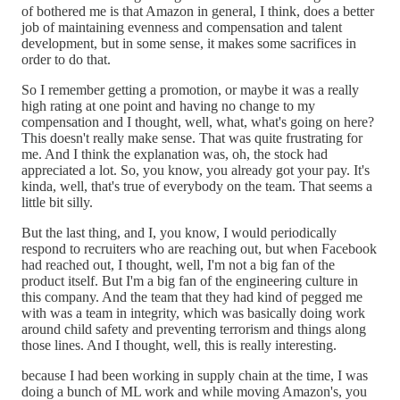
of bothered me is that Amazon in general, I think, does a better
job of maintaining evenness and compensation and talent
development, but in some sense, it makes some sacrifices in
order to do that.
So I remember getting a promotion, or maybe it was a really
high rating at one point and having no change to my
compensation and I thought, well, what, what's going on here?
This doesn't really make sense. That was quite frustrating for
me. And I think the explanation was, oh, the stock had
appreciated a lot. So, you know, you already got your pay. It's
kinda, well, that's true of everybody on the team. That seems a
little bit silly.
But the last thing, and I, you know, I would periodically
respond to recruiters who are reaching out, but when Facebook
had reached out, I thought, well, I'm not a big fan of the
product itself. But I'm a big fan of the engineering culture in
this company. And the team that they had kind of pegged me
with was a team in integrity, which was basically doing work
around child safety and preventing terrorism and things along
those lines. And I thought, well, this is really interesting.
because I had been working in supply chain at the time, I was
doing a bunch of ML work and while moving Amazon's, you