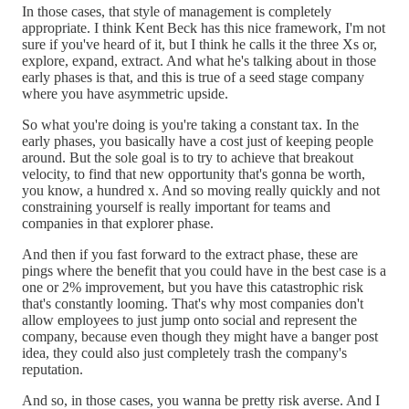
In those cases, that style of management is completely
appropriate. I think Kent Beck has this nice framework, I'm not
sure if you've heard of it, but I think he calls it the three Xs or,
explore, expand, extract. And what he's talking about in those
early phases is that, and this is true of a seed stage company
where you have asymmetric upside.
So what you're doing is you're taking a constant tax. In the
early phases, you basically have a cost just of keeping people
around. But the sole goal is to try to achieve that breakout
velocity, to find that new opportunity that's gonna be worth,
you know, a hundred x. And so moving really quickly and not
constraining yourself is really important for teams and
companies in that explorer phase.
And then if you fast forward to the extract phase, these are
pings where the benefit that you could have in the best case is a
one or 2% improvement, but you have this catastrophic risk
that's constantly looming. That's why most companies don't
allow employees to just jump onto social and represent the
company, because even though they might have a banger post
idea, they could also just completely trash the company's
reputation.
And so, in those cases, you wanna be pretty risk averse. And I