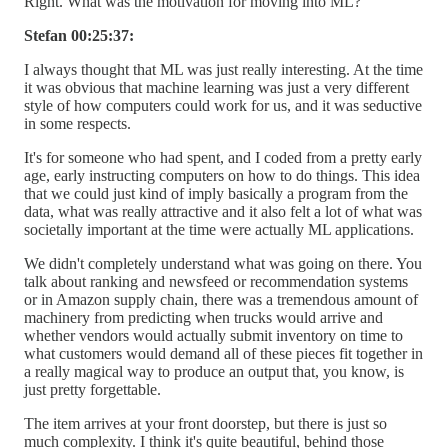
Right. What was the motivation for moving into ML?
Stefan 00:25:37:
I always thought that ML was just really interesting. At the time
it was obvious that machine learning was just a very different
style of how computers could work for us, and it was seductive
in some respects.
It's for someone who had spent, and I coded from a pretty early
age, early instructing computers on how to do things. This idea
that we could just kind of imply basically a program from the
data, what was really attractive and it also felt a lot of what was
societally important at the time were actually ML applications.
We didn't completely understand what was going on there. You
talk about ranking and newsfeed or recommendation systems
or in Amazon supply chain, there was a tremendous amount of
machinery from predicting when trucks would arrive and
whether vendors would actually submit inventory on time to
what customers would demand all of these pieces fit together in
a really magical way to produce an output that, you know, is
just pretty forgettable.
The item arrives at your front doorstep, but there is just so
much complexity. I think it's quite beautiful, behind those