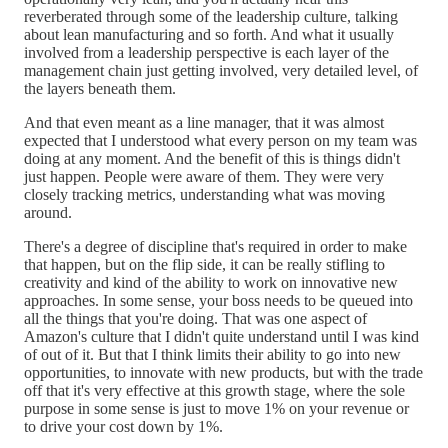
reverberated through some of the leadership culture, talking
about lean manufacturing and so forth. And what it usually
involved from a leadership perspective is each layer of the
management chain just getting involved, very detailed level, of
the layers beneath them.
And that even meant as a line manager, that it was almost
expected that I understood what every person on my team was
doing at any moment. And the benefit of this is things didn't
just happen. People were aware of them. They were very
closely tracking metrics, understanding what was moving
around.
There's a degree of discipline that's required in order to make
that happen, but on the flip side, it can be really stifling to
creativity and kind of the ability to work on innovative new
approaches. In some sense, your boss needs to be queued into
all the things that you're doing. That was one aspect of
Amazon's culture that I didn't quite understand until I was kind
of out of it. But that I think limits their ability to go into new
opportunities, to innovate with new products, but with the trade
off that it's very effective at this growth stage, where the sole
purpose in some sense is just to move 1% on your revenue or
to drive your cost down by 1%.