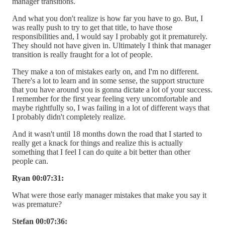
manager transitions.
And what you don't realize is how far you have to go. But, I
was really push to try to get that title, to have those
responsibilities and, I would say I probably got it prematurely.
They should not have given in. Ultimately I think that manager
transition is really fraught for a lot of people.
They make a ton of mistakes early on, and I'm no different.
There's a lot to learn and in some sense, the support structure
that you have around you is gonna dictate a lot of your success.
I remember for the first year feeling very uncomfortable and
maybe rightfully so, I was failing in a lot of different ways that
I probably didn't completely realize.
And it wasn't until 18 months down the road that I started to
really get a knack for things and realize this is actually
something that I feel I can do quite a bit better than other
people can.
Ryan 00:07:31:
What were those early manager mistakes that make you say it
was premature?
Stefan 00:07:36: