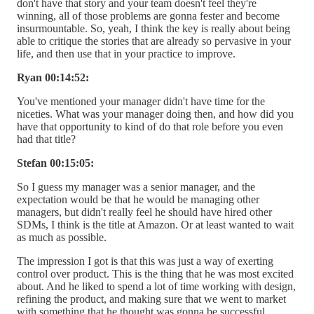
don't have that story and your team doesn't feel they're
winning, all of those problems are gonna fester and become
insurmountable. So, yeah, I think the key is really about being
able to critique the stories that are already so pervasive in your
life, and then use that in your practice to improve.
Ryan 00:14:52:
You've mentioned your manager didn't have time for the
niceties. What was your manager doing then, and how did you
have that opportunity to kind of do that role before you even
had that title?
Stefan 00:15:05:
So I guess my manager was a senior manager, and the
expectation would be that he would be managing other
managers, but didn't really feel he should have hired other
SDMs, I think is the title at Amazon. Or at least wanted to wait
as much as possible.
The impression I got is that this was just a way of exerting
control over product. This is the thing that he was most excited
about. And he liked to spend a lot of time working with design,
refining the product, and making sure that we went to market
with something that he thought was gonna be successful.