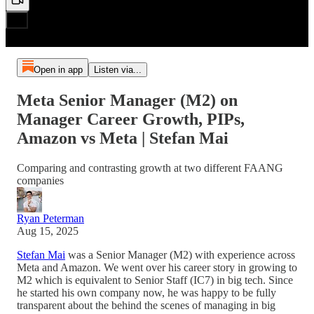
Open in app
Listen via...
Meta Senior Manager (M2) on
Manager Career Growth, PIPs,
Amazon vs Meta | Stefan Mai
Comparing and contrasting growth at two different FAANG
companies
Ryan Peterman
Aug 15, 2025
Stefan Mai
was a Senior Manager (M2) with experience across
Meta and Amazon. We went over his career story in growing to
M2 which is equivalent to Senior Staff (IC7) in big tech. Since
he started his own company now, he was happy to be fully
transparent about the behind the scenes of managing in big