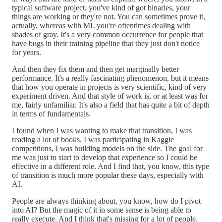
typical software project, you've kind of got binaries, your
things are working or they're not. You can sometimes prove it,
actually, whereas with ML you're oftentimes dealing with
shades of gray. It's a very common occurrence for people that
have bugs in their training pipeline that they just don't notice
for years.
And then they fix them and then get marginally better
performance. It's a really fascinating phenomenon, but it means
that how you operate in projects is very scientific, kind of very
experiment driven. And that style of work is, or at least was for
me, fairly unfamiliar. It's also a field that has quite a bit of depth
in terms of fundamentals.
I found when I was wanting to make that transition, I was
reading a lot of books. I was participating in Kaggle
competitions, I was building models on the side. The goal for
me was just to start to develop that experience so I could be
effective in a different role. And I find that, you know, this type
of transition is much more popular these days, especially with
AI.
People are always thinking about, you know, how do I pivot
into AI? But the magic of it in some sense is being able to
really execute. And I think that's missing for a lot of people.