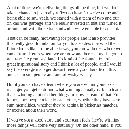
A lot of times we're delivering things all the time, but we don't
take a chance to just really reflect on how far we've come and
being able to say, yeah, we started with a team of two and our
on-call was garbage and we really invested in that and turned it
around and with the extra bandwidth we were able to crush it.
That can be really motivating for people and it also provides
this really great foundation for you to also describe what the
future looks like. To be able to say, you know, here's where we
came from. Here's where we are now and here's how it's gonna
get us to the promised land. It's kind of the foundation of a
great inspirational story and I think a lot of people, and I would
say the average manager doesn't have a good handle on this,
and as a result people are kind of wishy-washy.
But if you can have a team where you are winning and as a
manager you get to define what winning actually is, but a team
that's winning a lot of other things are downstream of that. You
know, how people relate to each other, whether they have zero
sum mentalities, whether they're getting in bickering matches,
or excited about their work.
If you've got a good story and your team feels they're winning,
those things will come very naturally. On the other hand, if you