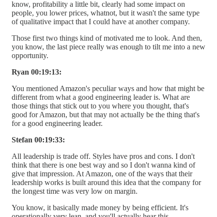
know, profitability a little bit, clearly had some impact on
people, you lower prices, whatnot, but it wasn't the same type
of qualitative impact that I could have at another company.
Those first two things kind of motivated me to look. And then,
you know, the last piece really was enough to tilt me into a new
opportunity.
Ryan 00:19:13:
You mentioned Amazon's peculiar ways and how that might be
different from what a good engineering leader is. What are
those things that stick out to you where you thought, that's
good for Amazon, but that may not actually be the thing that's
for a good engineering leader.
Stefan 00:19:33:
All leadership is trade off. Styles have pros and cons. I don't
think that there is one best way and so I don't wanna kind of
give that impression. At Amazon, one of the ways that their
leadership works is built around this idea that the company for
the longest time was very low on margin.
You know, it basically made money by being efficient. It's
operationally very lean, and you'll actually hear this