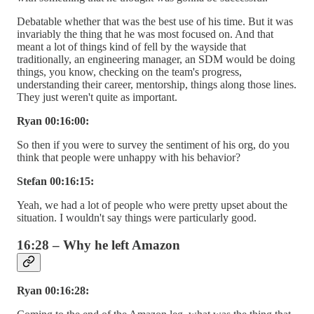
Debatable whether that was the best use of his time. But it was
invariably the thing that he was most focused on. And that
meant a lot of things kind of fell by the wayside that
traditionally, an engineering manager, an SDM would be doing
things, you know, checking on the team's progress,
understanding their career, mentorship, things along those lines.
They just weren't quite as important.
Ryan 00:16:00:
So then if you were to survey the sentiment of his org, do you
think that people were unhappy with his behavior?
Stefan 00:16:15:
Yeah, we had a lot of people who were pretty upset about the
situation. I wouldn't say things were particularly good.
16:28 – Why he left Amazon
Ryan 00:16:28: