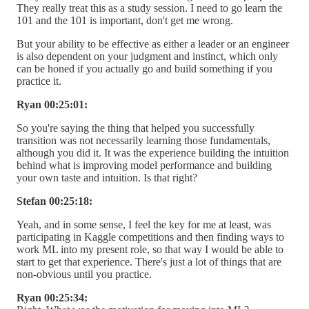
They really treat this as a study session. I need to go learn the
101 and the 101 is important, don't get me wrong.
But your ability to be effective as either a leader or an engineer
is also dependent on your judgment and instinct, which only
can be honed if you actually go and build something if you
practice it.
Ryan 00:25:01:
So you're saying the thing that helped you successfully
transition was not necessarily learning those fundamentals,
although you did it. It was the experience building the intuition
behind what is improving model performance and building
your own taste and intuition. Is that right?
Stefan 00:25:18:
Yeah, and in some sense, I feel the key for me at least, was
participating in Kaggle competitions and then finding ways to
work ML into my present role, so that way I would be able to
start to get that experience. There's just a lot of things that are
non-obvious until you practice.
Ryan 00:25:34: