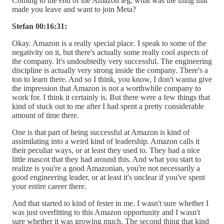
Coming to the end of the Amazon leg, what was the thing that
made you leave and want to join Meta?
Stefan 00:16:31:
Okay. Amazon is a really special place. I speak to some of the
negativity on it, but there's actually some really cool aspects of
the company. It's undoubtedly very successful. The engineering
discipline is actually very strong inside the company. There's a
ton to learn there. And so I think, you know, I don't wanna give
the impression that Amazon is not a worthwhile company to
work for. I think it certainly is. But there were a few things that
kind of stuck out to me after I had spent a pretty considerable
amount of time there.
One is that part of being successful at Amazon is kind of
assimilating into a weird kind of leadership. Amazon calls it
their peculiar ways, or at least they used to. They had a nice
little mascot that they had around this. And what you start to
realize is you're a good Amazonian, you're not necessarily a
good engineering leader, or at least it's unclear if you've spent
your entire career there.
And that started to kind of fester in me. I wasn't sure whether I
was just overfitting to this Amazon opportunity and I wasn't
sure whether it was growing much. The second thing that kind