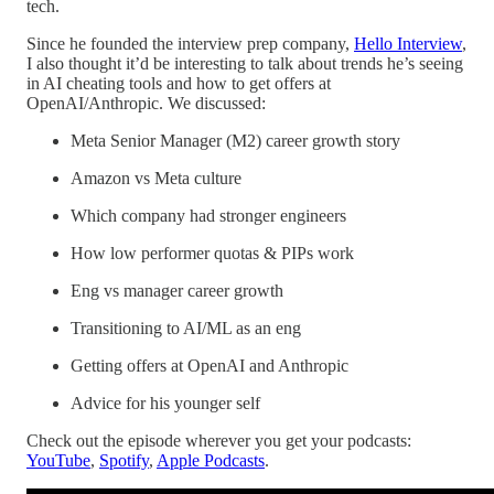
tech.
Since he founded the interview prep company,
Hello Interview
,
I also thought it’d be interesting to talk about trends he’s seeing
in AI cheating tools and how to get offers at
OpenAI/Anthropic. We discussed:
Meta Senior Manager (M2) career growth story
Amazon vs Meta culture
Which company had stronger engineers
How low performer quotas & PIPs work
Eng vs manager career growth
Transitioning to AI/ML as an eng
Getting offers at OpenAI and Anthropic
Advice for his younger self
Check out the episode wherever you get your podcasts:
YouTube
,
Spotify
,
Apple Podcasts
.