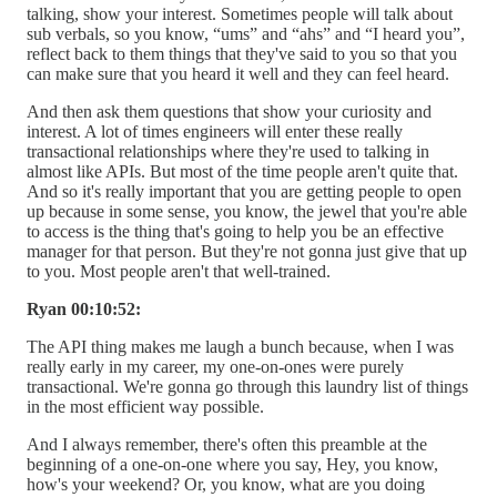
talking, show your interest. Sometimes people will talk about
sub verbals, so you know, “ums” and “ahs” and “I heard you”,
reflect back to them things that they've said to you so that you
can make sure that you heard it well and they can feel heard.
And then ask them questions that show your curiosity and
interest. A lot of times engineers will enter these really
transactional relationships where they're used to talking in
almost like APIs. But most of the time people aren't quite that.
And so it's really important that you are getting people to open
up because in some sense, you know, the jewel that you're able
to access is the thing that's going to help you be an effective
manager for that person. But they're not gonna just give that up
to you. Most people aren't that well-trained.
Ryan 00:10:52:
The API thing makes me laugh a bunch because, when I was
really early in my career, my one-on-ones were purely
transactional. We're gonna go through this laundry list of things
in the most efficient way possible.
And I always remember, there's often this preamble at the
beginning of a one-on-one where you say, Hey, you know,
how's your weekend? Or, you know, what are you doing