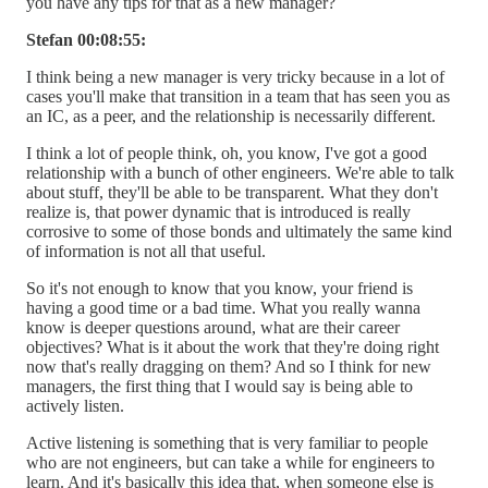
you have any tips for that as a new manager?
Stefan 00:08:55:
I think being a new manager is very tricky because in a lot of
cases you'll make that transition in a team that has seen you as
an IC, as a peer, and the relationship is necessarily different.
I think a lot of people think, oh, you know, I've got a good
relationship with a bunch of other engineers. We're able to talk
about stuff, they'll be able to be transparent. What they don't
realize is, that power dynamic that is introduced is really
corrosive to some of those bonds and ultimately the same kind
of information is not all that useful.
So it's not enough to know that you know, your friend is
having a good time or a bad time. What you really wanna
know is deeper questions around, what are their career
objectives? What is it about the work that they're doing right
now that's really dragging on them? And so I think for new
managers, the first thing that I would say is being able to
actively listen.
Active listening is something that is very familiar to people
who are not engineers, but can take a while for engineers to
learn. And it's basically this idea that, when someone else is