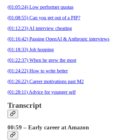
(01:05:24) Low performer quotas
(01:08:55) Can you get out of a PIP?
(01:12:23) AI interview cheating
(01:16:42) Passing OpenAI & Anthropic interviews
(01:18:33) Job hopping
(01:22:37) When he grew the most
(01:24:22) How to write better
(01:26:22) Career motivations past M2
(01:28:11) Advice for younger self
Transcript
00:59 – Early career at Amazon