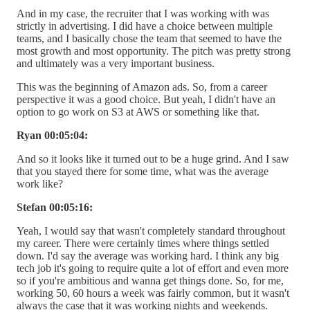
And in my case, the recruiter that I was working with was
strictly in advertising. I did have a choice between multiple
teams, and I basically chose the team that seemed to have the
most growth and most opportunity. The pitch was pretty strong
and ultimately was a very important business.
This was the beginning of Amazon ads. So, from a career
perspective it was a good choice. But yeah, I didn't have an
option to go work on S3 at AWS or something like that.
Ryan 00:05:04:
And so it looks like it turned out to be a huge grind. And I saw
that you stayed there for some time, what was the average
work like?
Stefan 00:05:16:
Yeah, I would say that wasn't completely standard throughout
my career. There were certainly times where things settled
down. I'd say the average was working hard. I think any big
tech job it's going to require quite a lot of effort and even more
so if you're ambitious and wanna get things done. So, for me,
working 50, 60 hours a week was fairly common, but it wasn't
always the case that it was working nights and weekends.