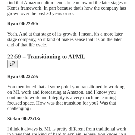
find that Amazon culture tends to lean toward the later stages of
Kent's framework. In part because that's how the company has
grown over the past 30 years or so.
Ryan 00:22:50:
Yeah. And at that stage of its growth, I mean, it's a more later
stage company, so it kind of makes sense that it's on the later
end of that life cycle.
22:59 – Transitioning to AI/ML
Ryan 00:22:59:
You mentioned that at some point you transitioned to working
on ML work and forecasting at Amazon, and I know you
continue to work and Integrity is a very machine learning
focused space. How was that transition for you? Was that
challenging?
Stefan 00:23:13:
I think it always is. ML is pretty different from traditional work
in ways that are kind of hard to explain, where, you know, in a