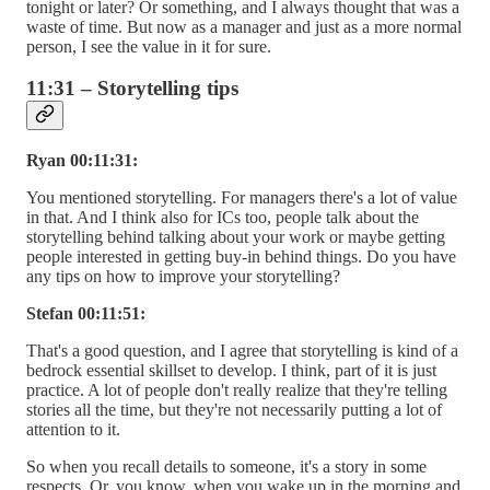
tonight or later? Or something, and I always thought that was a
waste of time. But now as a manager and just as a more normal
person, I see the value in it for sure.
11:31 – Storytelling tips
Ryan 00:11:31:
You mentioned storytelling. For managers there's a lot of value
in that. And I think also for ICs too, people talk about the
storytelling behind talking about your work or maybe getting
people interested in getting buy-in behind things. Do you have
any tips on how to improve your storytelling?
Stefan 00:11:51:
That's a good question, and I agree that storytelling is kind of a
bedrock essential skillset to develop. I think, part of it is just
practice. A lot of people don't really realize that they're telling
stories all the time, but they're not necessarily putting a lot of
attention to it.
So when you recall details to someone, it's a story in some
respects. Or, you know, when you wake up in the morning and