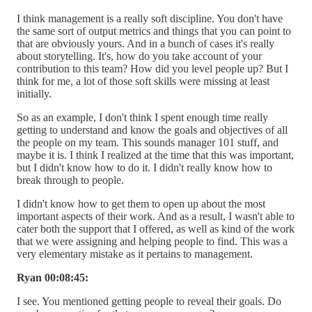
I think management is a really soft discipline. You don't have
the same sort of output metrics and things that you can point to
that are obviously yours. And in a bunch of cases it's really
about storytelling. It's, how do you take account of your
contribution to this team? How did you level people up? But I
think for me, a lot of those soft skills were missing at least
initially.
So as an example, I don't think I spent enough time really
getting to understand and know the goals and objectives of all
the people on my team. This sounds manager 101 stuff, and
maybe it is. I think I realized at the time that this was important,
but I didn't know how to do it. I didn't really know how to
break through to people.
I didn't know how to get them to open up about the most
important aspects of their work. And as a result, I wasn't able to
cater both the support that I offered, as well as kind of the work
that we were assigning and helping people to find. This was a
very elementary mistake as it pertains to management.
Ryan 00:08:45:
I see. You mentioned getting people to reveal their goals. Do