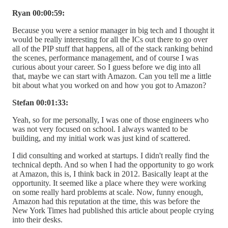
Ryan 00:00:59:
Because you were a senior manager in big tech and I thought it
would be really interesting for all the ICs out there to go over
all of the PIP stuff that happens, all of the stack ranking behind
the scenes, performance management, and of course I was
curious about your career. So I guess before we dig into all
that, maybe we can start with Amazon. Can you tell me a little
bit about what you worked on and how you got to Amazon?
Stefan 00:01:33:
Yeah, so for me personally, I was one of those engineers who
was not very focused on school. I always wanted to be
building, and my initial work was just kind of scattered.
I did consulting and worked at startups. I didn't really find the
technical depth. And so when I had the opportunity to go work
at Amazon, this is, I think back in 2012. Basically leapt at the
opportunity. It seemed like a place where they were working
on some really hard problems at scale. Now, funny enough,
Amazon had this reputation at the time, this was before the
New York Times had published this article about people crying
into their desks.