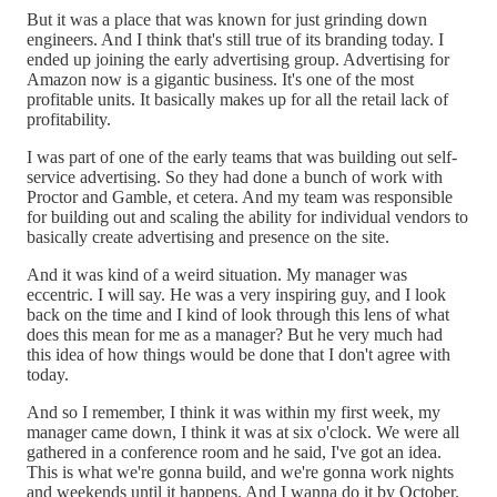
But it was a place that was known for just grinding down
engineers. And I think that's still true of its branding today. I
ended up joining the early advertising group. Advertising for
Amazon now is a gigantic business. It's one of the most
profitable units. It basically makes up for all the retail lack of
profitability.
I was part of one of the early teams that was building out self-
service advertising. So they had done a bunch of work with
Proctor and Gamble, et cetera. And my team was responsible
for building out and scaling the ability for individual vendors to
basically create advertising and presence on the site.
And it was kind of a weird situation. My manager was
eccentric. I will say. He was a very inspiring guy, and I look
back on the time and I kind of look through this lens of what
does this mean for me as a manager? But he very much had
this idea of how things would be done that I don't agree with
today.
And so I remember, I think it was within my first week, my
manager came down, I think it was at six o'clock. We were all
gathered in a conference room and he said, I've got an idea.
This is what we're gonna build, and we're gonna work nights
and weekends until it happens. And I wanna do it by October.