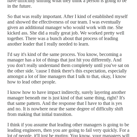
have difficulty shifting what they think a person is going to be
in the future.
So that was really important. After I kind of established myself
and showed the effectiveness of our team. I was eventually
given an additional manager who would work with me. She
kicked ass. She did a really great job. We worked pretty well
together. There was a bunch about that process of leading
another leader that I really needed to learn.
I'd say it's kind of the same process. You know, becoming a
manager has a lot of things that just hit you differently. And
you don't really understand them completely until you've sat on
the other side. 'cause I think there's this expectation, especially
amongst a lot of line managers that I talk to that, okay, I know
how to lead other people.
I know how to have impact indirectly, surely layering another
manager beneath me is just kind of that same thing, right? It's
that same pattern. And the response that I have to that is yes
and no. It is nowhere near the same degree of difficulty shift
from making that initial transition.
I think if you assume that leading other managers is going to be
leading engineers, then you are going to fail very quickly. For a
lot of people, it'll just be mutiny. You know, your managers will