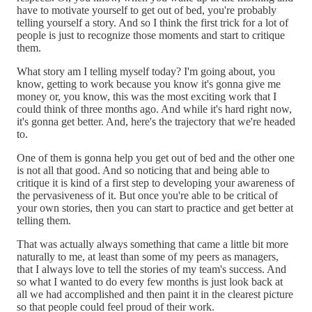
have to motivate yourself to get out of bed, you're probably
telling yourself a story. And so I think the first trick for a lot of
people is just to recognize those moments and start to critique
them.
What story am I telling myself today? I'm going about, you
know, getting to work because you know it's gonna give me
money or, you know, this was the most exciting work that I
could think of three months ago. And while it's hard right now,
it's gonna get better. And, here's the trajectory that we're headed
to.
One of them is gonna help you get out of bed and the other one
is not all that good. And so noticing that and being able to
critique it is kind of a first step to developing your awareness of
the pervasiveness of it. But once you're able to be critical of
your own stories, then you can start to practice and get better at
telling them.
That was actually always something that came a little bit more
naturally to me, at least than some of my peers as managers,
that I always love to tell the stories of my team's success. And
so what I wanted to do every few months is just look back at
all we had accomplished and then paint it in the clearest picture
so that people could feel proud of their work.