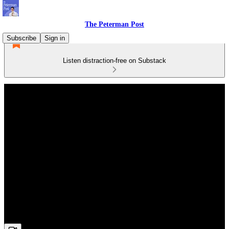
The Peterman Post
Subscribe
Sign in
Listen distraction-free on Substack