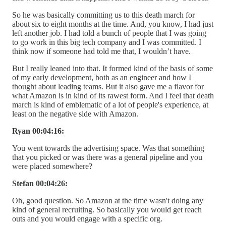
So he was basically committing us to this death march for
about six to eight months at the time. And, you know, I had just
left another job. I had told a bunch of people that I was going
to go work in this big tech company and I was committed. I
think now if someone had told me that, I wouldn’t have.
But I really leaned into that. It formed kind of the basis of some
of my early development, both as an engineer and how I
thought about leading teams. But it also gave me a flavor for
what Amazon is in kind of its rawest form. And I feel that death
march is kind of emblematic of a lot of people's experience, at
least on the negative side with Amazon.
Ryan 00:04:16:
You went towards the advertising space. Was that something
that you picked or was there was a general pipeline and you
were placed somewhere?
Stefan 00:04:26:
Oh, good question. So Amazon at the time wasn't doing any
kind of general recruiting. So basically you would get reach
outs and you would engage with a specific org.