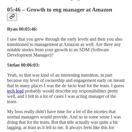
05:46 – Growth to eng manager at Amazon
Ryan 00:05:46:
I saw that you grew through the early levels and then you also
transitioned to management at Amazon as well. Are there any
notable stories from your growth to an SDM (Software
Development Manager)?
Stefan 00:06:03:
Yeah, so that was kind of an interesting transition, in part
because my level of ownership and engagement early on meant
that in many places I was the de facto lead for the team. I guess
tech lead
probably would describe my responsibilities pretty
well, and I felt in a lot of cases I was acting manager of the
team.
My boss really didn't have time for a lot of the niceties that
normal managers would provide. And so in some sense I was
doing that for the team. But that title actually was quite a bit
lagging, at least as it felt to me. It always feels like this for