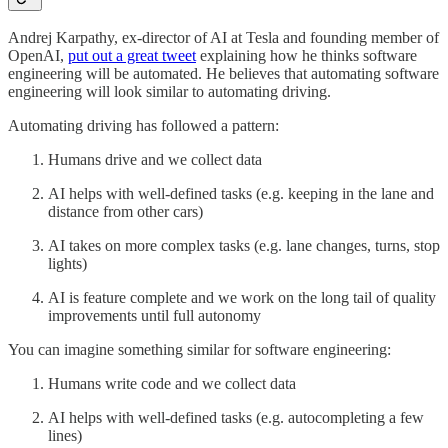
Andrej Karpathy, ex-director of AI at Tesla and founding member of
OpenAI,
put out a great tweet
explaining how he thinks software
engineering will be automated. He believes that automating software
engineering will look similar to automating driving.
Automating driving has followed a pattern:
Humans drive and we collect data
AI helps with well-defined tasks (e.g. keeping in the lane and
distance from other cars)
AI takes on more complex tasks (e.g. lane changes, turns, stop
lights)
AI is feature complete and we work on the long tail of quality
improvements until full autonomy
You can imagine something similar for software engineering:
Humans write code and we collect data
AI helps with well-defined tasks (e.g. autocompleting a few
lines)