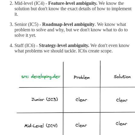
Mid-level (IC4) -
Feature-level ambiguity.
We know the
solution but don't know the exact details of how to implement
it.
Senior (IC5) -
Roadmap-level ambiguity
. We know what
problem to solve and why, but we don't know what to do to
solve it yet.
Staff (IC6) -
Strategy-level ambiguity.
We don't even know
what problems we should tackle. IC6s create scope.