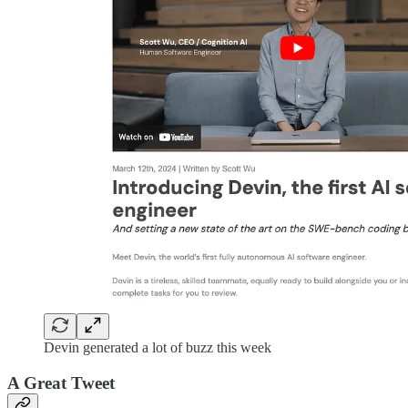
Devin generated a lot of buzz this week
A Great Tweet