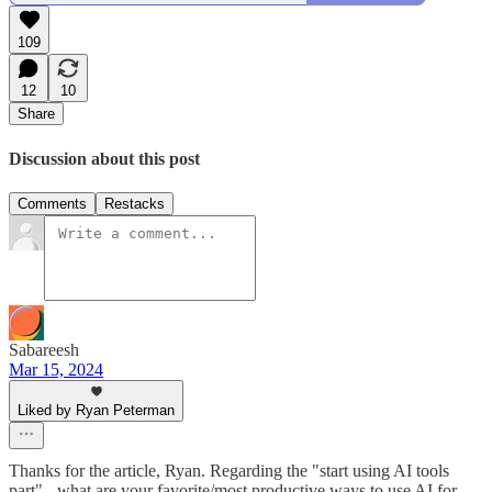
109
12
10
Share
Discussion about this post
Comments
Restacks
Sabareesh
Mar 15, 2024
Liked by Ryan Peterman
Thanks for the article, Ryan. Regarding the "start using AI tools
part" - what are your favorite/most productive ways to use AI for