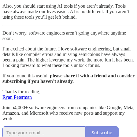
Also, you should start using AI tools if you aren’t already. Tools
have always made our lives easier. AI is no different. If you aren’t
using these tools you’ll get left behind.
Don’t worry, software engineers aren’t going anywhere anytime
soon.
I’m excited about the future. I love software engineering, but small
details like compiler errors and missing semicolons have always
been a pain. The higher leverage my work, the more fun it has been.
Looking forward to what these tools unlock for us.
If you found this useful,
please share it with a friend and consider
subscribing if you haven’t already.
Thanks for reading,
Ryan Peterman
Join 54,000+ software engineers from companies like Google, Meta,
Amazon, and Microsoft who receive new posts and support my
work
Subscribe