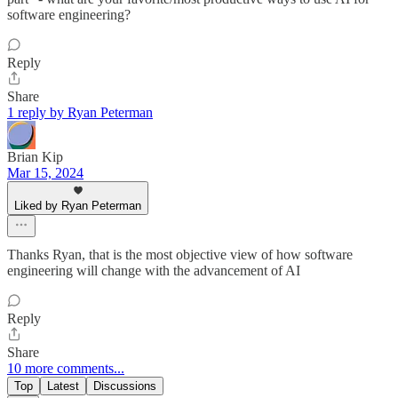
software engineering?
Reply
Share
1 reply by Ryan Peterman
Brian Kip
Mar 15, 2024
Liked by Ryan Peterman
Thanks Ryan, that is the most objective view of how software
engineering will change with the advancement of AI
Reply
Share
10 more comments...
Top
Latest
Discussions