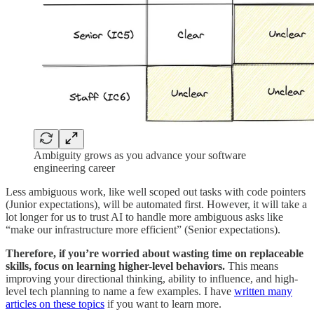
Ambiguity grows as you advance your software
engineering career
Less ambiguous work, like well scoped out tasks with code pointers
(Junior expectations), will be automated first. However, it will take a
lot longer for us to trust AI to handle more ambiguous asks like
“make our infrastructure more efficient” (Senior expectations).
Therefore, if you’re worried about wasting time on replaceable
skills, focus on learning higher-level behaviors.
This means
improving your directional thinking, ability to influence, and high-
level tech planning to name a few examples. I have
written many
articles on these topics
if you want to learn more.