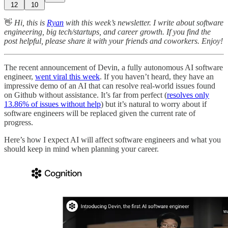
12
10
👋
Hi, this is
Ryan
with this week’s newsletter. I write about software
engineering, big tech/startups, and career growth. If you find the
post helpful, please share it with your friends and coworkers. Enjoy!
The recent announcement of Devin, a fully autonomous AI software
engineer,
went viral this week
. If you haven’t heard, they have an
impressive demo of an AI that can resolve real-world issues found
on Github without assistance. It’s far from perfect (
resolves only
13.86% of issues without help
) but it’s natural to worry about if
software engineers will be replaced given the current rate of
progress.
Here’s how I expect AI will affect software engineers and what you
should keep in mind when planning your career.