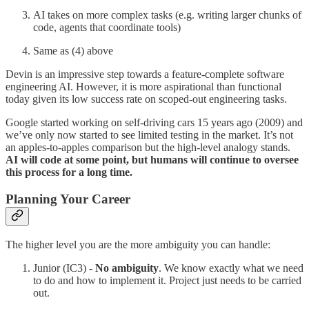
AI takes on more complex tasks (e.g. writing larger chunks of
code, agents that coordinate tools)
Same as (4) above
Devin is an impressive step towards a feature-complete software
engineering AI. However, it is more aspirational than functional
today given its low success rate on scoped-out engineering tasks.
Google started working on self-driving cars 15 years ago (2009) and
we’ve only now started to see limited testing in the market. It’s not
an apples-to-apples comparison but the high-level analogy stands.
AI will code at some point, but humans will continue to oversee
this process for a long time.
Planning Your Career
The higher level you are the more ambiguity you can handle:
Junior (IC3) -
No ambiguity
. We know exactly what we need
to do and how to implement it. Project just needs to be carried
out.