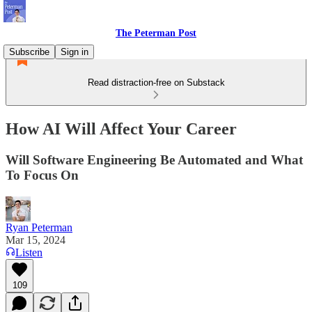
The Peterman Post
Subscribe
Sign in
Read distraction-free on Substack
How AI Will Affect Your Career
Will Software Engineering Be Automated and What
To Focus On
Ryan Peterman
Mar 15, 2024
Listen
109