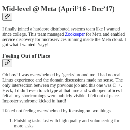
Mid-level @ Meta (April’16 - Dec’17)
I finally joined a hardcore distributed systems team like I wanted
since college. This team managed
Zookeeper
for Meta and enabled
service discovery for microservices running inside the Meta cloud. I
got what I wanted. Yayy!
Feeling Out of Place
Oh boy! I was overwhelmed by ‘geeks' around me. I had no real
Linux experience and the domain discussions made no sense. The
only intersection between my previous job and this one was C++.
Heck, I didn’t even touch type at that time and with open offices I
felt all my shortcomings were publicly visible. I felt out of place.
Imposter syndrome kicked in hard!
I faked not feeling overwhelmed by focusing on two things
Finishing tasks fast with high quality and volunteering for
more tasks.