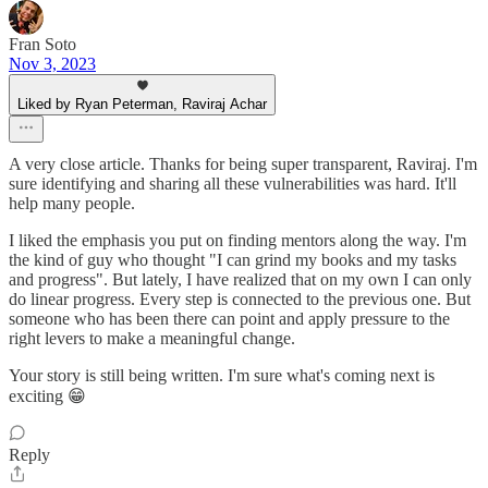
Fran Soto
Nov 3, 2023
Liked by Ryan Peterman, Raviraj Achar
A very close article. Thanks for being super transparent, Raviraj. I'm
sure identifying and sharing all these vulnerabilities was hard. It'll
help many people.
I liked the emphasis you put on finding mentors along the way. I'm
the kind of guy who thought "I can grind my books and my tasks
and progress". But lately, I have realized that on my own I can only
do linear progress. Every step is connected to the previous one. But
someone who has been there can point and apply pressure to the
right levers to make a meaningful change.
Your story is still being written. I'm sure what's coming next is
exciting 😁
Reply