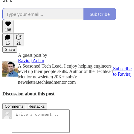
work
Subscribe
198
15
21
Share
A guest post by
Raviraj Achar
A Seasoned Tech Lead. I enjoy helping engineers
Subscribe
level up their people skills. Author of the Techlead
to Raviraj
Mentor newsletter(20K+ subs):
newsletter.techleadmentor.com
Discussion about this post
Comments
Restacks