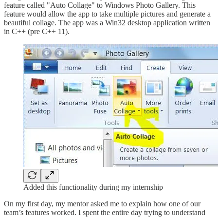
feature called "Auto Collage" to Windows Photo Gallery. This
feature would allow the app to take multiple pictures and generate a
beautiful collage. The app was a Win32 desktop application written
in C++ (pre C++ 11).
Added this functionality during my internship
On my first day, my mentor asked me to explain how one of our
team’s features worked. I spent the entire day trying to understand