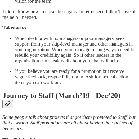
vision for the team.
I didn’t know how to close these gaps. In retrospect, I didn’t have all
the help I needed.
Takeaways
When dealing with no managers or poor managers, seek
support from your skip-level manager and other managers in
your organization. When your manager changes, you need to
rebuild your credibility again. So if other leaders in the
organization can speak well about you, that will help.
If you believe you are ready for a promotion but receive
vague feedback, respectfully dig in. Ask for tactical action
items you can work on.
Journey to Staff (March’19 - Dec’20)
Some people talk about projects that got them promoted to Staff, but
that is wrong. Staff promotions are all about having the right set of
behaviors.