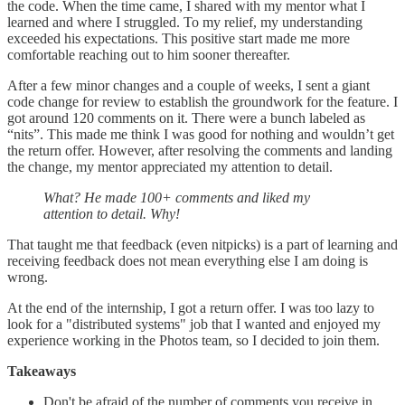
the code. When the time came, I shared with my mentor what I
learned and where I struggled. To my relief, my understanding
exceeded his expectations. This positive start made me more
comfortable reaching out to him sooner thereafter.
After a few minor changes and a couple of weeks, I sent a giant
code change for review to establish the groundwork for the feature. I
got around 120 comments on it. There were a bunch labeled as
“nits”. This made me think I was good for nothing and wouldn’t get
the return offer. However, after resolving the comments and landing
the change, my mentor appreciated my attention to detail.
What? He made 100+ comments and liked my
attention to detail. Why!
That taught me that feedback (even nitpicks) is a part of learning and
receiving feedback does not mean everything else I am doing is
wrong.
At the end of the internship, I got a return offer. I was too lazy to
look for a "distributed systems" job that I wanted and enjoyed my
experience working in the Photos team, so I decided to join them.
Takeaways
Don't be afraid of the number of comments you receive in