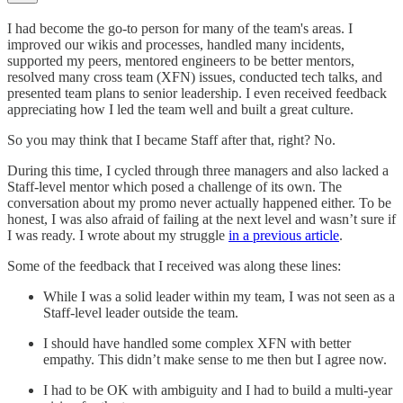
I had become the go-to person for many of the team's areas. I
improved our wikis and processes, handled many incidents,
supported my peers, mentored engineers to be better mentors,
resolved many cross team (XFN) issues, conducted tech talks, and
presented team plans to senior leadership. I even received feedback
appreciating how I led the team well and built a great culture.
So you may think that I became Staff after that, right? No.
During this time, I cycled through three managers and also lacked a
Staff-level mentor which posed a challenge of its own. The
conversation about my promo never actually happened either. To be
honest, I was also afraid of failing at the next level and wasn’t sure if
I was ready. I wrote about my struggle
in a previous article
.
Some of the feedback that I received was along these lines:
While I was a solid leader within my team, I was not seen as a
Staff-level leader outside the team.
I should have handled some complex XFN with better
empathy. This didn’t make sense to me then but I agree now.
I had to be OK with ambiguity and I had to build a multi-year