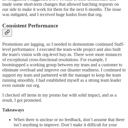
made some short-term changes that allowed batching requests on
our side to make it work for them for the next 6 months. The issue
was mitigated, and I received huge kudos from that org.
Consistent Performance
Promotions are lagging, so I needed to demonstrate continued Staff-
level performance. I executed the team-wide project and also built
the team's vision with org-level buy-in. There were more instances
of exceptional cross-functional resolutions. For example, I
bootstrapped a working group between my team and a customer to
eliminate overload and improve our disaster readiness. I continued to
support my team and partnered with the manager to keep the team
running smoothly. I had established myself as a strong team leader
even outside our org.
I checked off items in my promo bar with solid impact, and as a
result, I got promoted.
Takeaways
When there is unclear or no feedback, don’t assume that there
isn’t anything to improve. Don’t make it difficult for your