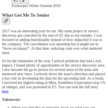
Zookeeper Winter Summit 2016
What Got Me To Senior
2017 was an interesting year for me. My main project in service
discovery got canceled by the end of Q1 due to my mistake. I was
focused on adding ‌functionality instead of how impactful it was to
the company. The cancellation was upsetting but it taught me to
“focus on impact”. At that time, reducing costs was what mattered
most.
So for the remainder of the year, I solved problems that had a real
impact. I found plenty of opportunities in the service discovery area.
I also became the go-to person for several areas of the team and
mentored new hires. I actively drove the team's direction and played
a key role in developing the plan for the upcoming half. As a result,
I received the highest rating at Meta, Redefines Expectation (top 1%
of ratings), and was promoted to E5. You can read the full story
here
.
Takeaways
When you feel like an imposter, focus on what you can