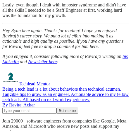
Lastly, even though I dealt with imposter syndrome and didn't have
all the skills I needed to be a Staff Engineer at first, working hard
was the foundation for my growth.
Hey Ryan here again. Thanks for reading! I hope you enjoyed
Raviraj’s career story. We put a lot of effort into making it as
actionable and high quality as possible. If you have any questions
for Raviraj feel free to drop a comment for him here.
If you enjoyed it, consider following more of Raviraj’s writing on
his
LinkedIn
and
Newsletter here
:
Techlead Mentor
Being a tech lead is a lot about behaviors than technical acumen.
Tangible tips to grow as an engineer. Actionable advice to my fellow
tech leads. All based on real world experiences.
By Raviraj Achar
Join 29000+ software engineers from companies like Google, Meta,
Amazon, and Microsoft who receive new posts and support my