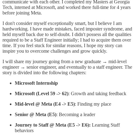
communicate with each other. I completed my Masters at Georgia
Tech, interned at Microsoft, and worked there full-time for 4 years
before joining Meta.
I don't consider myself exceptionally smart, but I believe I am
hardworking. I have made mistakes, faced imposter syndrome, and
held myself back due to self-doubt. I didn't possess all the qualities
required to be a Staff Engineer initially; I had to acquire them over
time. If you feel stuck for similar reasons, I hope my story can
inspire you to overcome challenges and grow quickly.
I will share my journey going from a new graduate → mid-level
engineer → senior engineer, and eventually to a staff engineer. The
story is divided into the following chapters:
Microsoft Internship
Microsoft (Level 59 -> 62)
: Growth and taking feedback
Mid-level @ Meta (E4 -> E5)
: Finding my place
Senior @ Meta (E5)
: Becoming a leader
Journey to Staff @ Meta (E5 -> E6):
Learning Staff
behaviors