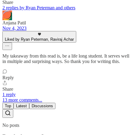
Share
2 replies by Ryan Peterman and others
Anjana Patil
Nov 4, 2023
Liked by Ryan Peterman, Raviraj Achar
My takeaway from this read is, be a life long student. It serves well
in multiple and surprising ways. So thank you for writing this.
Reply
Share
1 reply
13 more comments...
Top
Latest
Discussions
No posts