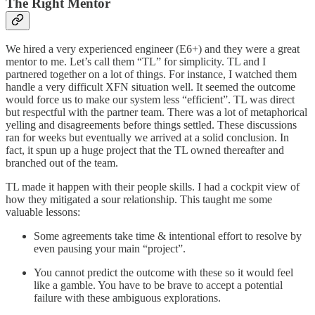
The Right Mentor
We hired a very experienced engineer (E6+) and they were a great
mentor to me. Let’s call them “TL” for simplicity. TL and I
partnered together on a lot of things. For instance, I watched them
handle a very difficult XFN situation well. It seemed the outcome
would force us to make our system less “efficient”. TL was direct
but respectful with the partner team. There was a lot of metaphorical
yelling and disagreements before things settled. These discussions
ran for weeks but eventually we arrived at a solid conclusion. In
fact, it spun up a huge project that the TL owned thereafter and
branched out of the team.
TL made it happen with their people skills. I had a cockpit view of
how they mitigated a sour relationship. This taught me some
valuable lessons:
Some agreements take time & intentional effort to resolve by
even pausing your main “project”.
You cannot predict the outcome with these so it would feel
like a gamble. You have to be brave to accept a potential
failure with these ambiguous explorations.