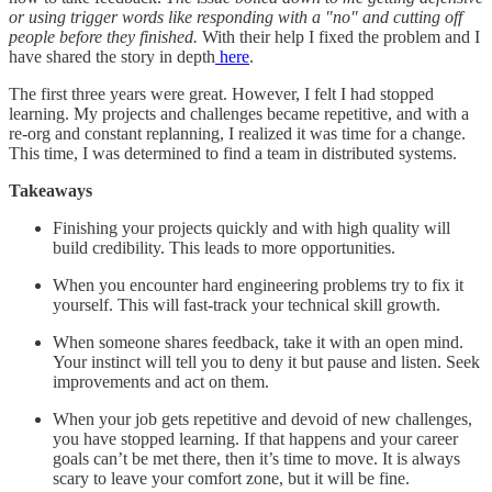
or using trigger words like responding with a "no" and cutting off
people before they finished.
With their help I fixed the problem and I
have shared the story in depth
here
.
The first three years were great. However, I felt I had stopped
learning. My projects and challenges became repetitive, and with a
re-org and constant replanning, I realized it was time for a change.
This time, I was determined to find a team in distributed systems.
Takeaways
Finishing your projects quickly and with high quality will
build credibility. This leads to more opportunities.
When you encounter hard engineering problems try to fix it
yourself. This will fast-track your technical skill growth.
When someone shares feedback, take it with an open mind.
Your instinct will tell you to deny it but pause and listen. Seek
improvements and act on them.
When your job gets repetitive and devoid of new challenges,
you have stopped learning. If that happens and your career
goals can’t be met there, then it’s time to move. It is always
scary to leave your comfort zone, but it will be fine.