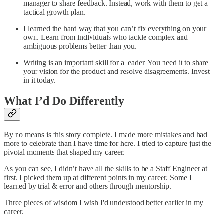
manager to share feedback. Instead, work with them to get a
tactical growth plan.
I learned the hard way that you can’t fix everything on your
own. Learn from individuals who tackle complex and
ambiguous problems better than you.
Writing is an important skill for a leader. You need it to share
your vision for the product and resolve disagreements. Invest
in it today.
What I’d Do Differently
By no means is this story‌ complete. I made more mistakes and had
more to celebrate than I have time for here. I tried to capture just the
pivotal moments that shaped my career.
As you can see, I didn’t have all the skills to be a Staff Engineer at
first. I picked them up at different points in my career. Some I
learned by trial & error and others through mentorship.
Three pieces of wisdom I wish I'd understood better earlier in my
career.