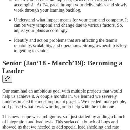
accomplish. At E4, pace through your deliverables and slowly
work through your learning backlog.
Understand what impact means for your team and company. It
can be very temporal and change due to various factors. So,
adjust your plans accordingly.
Identify and act on problems that are affecting the team's
reliability, scalability, and operations. Strong ownership is key
to getting to senior.
Senior (Jan’18 - March’19): Becoming a
Leader
Our team had an ambitious goal with multiple projects that would
help us achieve it. A couple months in, we learned we severely
underestimated the most important project. We needed more people,
so I paused what I was working on to help with the main one.
This new scope was ambiguous, so I just started by adding a bunch
of integration and load tests. This surfaced a bunch of bugs and
showed us that we needed to add special load shedding and rate