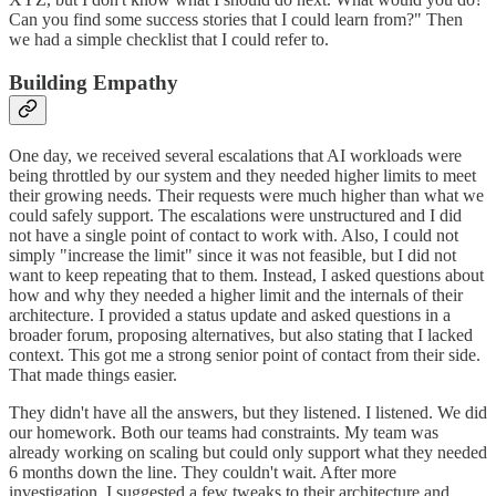
Can you find some success stories that I could learn from?" Then
we had a simple checklist that I could refer to.
Building Empathy
One day, we received several escalations that AI workloads were
being throttled by our system and they needed higher limits to meet
their growing needs. Their requests were much higher than what we
could safely support. The escalations were unstructured and I did
not have a single point of contact to work with. Also, I could not
simply "increase the limit" since it was not feasible, but I did not
want to keep repeating that to them. Instead, I asked questions about
how and why they needed a higher limit and the internals of their
architecture. I provided a status update and asked questions in a
broader forum, proposing alternatives, but also stating that I lacked
context. This got me a strong senior point of contact from their side.
That made things easier.
They didn't have all the answers, but they listened. I listened. We did
our homework. Both our teams had constraints. My team was
already working on scaling but could only support what they needed
6 months down the line. They couldn't wait. After more
investigation, I suggested a few tweaks to their architecture and