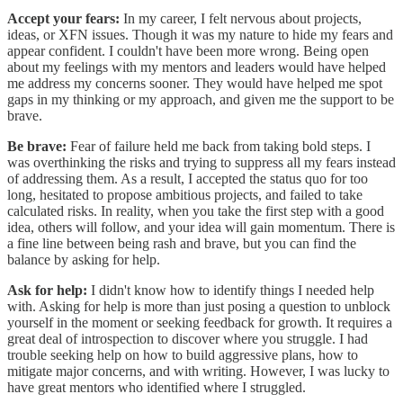
Accept your fears:
In my career, I felt nervous about projects,
ideas, or XFN issues. Though it was my nature to hide my fears and
appear confident. I couldn't have been more wrong. Being open
about my feelings with my mentors and leaders would have helped
me address my concerns sooner. They would have helped me spot
gaps in my thinking or my approach, and given me the support to be
brave.
Be brave:
Fear of failure held me back from taking bold steps. I
was overthinking the risks and trying to suppress all my fears instead
of addressing them. As a result, I accepted the status quo for too
long, hesitated to propose ambitious projects, and failed to take
calculated risks. In reality, when you take the first step with a good
idea, others will follow, and your idea will gain momentum. There is
a fine line between being rash and brave, but you can find the
balance by asking for help.
Ask for help:
I didn't know how to identify things I needed help
with. Asking for help is more than just posing a question to unblock
yourself in the moment or seeking feedback for growth. It requires a
great deal of introspection to discover where you struggle. I had
trouble seeking help on how to build aggressive plans, how to
mitigate major concerns, and with writing. However, I was lucky to
have great mentors who identified where I struggled.