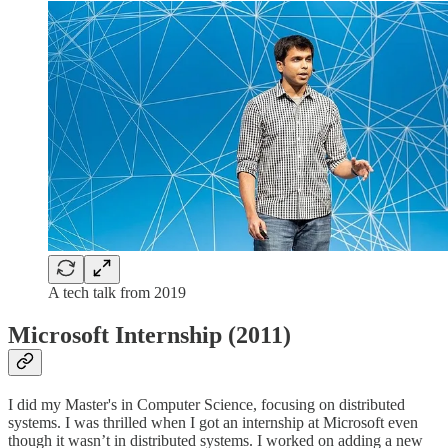
A tech talk from 2019
Microsoft Internship (2011)
I did my Master's in Computer Science, focusing on distributed
systems. I was thrilled when I got an internship at Microsoft even
though it wasn’t in distributed systems. I worked on adding a new