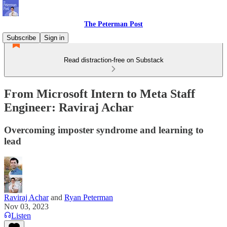
The Peterman Post
Subscribe
Sign in
Read distraction-free on Substack
From Microsoft Intern to Meta Staff
Engineer: Raviraj Achar
Overcoming imposter syndrome and learning to
lead
Raviraj Achar
and
Ryan Peterman
Nov 03, 2023
Listen