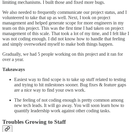
limiting mechanisms. I built those and fixed more bugs.
We also needed to frequently communicate our project status, and I
volunteered to take that up as well. Next, I took on project
management and helped generate scope for more engineers in my
team on this project. This was the first time I had taken on project
management of this scale. That took a lot of my time, and I felt like I
was not coding enough. I did not know how to handle that feeling
and simply overworked myself to make both things happen.
Gradually, we had 5 people working on this project and it ran for
over a year.
Takeaways
Easiest way to find scope is to take up stuff related to testing
and trying to hit milestones sooner. Bug fixes & feature gaps
are a nice way to find your own work.
The feeling of not coding enough is pretty common among
new tech leads. It will go away. You will soon learn how to
quantify leadership work against other coding tasks.
Troubles Growing to Staff