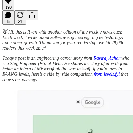
198
15
21
👋 Hi, this is Ryan with another edition of my weekly newsletter.
Each week, I write about software engineering, big tech/startups
and career growth. ​​Thank you for your readership, we hit 29,000
readers this week 🙏 🎉
Today’s post is an engineering career story from
Raviraj Achar
who
is a Staff Engineer (E6) at Meta. He shares his story of growth from
being an intern at Microsoft all the way to Staff. If you’re new to
FAANG levels, here’s a side-by-side comparison
from levels.fyi
that
shows his journey: