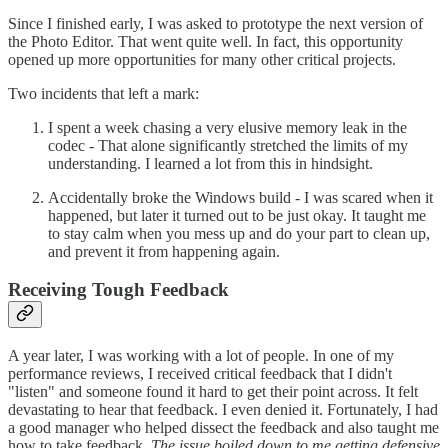
Since I finished early, I was asked to prototype the next version of
the Photo Editor. That went quite well. In fact, this opportunity
opened up more opportunities for many other critical projects.
Two incidents that left a mark:
I spent a week chasing a very elusive memory leak in the
codec - That alone significantly stretched the limits of my
understanding. I learned a lot from this in hindsight.
Accidentally broke the Windows build - I was scared when it
happened, but later it turned out to be just okay. It taught me
to stay calm when you mess up and do your part to clean up,
and prevent it from happening again.
Receiving Tough Feedback
A year later, I was working with a lot of people. In one of my
performance reviews, I received critical feedback that I didn't
"listen" and someone found it hard to get their point across. It felt
devastating to hear that feedback. I even denied it. Fortunately, I had
a good manager who helped dissect the feedback and also taught me
how to take feedback.
The issue boiled down to me getting defensive