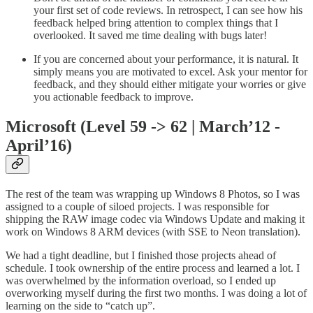
your first set of code reviews. In retrospect, I can see how his
feedback helped bring attention to complex things that I
overlooked. It saved me time dealing with bugs later!
If you are concerned about your performance, it is natural. It
simply means you are motivated to excel. Ask your mentor for
feedback, and they should either mitigate your worries or give
you actionable feedback to improve.
Microsoft (Level 59 -> 62 | March’12 -
April’16)
The rest of the team was wrapping up Windows 8 Photos, so I was
assigned to a couple of siloed projects. I was responsible for
shipping the RAW image codec via Windows Update and making it
work on Windows 8 ARM devices (with SSE to Neon translation).
We had a tight deadline, but I finished those projects ahead of
schedule. I took ownership of the entire process and learned a lot. I
was overwhelmed by the information overload, so I ended up
overworking myself during the first two months. I was doing a lot of
learning on the side to “catch up”.