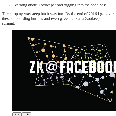
Learning about Zookeeper and digging into the code base.
The ramp up was steep but it was fun. By the end of 2016 I got over
these onboarding hurdles and even gave a talk at a Zookeeper
summit.