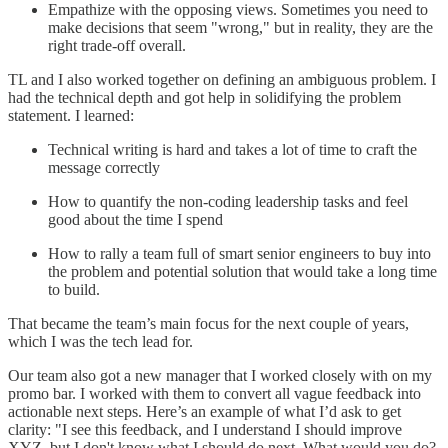
Empathize with the opposing views. Sometimes you need to
make decisions that seem "wrong," but in reality, they are the
right trade-off overall.
TL and I also worked together on defining an ambiguous problem. I
had the technical depth and got help in solidifying the problem
statement. I learned:
Technical writing is hard and takes a lot of time to craft the
message correctly
How to quantify the non-coding leadership tasks and feel
good about the time I spend
How to rally a team full of smart senior engineers to buy into
the problem and potential solution that would take a long time
to build.
That became the team’s main focus for the next couple of years,
which I was the tech lead for.
Our team also got a new manager that I worked closely with on my
promo bar. I worked with them to convert all vague feedback into
actionable next steps. Here’s an example of what I’d ask to get
clarity: "I see this feedback, and I understand I should improve
XYZ, but I don't know what I should do next. What would you do?