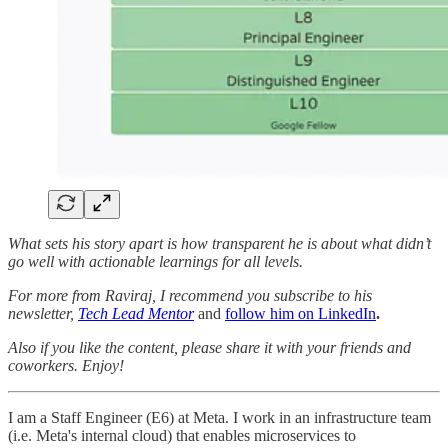
What sets his story apart is how transparent he is about what didn’t
go well with actionable learnings for all levels.
For more from Raviraj, I recommend you subscribe to his
newsletter,
Tech Lead Mentor
and
follow him on LinkedIn
.
Also if you like the content, please share it with your friends and
coworkers. Enjoy!
I am a Staff Engineer (E6) at Meta. I work in an infrastructure team
(i.e. Meta's internal cloud) that enables microservices to