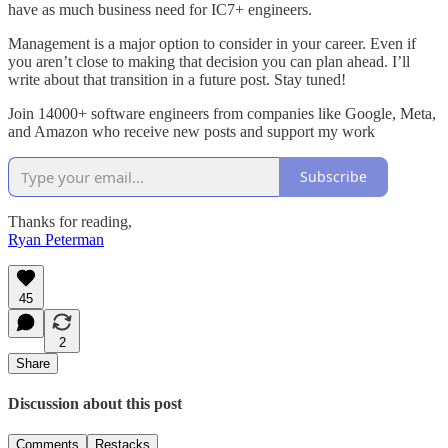
have as much business need for IC7+ engineers.
Management is a major option to consider in your career. Even if
you aren’t close to making that decision you can plan ahead. I’ll
write about that transition in a future post. Stay tuned!
Join 14000+ software engineers from companies like Google, Meta,
and Amazon who receive new posts and support my work
Subscribe
Thanks for reading,
Ryan Peterman
45
2
Share
Discussion about this post
Comments
Restacks