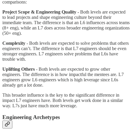
comparisons:
Project Scope & Engineering Quality -
Both levels are expected
to lead projects and shape engineering culture beyond their
immediate team. The difference is that an L6 influences across teams
(8+ eng), while an L7 does across broader engineering organizations
(50+ eng).
Complexity
- Both levels are expected to solve problems that others
engineers can’t. The difference is that L7 engineers should be even
stronger engineers. L7 engineers solve problems that L6s have
trouble with.
Uplifting Others
- Both levels are expected to grow other
engineers. The difference is in how impactful the mentees are. L7
engineers grow L6 engineers which is high leverage since L6s
already get a lot done.
This broader influence is the key to the significant difference in
impact L7 engineers have. Both levels get work done in a similar
way. L7s just have much more leverage.
Engineering Archetypes