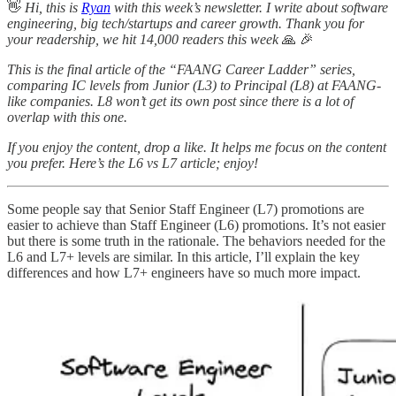
👋
Hi, this is
Ryan
with this week’s newsletter. I write about software
engineering, big tech/startups and career growth. Thank you for
your readership, we hit 14,000 readers this week
🙏
🎉
This is the final article of the “FAANG Career Ladder” series,
comparing IC levels from Junior (L3) to Principal (L8) at FAANG-
like companies. L8 won’t get its own post since there is a lot of
overlap with this one.
If you enjoy the content, drop a like. It helps me focus on the content
you prefer. Here’s the L6 vs L7 article; enjoy!
Some people say that Senior Staff Engineer (L7) promotions are
easier to achieve than Staff Engineer (L6) promotions. It’s not easier
but there is some truth in the rationale. The behaviors needed for the
L6 and L7+ levels are similar. In this article, I’ll explain the key
differences and how L7+ engineers have so much more impact.