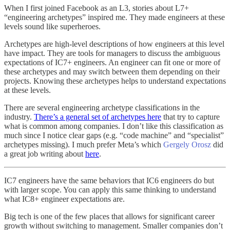
When I first joined Facebook as an L3, stories about L7+
“engineering archetypes” inspired me. They made engineers at these
levels sound like superheroes.
Archetypes are high-level descriptions of how engineers at this level
have impact. They are tools for managers to discuss the ambiguous
expectations of IC7+ engineers. An engineer can fit one or more of
these archetypes and may switch between them depending on their
projects. Knowing these archetypes helps to understand expectations
at these levels.
There are several engineering archetype classifications in the
industry.
There’s a general set of archetypes here
that try to capture
what is common among companies. I don’t like this classification as
much since I notice clear gaps (e.g. “code machine” and “specialist”
archetypes missing). I much prefer Meta’s which
Gergely Orosz
did
a great job writing about
here
.
IC7 engineers have the same behaviors that IC6 engineers do but
with larger scope. You can apply this same thinking to understand
what IC8+ engineer expectations are.
Big tech is one of the few places that allows for significant career
growth without switching to management. Smaller companies don’t