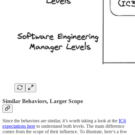
Similar Behaviors, Larger Scope
Since the behaviors are similar, it’s worth taking a look at the
IC6
expectations here
to understand both levels. The main difference
comes from the scope of their influence. To illustrate, here’s a few