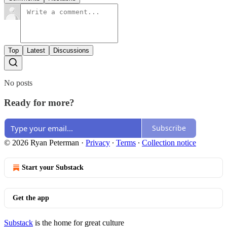
Top
Latest
Discussions
No posts
Ready for more?
Subscribe
© 2026 Ryan Peterman
·
Privacy
∙
Terms
∙
Collection notice
Start your Substack
Get the app
Substack
is the home for great culture