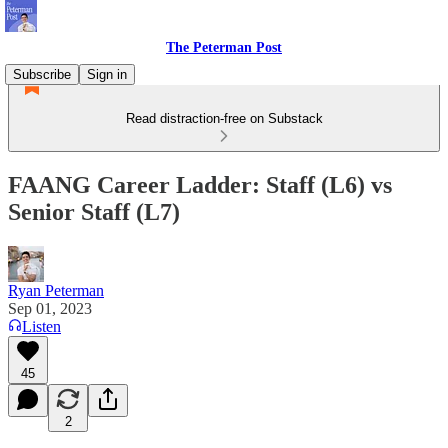
The Peterman Post
Subscribe
Sign in
Read distraction-free on Substack
FAANG Career Ladder: Staff (L6) vs
Senior Staff (L7)
Ryan Peterman
Sep 01, 2023
Listen
45
2