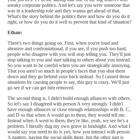
sneaky corporate politics. And let's say you were someone that
was in a leadership role and they wanna get ahead of that.
What's the story behind the politics there and how do you do it
right, or how do you do it well to prevent that kind of situation?
Ethan:
There's two things going on. First, when you're loud and
abrasive and confrontational, if you are, if you push too hard,
people who disagree with you will stop telling you. They'll just
stop talking to you and start talking to others about you instead.
So you want to be careful when you are strategically annoying.
That you aren't so much in people's faces that you shut them
down and they go behind your back instead. So I caused those
situations by causing people to say, this guy is crazy. We'll just
go see if we can get him removed.
The second thing is, I didn't build enough alliances with others.
So let's say I disagreed with person A very strongly. I didn't
have enough alliances or close enough relationships with B, C,
and D so that when A would go to them, they would tell me.
Instead when A went to them, they're like, yeah, we see he's a
problem. I literally dug my own grave in hindsight. And what I
would say you need to do is yes, how you interact with person
A matters, having the social skills there, but the other part is