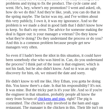
problems and trying to fix the product. The cycle came and
went. He's, hey, where's my promotion? I went and asked, oh,
how do we do this? And they're like, yeah, you can do that in
the spring maybe. The factor was my, and I've written about
this very publicly, I own it, it was my ignorance. And so the
problem is we made a deal in good faith that I didn't know how
to keep. So that's my error. The advice for someone making the
deal is figure out: is your manager a veteran? Do they know
what they're doing? Do they understand the process or do you?
And this is a common problem because people get new
managers very often.
So even if I hadn't been the idiot in this situation, it could have
been somebody else who was hired in. Can, do you understand
the process? I think part of the issue is that engineer, which is
not his fault, but he also didn't know. And so it was an ugly
discovery for him, oh, we missed the date and sorry.
He didn't know to tell me like, Hey Ethan, you gotta be doing
this. You know there's a date. Is that his responsibility? It's not.
It was mine. But the tricky part is it's your life. And so if you're
the engineer in that situation, probably people all know the
story from Scrum of
chickens and pigs
, right? The pig is
committed. The chicken's only involved in the ham and eggs
restaurant. The manager is the chicken in this. Their life isn't on