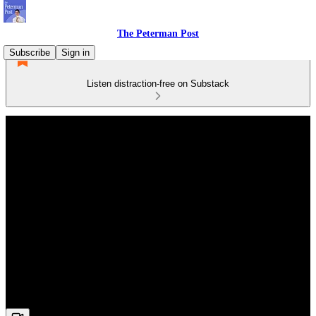
The Peterman Post
Subscribe
Sign in
Listen distraction-free on Substack