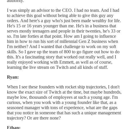
authority.
I was simply an advisor to the CEO. I had no team. And I had
to achieve this goal without being able to give this guy any
orders. And here's a guy who's just been made wealthy for life.
He's 15 or 16 years younger than me. He's in a business that
serves mostly teenagers and people in their twenties, he's 33 or
so. I'm late forties at that point. How am I going to influence
him in how to run his sort of millennial Gen Z business when
I'm neither? And I wanted that challenge to work on my soft
skills. So I gave up the team of 800 to go figure out how to do
this. It's a fascinating story that worked out really well, and I
really enjoyed working with Emmett, as well as of course,
learning the live stream on Twitch and all kinds of stuff.
Ryan:
When I see these founders with rocket ship trajectories, I don't
know the exact size of Twitch at the time, but maybe hundreds,
maybe low, thousands of employees at such a young age. I'm
curious, when you work with a young founder like that, as a
seasoned manager with tons of experience, what are the gaps
that you notice in someone that has such a unique management
trajectory? Or are there none?
Ethan: