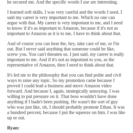
he secured me. And the specific words I use are interesting.
I learned soft skills, I was very careful and the words I used, I
said my career is very important to me. Which no one can
argue with that. My career is very important to me, and I need
to know if it's as important to Amazon, because if it's not as
important to Amazon as it is to me, I have to think about that.
And of course you can hear the, hey, take care of me, or I'm
out. But I never said anything that someone could be like,
screw you. You can't threaten us. I just said, my career is really
important to me. And if it's not as important to you, as the
representative of Amazon, then I need to think about that.
It's led me to the philosophy that you can find polite and civil
ways to raise any topic. So my promotion came because I
proved I could lead a business and move Amazon video
forward. And because I, again, strategically annoying. I was
willing to put pressure on it. That boss wouldn't have done
anything if I hadn't been pushing. He wasn't the sort of guy
who was just like, oh, I should probably promote Ethan. It was
a hundred percent, because I put the squeeze on him. I was like
up or out.
Ryan: