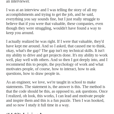
an interviewer.
I was at an interview and I was telling the story of all my
accomplishments and trying to get the job, and he said,
everything you say sounds fine, but I just really struggle to
believe that if you were that valuable, these companies, even
though they were struggling, wouldn't have found a way to
keep you around.
I actually realized he was right. If I were that valuable, they'd
have kept me around. And so I asked, that caused me to think,
okay, what's the gap? The gap isn't my technical skills. It isn't
my ability to drive and get projects done. It's my ability to work
well, play well with others. And so then I got deeply into, and I
recommend this to people, the psychology of work and what
motivates people, of course, how to interact, how to ask
questions, how to draw people in.
As an engineer, we love, we're taught in school to make
statements. The statement is, the answer is this. The method is
that the code should be this, as opposed to, ask questions. Once
I realized, oh look, this works, I can lead and motivate people
and inspire them and this is a fun puzzle. Then I was hooked,
and so now I study it full time in a way.