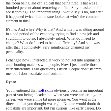
the room being laid off. I'd call that being fired. That was a
hundred percent about removing conflict. So you asked, did I
see it coming? The important thing I would say is no, but after
it happened twice, I damn sure looked at who's the common
element in this?
It's me. And why? Why is that? And while I was sitting around
in a bad period of the economy trying to find a new job and
struggling to do so, I absolutely asked, What do I need to
change? What do I need to be, do differently? And so it was
after that, I completely, very significantly changed my
personality.
I changed how I interacted at work to not get into arguments
and shouting matches with people. Now I just handle those
very differently. I ask questions, I listen. People don't steamroll
me, but I don't escalate confrontation.
Ryan:
You mentioned that,
soft skills
obviously became an important
part of you being a leader, but when you were earlier in your
career, you were a little bit more abrasive. You went in the
direction that you thought was right. No one would doubt that
soft skills are important, but I'm curious, like early career. Do