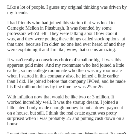
Like a lot of people, I guess my original thinking was driven by
my friends.
I had friends who had joined this startup that was local to
Carnegie Mellon in Pittsburgh. It was founded by some
professors who'd left. They were talking about how cool it
was, and they were getting these things called stock options, at
that time, because I'm older, no one had ever heard of and they
were explaining it and I'm like, wow, that seems amazing.
It wasn't really a conscious choice of small or big. It was this
apparent gold mine. And my roommate who had joined a little
earlier, so my college roommate who then was my roommate
when I started in this company also, he joined a little earlier
than I did. He joined before that company IPOed, and he made
his first million dollars by the time he was 25 or 26.
With inflation now that would be like two or 3 million. It
worked incredibly well. It was the startup dream. I joined a
little later. I only made enough money to put a down payment
on a house, but still, I think the real estate agent was pretty
surprised when I was probably 25 and putting cash down on a
house.
I went that way because that's where my friends went. It wasn't