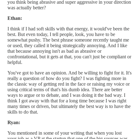
you think being abrasive and super aggressive in your direction
was actually better?
Ethan:
I think if I had soft skills with that energy, it would've been the
best. But even today, I tell people, look, you have to be
somewhat pushy. The best phrase someone recently taught me
or used, they called it being strategically annoying. And I like
that because annoying isn't as bad as abrasive or
confrontational, but it gets at that, you can't just be compliant or
helpful.
You've got to have an opinion. And be willing to fight for it. It's
really a question of how do you fight? I was fighting more in
the classic way of getting red in the face or raising my voice or
using critical terms of that's his dumb idea. There are better
ways to argue or to debate, and I was doing it the bad way. I
think I got away with that for a long time because I was right
many times or driven, but ultimately the best way is to have the
skills to do that.
Ryan:
You mentioned in some of your writing that when you lost
your job as a VP at the startup that one of the big sources was