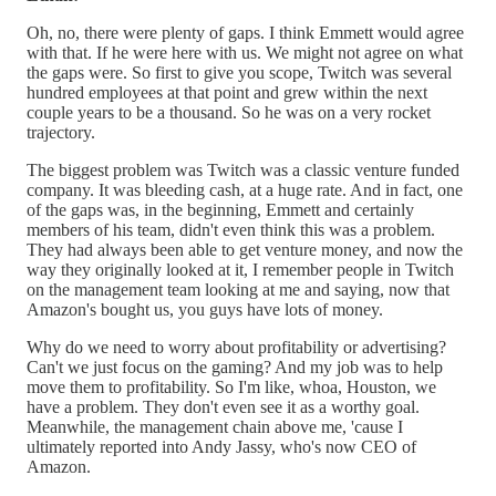
Oh, no, there were plenty of gaps. I think Emmett would agree
with that. If he were here with us. We might not agree on what
the gaps were. So first to give you scope, Twitch was several
hundred employees at that point and grew within the next
couple years to be a thousand. So he was on a very rocket
trajectory.
The biggest problem was Twitch was a classic venture funded
company. It was bleeding cash, at a huge rate. And in fact, one
of the gaps was, in the beginning, Emmett and certainly
members of his team, didn't even think this was a problem.
They had always been able to get venture money, and now the
way they originally looked at it, I remember people in Twitch
on the management team looking at me and saying, now that
Amazon's bought us, you guys have lots of money.
Why do we need to worry about profitability or advertising?
Can't we just focus on the gaming? And my job was to help
move them to profitability. So I'm like, whoa, Houston, we
have a problem. They don't even see it as a worthy goal.
Meanwhile, the management chain above me, 'cause I
ultimately reported into Andy Jassy, who's now CEO of
Amazon.