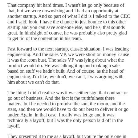
That company hit hard times. I wasn't let go only because of
that, but we were downsizing and I had an opportunity at
another startup. And so part of what I did is I talked to the CEO
and I said, look. I have the chance to just bounce to this other
startup and you can save someone else, and he's, that sounds
great. In hindsight of course, he was probably also pretty glad
to get rid of the contention in his team.
Fast forward to the next startup, classic situation, I was leading
engineering. And the sales VP, we were short on money 'cause
it was the .com bust. The sales VP was lying about what the
product would do. He was talking it up and making a sale
based on stuff we hadn't built. And of course, as the head of
engineering, I'm like, we don't, we can't, I was arguing with
him about we can't do that.
The thing I didn't realize was it was either sign that contract or
go out of business. And the fact is the truthfulness there
matters, but he needed to promise the sun, the moon, and the
stars, and then we would have to do our best to deliver it or go
under. Again, in that case, I really was let go and it was
technically a layoff, but I was the only person laid off in the
layoff.
They presented it to me as a layoff, but you're the only one in