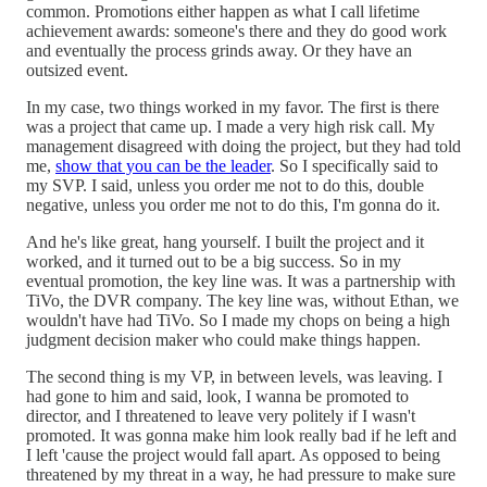
common. Promotions either happen as what I call lifetime
achievement awards: someone's there and they do good work
and eventually the process grinds away. Or they have an
outsized event.
In my case, two things worked in my favor. The first is there
was a project that came up. I made a very high risk call. My
management disagreed with doing the project, but they had told
me,
show that you can be the leader
. So I specifically said to
my SVP. I said, unless you order me not to do this, double
negative, unless you order me not to do this, I'm gonna do it.
And he's like great, hang yourself. I built the project and it
worked, and it turned out to be a big success. So in my
eventual promotion, the key line was. It was a partnership with
TiVo, the DVR company. The key line was, without Ethan, we
wouldn't have had TiVo. So I made my chops on being a high
judgment decision maker who could make things happen.
The second thing is my VP, in between levels, was leaving. I
had gone to him and said, look, I wanna be promoted to
director, and I threatened to leave very politely if I wasn't
promoted. It was gonna make him look really bad if he left and
I left 'cause the project would fall apart. As opposed to being
threatened by my threat in a way, he had pressure to make sure