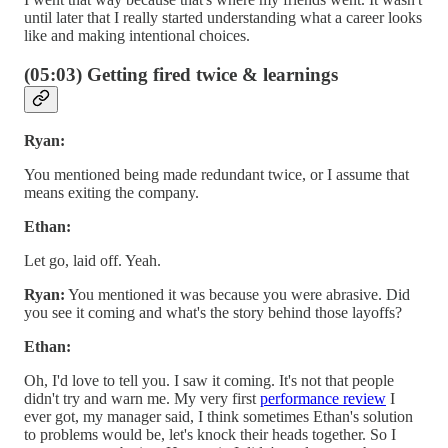
until later that I really started understanding what a career looks
like and making intentional choices.
(05:03) Getting fired twice & learnings
Ryan:
You mentioned being made redundant twice, or I assume that
means exiting the company.
Ethan:
Let go, laid off. Yeah.
Ryan:
You mentioned it was because you were abrasive. Did
you see it coming and what's the story behind those layoffs?
Ethan:
Oh, I'd love to tell you. I saw it coming. It's not that people
didn't try and warn me. My very first
performance review
I
ever got, my manager said, I think sometimes Ethan's solution
to problems would be, let's knock their heads together. So I