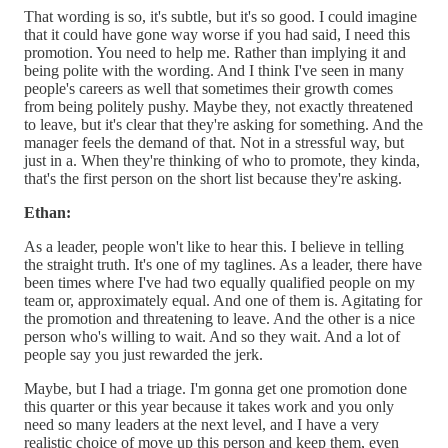
That wording is so, it's subtle, but it's so good. I could imagine
that it could have gone way worse if you had said, I need this
promotion. You need to help me. Rather than implying it and
being polite with the wording. And I think I've seen in many
people's careers as well that sometimes their growth comes
from being politely pushy. Maybe they, not exactly threatened
to leave, but it's clear that they're asking for something. And the
manager feels the demand of that. Not in a stressful way, but
just in a. When they're thinking of who to promote, they kinda,
that's the first person on the short list because they're asking.
Ethan:
As a leader, people won't like to hear this. I believe in telling
the straight truth. It's one of my taglines. As a leader, there have
been times where I've had two equally qualified people on my
team or, approximately equal. And one of them is. Agitating for
the promotion and threatening to leave. And the other is a nice
person who's willing to wait. And so they wait. And a lot of
people say you just rewarded the jerk.
Maybe, but I had a triage. I'm gonna get one promotion done
this quarter or this year because it takes work and you only
need so many leaders at the next level, and I have a very
realistic choice of move up this person and keep them, even