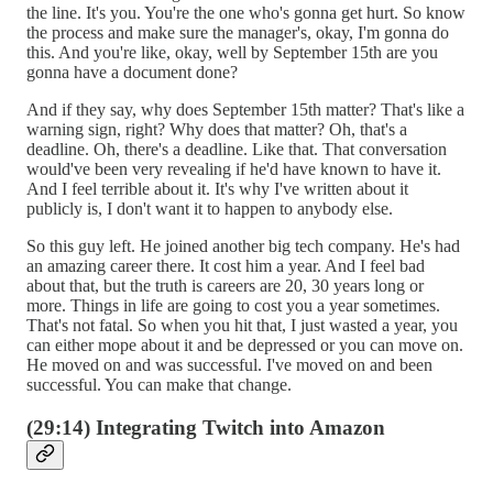
the line. It's you. You're the one who's gonna get hurt. So know
the process and make sure the manager's, okay, I'm gonna do
this. And you're like, okay, well by September 15th are you
gonna have a document done?
And if they say, why does September 15th matter? That's like a
warning sign, right? Why does that matter? Oh, that's a
deadline. Oh, there's a deadline. Like that. That conversation
would've been very revealing if he'd have known to have it.
And I feel terrible about it. It's why I've written about it
publicly is, I don't want it to happen to anybody else.
So this guy left. He joined another big tech company. He's had
an amazing career there. It cost him a year. And I feel bad
about that, but the truth is careers are 20, 30 years long or
more. Things in life are going to cost you a year sometimes.
That's not fatal. So when you hit that, I just wasted a year, you
can either mope about it and be depressed or you can move on.
He moved on and was successful. I've moved on and been
successful. You can make that change.
(29:14) Integrating Twitch into Amazon