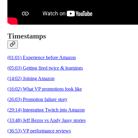
Timestamps
(01:01) Experience before Amazon
(05:03) Getting fired twice & learnings
(14:02) Joining Amazon
(16:02) What VP promotions look like
(26:03) Promotion failure story
(29:14) Integrating Twitch into Amazon
(33:48) Jeff Bezos vs Andy Jassy stories
(36:53) VP performance reviews