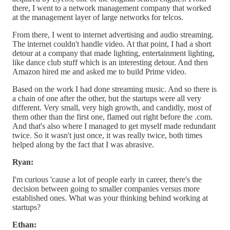
there, I went to a network management company that worked
at the management layer of large networks for telcos.
From there, I went to internet advertising and audio streaming.
The internet couldn't handle video. At that point, I had a short
detour at a company that made lighting, entertainment lighting,
like dance club stuff which is an interesting detour. And then
Amazon hired me and asked me to build Prime video.
Based on the work I had done streaming music. And so there is
a chain of one after the other, but the startups were all very
different. Very small, very high growth, and candidly, most of
them other than the first one, flamed out right before the .com.
And that's also where I managed to get myself made redundant
twice. So it wasn't just once, it was really twice, both times
helped along by the fact that I was abrasive.
Ryan:
I'm curious 'cause a lot of people early in career, there's the
decision between going to smaller companies versus more
established ones. What was your thinking behind working at
startups?
Ethan: