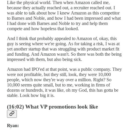
Like the physical world. Then when Amazon called me,
because they actually reached out, a recruiter reached out. I
was able to talk about how I knew Amazon as this competitor
to Barnes and Noble, and how I had been impressed and what
I had done with Barnes and Noble to try and help them
compete and how hopeless that looked.
And I think that probably appealed to Amazon of, okay, this
guy is seeing where we're going. As for taking a risk, I was at
yet another startup that was struggling with product market fit
and funding. And Amazon wasn't. So there was both the being
impressed with them, but also being sick.
Amazon had IPO'ed at that point, was a public company. They
were not profitable, but they still, look, they were 10,000
people, which now they're way over a million. Right? So
10,000 seems quite small, but to me, working in firms of
dozens or hundreds, it was like, oh my God, this has gotta be
stable. Look how big it is.
(16:02) What VP promotions look like
Ryan: