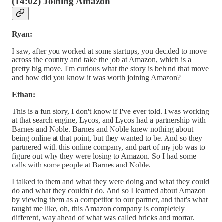
(14:02) Joining Amazon
Ryan:
I saw, after you worked at some startups, you decided to move
across the country and take the job at Amazon, which is a
pretty big move. I'm curious what the story is behind that move
and how did you know it was worth joining Amazon?
Ethan:
This is a fun story, I don't know if I've ever told. I was working
at that search engine, Lycos, and Lycos had a partnership with
Barnes and Noble. Barnes and Noble knew nothing about
being online at that point, but they wanted to be. And so they
partnered with this online company, and part of my job was to
figure out why they were losing to Amazon. So I had some
calls with some people at Barnes and Noble.
I talked to them and what they were doing and what they could
do and what they couldn't do. And so I learned about Amazon
by viewing them as a competitor to our partner, and that's what
taught me like, oh, this Amazon company is completely
different, way ahead of what was called bricks and mortar.