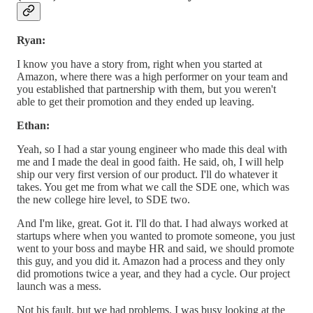
Ryan:
I know you have a story from, right when you started at
Amazon, where there was a high performer on your team and
you established that partnership with them, but you weren't
able to get their promotion and they ended up leaving.
Ethan:
Yeah, so I had a star young engineer who made this deal with
me and I made the deal in good faith. He said, oh, I will help
ship our very first version of our product. I'll do whatever it
takes. You get me from what we call the SDE one, which was
the new college hire level, to SDE two.
And I'm like, great. Got it. I'll do that. I had always worked at
startups where when you wanted to promote someone, you just
went to your boss and maybe HR and said, we should promote
this guy, and you did it. Amazon had a process and they only
did promotions twice a year, and they had a cycle. Our project
launch was a mess.
Not his fault, but we had problems. I was busy looking at the