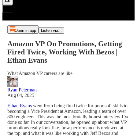
Open in app
Listen via...
Amazon VP On Promotions, Getting
Fired Twice, Working With Bezos |
Ethan Evans
What Amazon VP careers are like
Ryan Peterman
Aug 04, 2025
Ethan Evans
went from being fired twice for poor soft skills to
becoming a Vice President at Amazon, leading a team of over
800 engineers. This was the most brutally honest interview I’ve
done so far. In our conversation, he opened up about what VP
promotions really look like, how performance is reviewed at
the top, and what it was like working with Jeff Bezos and