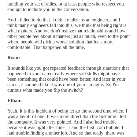
building your set of allies, or at least people who respect you
enough to include you in the conversation.
And I failed to do that. I didn't realize as an engineer, and I
think many engineers fall into this, we think that being right is
what matters. And we don't realize that relationships and how
other people feel about it matters just as much, even to the point
where people will pick a worse solution that feels more
comfortable. That happened all the time.
Ryan:
It sounds like you got repeated feedback through situations that
happened in your career early where soft skills might have
been something that could have been better. And later in your
career, it sounded like it was one of your strengths. So I'm
curious what made you flip the switch?
Ethan:
Yeah. It is this incident of being let go the second time where I
was a layoff of one. It was more direct than the first time I left
the company. It was very pointed. And I also had trouble
because it was right after nine 11 and the first .com bubble. I
had trouble finding another job. And so that really; there was