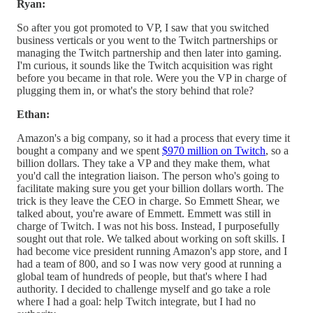
Ryan:
So after you got promoted to VP, I saw that you switched
business verticals or you went to the Twitch partnerships or
managing the Twitch partnership and then later into gaming.
I'm curious, it sounds like the Twitch acquisition was right
before you became in that role. Were you the VP in charge of
plugging them in, or what's the story behind that role?
Ethan:
Amazon's a big company, so it had a process that every time it
bought a company and we spent
$970 million on Twitch
, so a
billion dollars. They take a VP and they make them, what
you'd call the integration liaison. The person who's going to
facilitate making sure you get your billion dollars worth. The
trick is they leave the CEO in charge. So Emmett Shear, we
talked about, you're aware of Emmett. Emmett was still in
charge of Twitch. I was not his boss. Instead, I purposefully
sought out that role. We talked about working on soft skills. I
had become vice president running Amazon's app store, and I
had a team of 800, and so I was now very good at running a
global team of hundreds of people, but that's where I had
authority. I decided to challenge myself and go take a role
where I had a goal: help Twitch integrate, but I had no