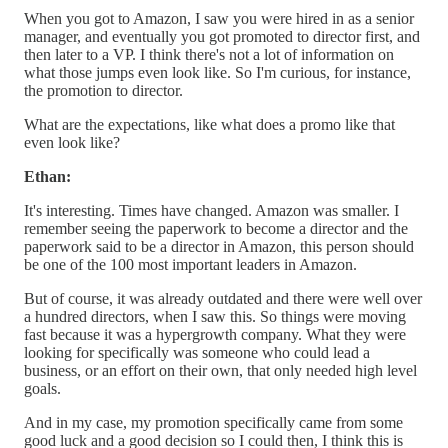
When you got to Amazon, I saw you were hired in as a senior
manager, and eventually you got promoted to director first, and
then later to a VP. I think there's not a lot of information on
what those jumps even look like. So I'm curious, for instance,
the promotion to director.
What are the expectations, like what does a promo like that
even look like?
Ethan:
It's interesting. Times have changed. Amazon was smaller. I
remember seeing the paperwork to become a director and the
paperwork said to be a director in Amazon, this person should
be one of the 100 most important leaders in Amazon.
But of course, it was already outdated and there were well over
a hundred directors, when I saw this. So things were moving
fast because it was a hypergrowth company. What they were
looking for specifically was someone who could lead a
business, or an effort on their own, that only needed high level
goals.
And in my case, my promotion specifically came from some
good luck and a good decision so I could then, I think this is