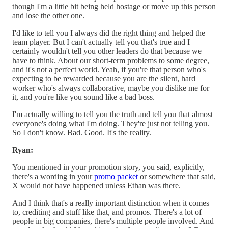
though I'm a little bit being held hostage or move up this person
and lose the other one.
I'd like to tell you I always did the right thing and helped the
team player. But I can't actually tell you that's true and I
certainly wouldn't tell you other leaders do that because we
have to think. About our short-term problems to some degree,
and it's not a perfect world. Yeah, if you're that person who's
expecting to be rewarded because you are the silent, hard
worker who's always collaborative, maybe you dislike me for
it, and you're like you sound like a bad boss.
I'm actually willing to tell you the truth and tell you that almost
everyone's doing what I'm doing. They're just not telling you.
So I don't know. Bad. Good. It's the reality.
Ryan:
You mentioned in your promotion story, you said, explicitly,
there's a wording in your
promo packet
or somewhere that said,
X would not have happened unless Ethan was there.
And I think that's a really important distinction when it comes
to, crediting and stuff like that, and promos. There's a lot of
people in big companies, there's multiple people involved. And