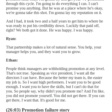
through this cycle. I'm going to do everything I can. I can't
promise you anything. But he was at a place where he's okay,
we're gonna take this shot. I'm gonna lay my reputation on it.
And I had, it took two and a half years to get him to where he
was ready to put his credibility down. Luckily that paid off,
right? We both got it done. He was happy. I was happy.
Ryan:
That partnership makes a lot of natural sense. You help, your
manager helps you, and they want you to grow.
Ethan:
People think managers are withholding promotion at any level.
That's not true. Speaking as vice president, I want all the
directors I can have. Because the better my team is, the easier
my job is. So I want high performers. I want you to be good
enough. I want you to have the skills, but I can't do that for
you. So people say, why didn't you promote me? And I'm like,
you did not promote yourself. You did not get there. If you can
get there, I want that. It's good for me.
(26:03) Promotion failure story