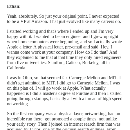
Ethan:
Yeah, absolutely. So just your original point, I never expected
to be a VP at Amazon. That just evolved like many careers do.
I started working and that's where I ended up and I'm very
happy with it. I wanted to be an engineer and I grew up right
when home computers were beginning, and so I actually wrote
Apple a letter. A physical letter, pre-email and said, Hey, I
wanna come work at your company. How do I do that? And
they explained to me that at that time they only hired engineers
from five universities: Stanford, Caltech, Berkeley, all in
California.
I was in Ohio, so that seemed far. Carnegie Mellon and MIT. I
didn't get admitted to MIT, I did go to Carnegie Mellon. I was
on this plan of, I will go work at Apple. What actually
happened is I did a master's degree at Purdue and then I started
going through startups, basically all with a thread of high speed
networking.
So the first company was a physical layer, networking, had an
incredible run there, got promoted a couple times, not unlike
your early story. Then I joined an internet search firm that was
acquired by Lycos, one of the original search engines. From