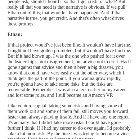
people ask, should I hoard it so that I get credit or what? But
really all that you need is that narrative is obvious. If we pull
Ethan out of this, that wouldn't have happened. And if that
narrative is true, you get credit. And that's often what drives
these promos.
Ethan:
If that project would've just been fine, it wouldn't have hurt me.
I might not have gotten promoted, but it wouldn't have hurt me.
But if it had blown up, I was the one who pushed for it over
the leadership's, not disagreement, but advice not to do it. Had I
gone against that advice and then it been a big disaster, you
know that could have very easily cut the other way, which I
think gets the part of the point. If you wanna grow rapidly,
you're gonna have to take some risks, but the risks are
recoverable. Remember I was also a jerk earlier in my career
and lost some roles, and I still became an Amazon VP.
Like venture capital, taking some risks and having some of
them work out and some of them fail, still moves you forward
faster than always playing it safe. And if I have any one regret,
it's actually that I didn't take more risks. I could have gone
further I think. If I had my career to do over again, I'd probably
take a lot more risk. By the time I was trying to become a vice