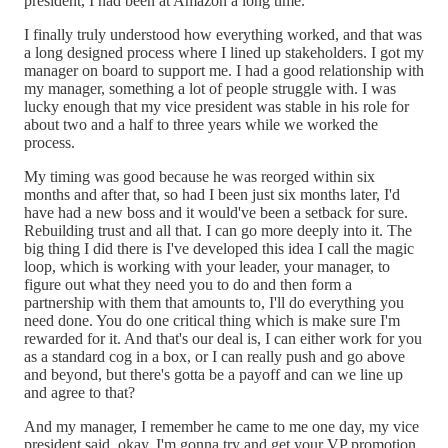
president, I had been at Amazon a long time.
I finally truly understood how everything worked, and that was
a long designed process where I lined up stakeholders. I got my
manager on board to support me. I had a good relationship with
my manager, something a lot of people struggle with. I was
lucky enough that my vice president was stable in his role for
about two and a half to three years while we worked the
process.
My timing was good because he was reorged within six
months and after that, so had I been just six months later, I'd
have had a new boss and it would've been a setback for sure.
Rebuilding trust and all that. I can go more deeply into it. The
big thing I did there is I've developed this idea I call the magic
loop, which is working with your leader, your manager, to
figure out what they need you to do and then form a
partnership with them that amounts to, I'll do everything you
need done. You do one critical thing which is make sure I'm
rewarded for it. And that's our deal is, I can either work for you
as a standard cog in a box, or I can really push and go above
and beyond, but there's gotta be a payoff and can we line up
and agree to that?
And my manager, I remember he came to me one day, my vice
president said, okay. I'm gonna try and get your VP promotion