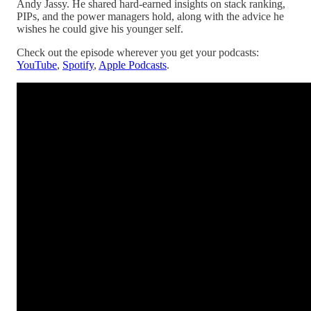
Andy Jassy. He shared hard-earned insights on stack ranking,
PIPs, and the power managers hold, along with the advice he
wishes he could give his younger self.
Check out the episode wherever you get your podcasts:
YouTube
,
Spotify
,
Apple Podcasts
.