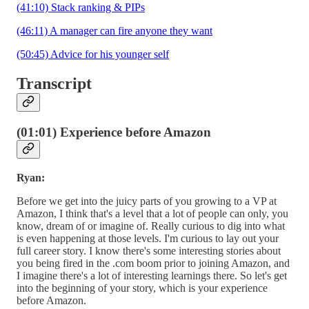
(41:10) Stack ranking & PIPs
(46:11) A manager can fire anyone they want
(50:45) Advice for his younger self
Transcript
(01:01) Experience before Amazon
Ryan:
Before we get into the juicy parts of you growing to a VP at
Amazon, I think that's a level that a lot of people can only, you
know, dream of or imagine of. Really curious to dig into what
is even happening at those levels. I'm curious to lay out your
full career story. I know there's some interesting stories about
you being fired in the .com boom prior to joining Amazon, and
I imagine there's a lot of interesting learnings there. So let's get
into the beginning of your story, which is your experience
before Amazon.