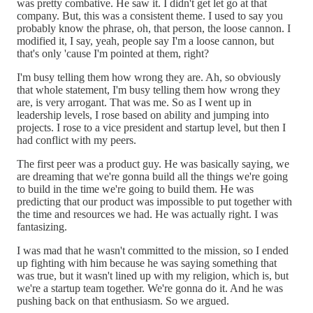
was pretty combative. He saw it. I didn't get let go at that
company. But, this was a consistent theme. I used to say you
probably know the phrase, oh, that person, the loose cannon. I
modified it, I say, yeah, people say I'm a loose cannon, but
that's only 'cause I'm pointed at them, right?
I'm busy telling them how wrong they are. Ah, so obviously
that whole statement, I'm busy telling them how wrong they
are, is very arrogant. That was me. So as I went up in
leadership levels, I rose based on ability and jumping into
projects. I rose to a vice president and startup level, but then I
had conflict with my peers.
The first peer was a product guy. He was basically saying, we
are dreaming that we're gonna build all the things we're going
to build in the time we're going to build them. He was
predicting that our product was impossible to put together with
the time and resources we had. He was actually right. I was
fantasizing.
I was mad that he wasn't committed to the mission, so I ended
up fighting with him because he was saying something that
was true, but it wasn't lined up with my religion, which is, but
we're a startup team together. We're gonna do it. And he was
pushing back on that enthusiasm. So we argued.